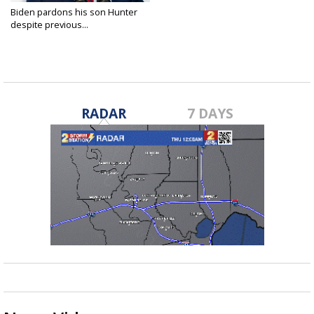
Biden pardons his son Hunter
despite previous...
Dec 1, 2024
RADAR
7 DAYS