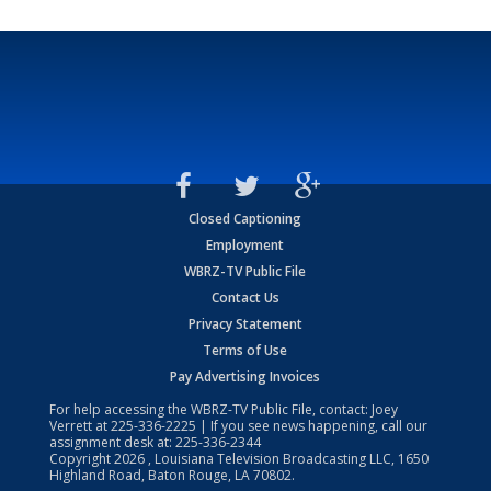
Closed Captioning
Employment
WBRZ-TV Public File
Contact Us
Privacy Statement
Terms of Use
Pay Advertising Invoices
For help accessing the WBRZ-TV Public File, contact: Joey
Verrett at
225-336-2225
| If you see news happening, call our
assignment desk at:
225-336-2344
Copyright
2026
, Louisiana Television Broadcasting LLC, 1650
Highland Road, Baton Rouge, LA 70802.