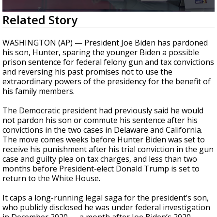
A discarded SpaceX rocket is on a high-
0
Related Story
speed collision course with the Moon
seconds
of
1
WASHINGTON (AP) — President Joe Biden has pardoned
minute,
his son, Hunter, sparing the younger Biden a possible
37
prison sentence for federal felony gun and tax convictions
seconds
and reversing his past promises not to use the
extraordinary powers of the presidency for the benefit of
his family members.
The Democratic president had previously said he would
not pardon his son or commute his sentence after his
convictions in the two cases in Delaware and California.
The move comes weeks before Hunter Biden was set to
receive his punishment after his trial conviction in the gun
case and guilty plea on tax charges, and less than two
months before President-elect Donald Trump is set to
return to the White House.
It caps a long-running legal saga for the president’s son,
who publicly disclosed he was under federal investigation