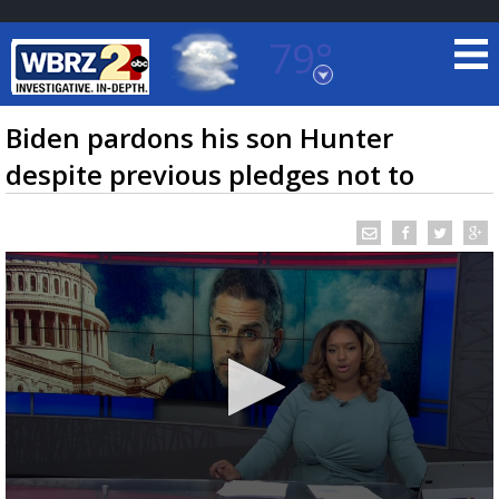
79°
Baton Rouge, Louisiana
7 DAY FORECAST
Biden pardons his son Hunter
despite previous pledges not to
©
TRUEVIEW
LOCAL RADAR