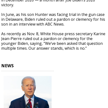
in December 2020 — a month after Joe Biden’s 2020
victory.
In June, as his son Hunter was facing trial in the gun case
in Delaware, Biden ruled out a pardon or clemency for his
son in an interview with ABC News.
As recently as Nov. 8, White House press secretary Karine
Jean-Pierre ruled out a pardon or clemency for the
younger Biden, saying, “We’ve been asked that question
multiple times. Our answer stands, which is no.”
NEWS