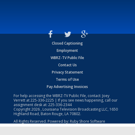
Closed Captioning
Employment
WBRZ-TV Public File
Contact Us
Privacy Statement
Terms of Use
Pay Advertising Invoices
For help accessing the WBRZ-TV Public File, contact: Joey
Verrett at
225-336-2225
| If you see news happening, call our
assignment desk at:
225-336-2344
Copyright
2026
, Louisiana Television Broadcasting LLC, 1650
Highland Road, Baton Rouge, LA 70802.
All Rights Reserved. Powered by:
Ruby Shore Software