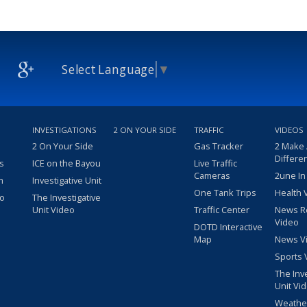
Select Language
▼
INVESTIGATIONS
2 ON YOUR SIDE
TRAFFIC
VIDEOS
2 On Your Side
Gas Tracker
2 Make
Differe
s
ICE on the Bayou
Live Traffic
Cameras
2une In
m
Investigative Unit
One Tank Trips
Health 
eo
The Investigative
Unit Video
Traffic Center
News R
Video
DOTD Interactive
Map
News V
Sports 
The Inv
Unit Vi
Weathe