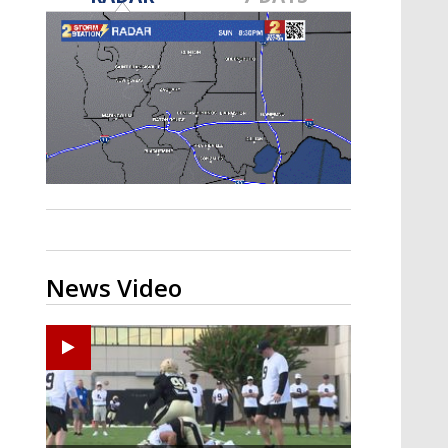
Strengthening El Nino shaping
hurricane season, major research
groups release updated outlooks
News Video