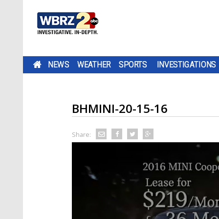
NEWS
WEATHER
SPORTS
INVESTIGATIONS
BHMINI-20-15-16
Share: