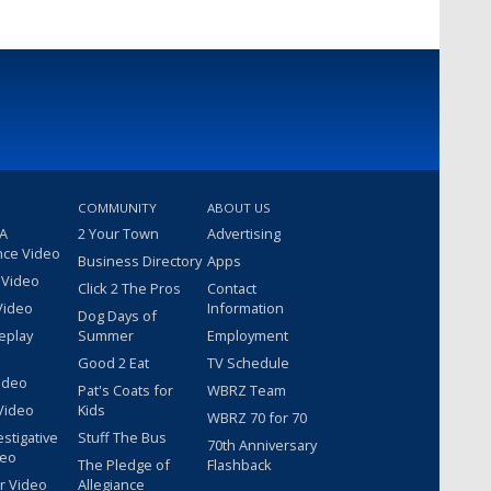
COMMUNITY
ABOUT US
 A
2 Your Town
Advertising
nce Video
Business Directory
Apps
 Video
Click 2 The Pros
Contact
Video
Information
Dog Days of
eplay
Summer
Employment
Good 2 Eat
TV Schedule
ideo
Pat's Coats for
WBRZ Team
Video
Kids
WBRZ 70 for 70
estigative
Stuff The Bus
70th Anniversary
deo
The Pledge of
Flashback
r Video
Allegiance