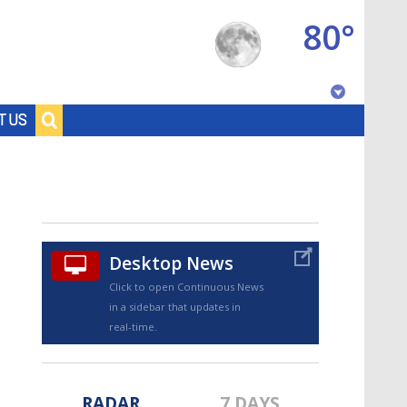
80°
Baton Rouge, Louisiana
T US
7 DAY FORECAST
Desktop News
Click to open Continuous News
in a sidebar that updates in
©
TRUEVIEW
LOCAL RADAR
real-time.
RADAR
7 DAYS