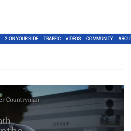
2 ON YOUR SIDE
TRAFFIC
VIDEOS
COMMUNITY
ABOU