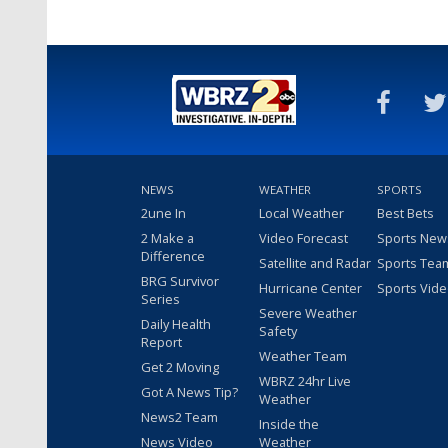
NEWS
WEATHER
SPORTS
2une In
Local Weather
Best Bets
2 Make a
Video Forecast
Sports New
Difference
Satellite and Radar
Sports Tea
BRG Survivor
Hurricane Center
Sports Vid
Series
Severe Weather
Daily Health
Safety
Report
Weather Team
Get 2 Moving
WBRZ 24hr Live
Got A News Tip?
Weather
News2 Team
Inside the
News Video
Weather