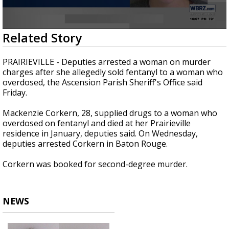
Strengthening El Nino shaping hurricane
season, major research groups release
updated outlooks
0
Related Story
seconds
of
14
PRAIRIEVILLE - Deputies arrested a woman on murder
seconds
charges after she allegedly sold fentanyl to a woman who
overdosed, the Ascension Parish Sheriff's Office said
Friday.
Mackenzie Corkern, 28, supplied drugs to a woman who
overdosed on fentanyl and died at her Prairieville
residence in January, deputies said. On Wednesday,
deputies arrested Corkern in Baton Rouge.
Corkern was booked for second-degree murder.
NEWS