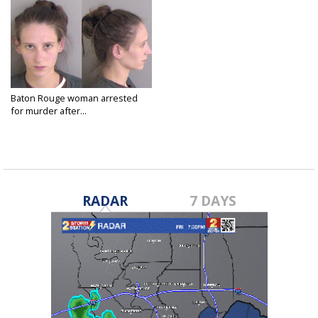
Baton Rouge woman arrested
for murder after...
May 23, 2025
RADAR
7 DAYS