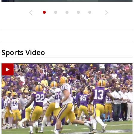
Sports Video