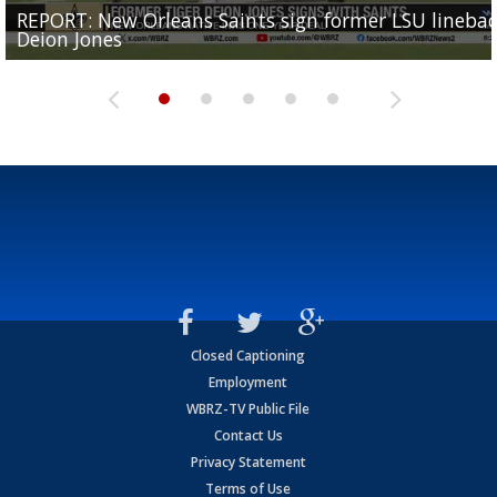
REPORT: New Orleans Saints sign former LSU lineba
Big time match-up set for women's basketball as L
Southern's offensive coordinator feels confident in fa
LSU football starts fall camp in advance of the 2026
Ascension Parish baseball team on the verge of Littl
Deion Jones
and UConn clash...
camp progression
season
League World Series...
Closed Captioning
Employment
WBRZ-TV Public File
Contact Us
Privacy Statement
Terms of Use