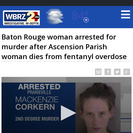
84°
Baton Rouge, Louisiana
7 DAY FORECAST
Baton Rouge woman arrested for
murder after Ascension Parish
woman dies from fentanyl overdose
©
TRUEVIEW
LOCAL RADAR