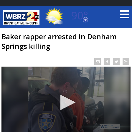
90°
Baton Rouge, Louisiana
7 DAY FORECAST
Baker rapper arrested in Denham
Springs killing
©
TRUEVIEW
LOCAL RADAR