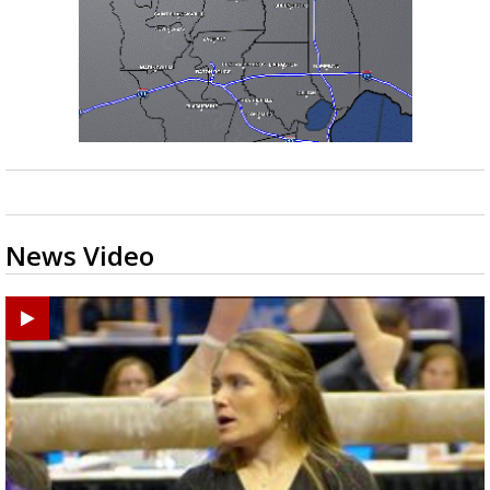
News Video