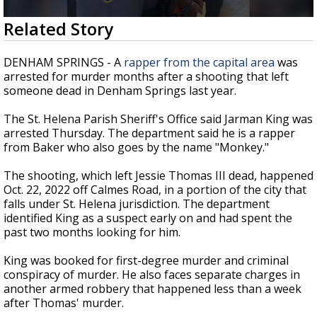
Strengthening El Nino shaping hurricane
0
Related Story
season, major research groups release
seconds
updated outlooks
of
14
DENHAM SPRINGS - A
rapper from the capital area
was
seconds
arrested for murder months after a shooting that left
someone dead in Denham Springs last year.
The St. Helena Parish Sheriff's Office said Jarman King was
arrested Thursday. The department said he is a rapper
from Baker who also goes by the name "Monkey."
The shooting, which left Jessie Thomas III dead, happened
Oct. 22, 2022 off Calmes Road, in a portion of the city that
falls under St. Helena jurisdiction. The department
identified King as a suspect early on and had spent the
past two months looking for him.
King was booked for first-degree murder and criminal
conspiracy of murder. He also faces separate charges in
another armed robbery that happened less than a week
after Thomas' murder.