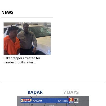
NEWS
Baker rapper arrested for
murder months after...
Jan 19, 2023
RADAR
7 DAYS