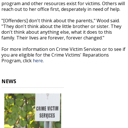
program and other resources exist for victims. Others will
reach out to her office first, desperately in need of help.
"[Offenders] don't think about the parents," Wood said.
"They don't think about the little brother or sister. They
don't think about anything else, what it does to this
family. Their lives are forever, forever changed."
For more information on Crime Victim Services or to see if
you are eligible for the Crime Victims' Reparations
Program, click
here
.
NEWS