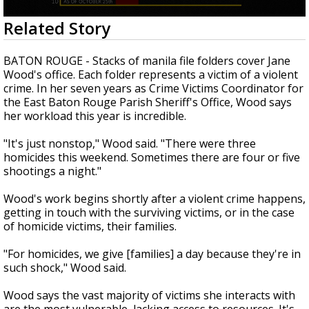
A discarded SpaceX rocket is on a high-
0
Related Story
speed collision course with the Moon
seconds
of
3
BATON ROUGE - Stacks of manila file folders cover Jane
minutes,
Wood's office. Each folder represents a victim of a violent
23
crime. In her seven years as Crime Victims Coordinator for
seconds
the East Baton Rouge Parish Sheriff's Office, Wood says
her workload this year is incredible.
"It's just nonstop," Wood said. "There were three
homicides this weekend. Sometimes there are four or five
shootings a night."
Wood's work begins shortly after a violent crime happens,
getting in touch with the surviving victims, or in the case
of homicide victims, their families.
"For homicides, we give [families] a day because they're in
such shock," Wood said.
Wood says the vast majority of victims she interacts with