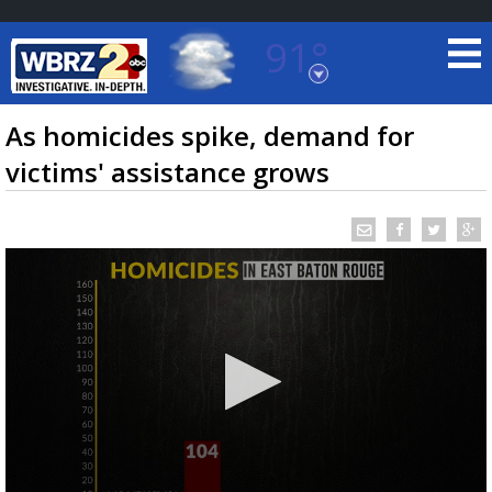
91°
Baton Rouge, Louisiana
7 DAY FORECAST
As homicides spike, demand for
victims' assistance grows
©
TRUEVIEW
LOCAL RADAR