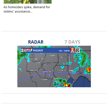
As homicides spike, demand for
victims' assistance...
Oct 25, 2021
RADAR
7 DAYS