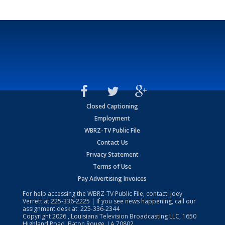
Closed Captioning
Employment
WBRZ-TV Public File
Contact Us
Privacy Statement
Terms of Use
Pay Advertising Invoices
For help accessing the WBRZ-TV Public File, contact: Joey
Verrett at
225-336-2225
| If you see news happening, call our
assignment desk at:
225-336-2344
Copyright
2026
, Louisiana Television Broadcasting LLC, 1650
Highland Road, Baton Rouge, LA 70802.