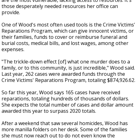
are the most vulnerable, lacking access to resources. It's
those desperately needed resources her office can
provide.
One of Wood's most often used tools is the Crime Victims'
Reparations Program, which can give innocent victims, or
their families, funds to cover or reimburse funeral and
burial costs, medical bills, and lost wages, among other
expenses.
"The trickle-down effect [of] what one murder does to a
family, or to this community, is just incredible," Wood said.
Last year, 262 cases were awarded funds through the
Crime Victims' Reparations Program, totaling $874,926.62.
So far this year, Wood says 165 cases have received
reparations, totaling hundreds of thousands of dollars.
She expects the total number of cases and dollar amount
awarded this year to surpass 2020 totals.
After a weekend that saw several homicides, Wood has
more manilla folders on her desk. Some of the families
she must now reach out to do not even know the