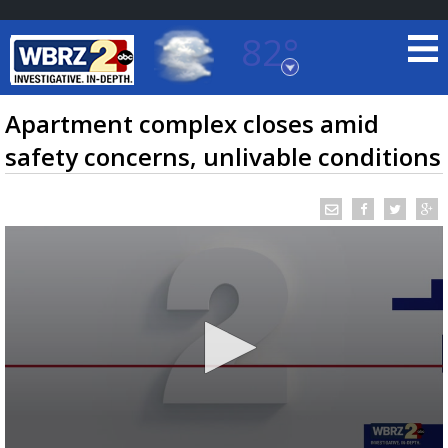
82°
Baton Rouge, Louisiana
7 DAY FORECAST
Apartment complex closes amid
safety concerns, unlivable conditions
©
TRUEVIEW
LOCAL RADAR