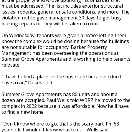
at the property and wrote up a long list of issues that
must be addressed. The list includes exterior structural
issues, rodents, general unsafe conditions, and more. The
violation notice gave management 30 days to get busy
making repairs or they will be taken to court.
On Wednesday, tenants were given a notice letting them
know the complex would be closing because the buildings
are not suitable for occupancy. Barker Property
Management has been overseeing the operations at
Summer Grove Apartments and is working to help tenants
relocate.
"I have to find a place on the bus route because I don't
have a car," Dukes said.
Summer Grove Apartments has 80 units and about a
dozen are occupied. Paul Wells told WBRZ he moved to the
complex in 2022 because it was affordable. Now he'll have
to find a new home.
"Don't know where to go, that's the scary part; I'm 63
years old I wouldn't know what to do," Wells said.