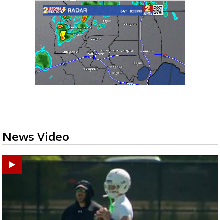
News Video