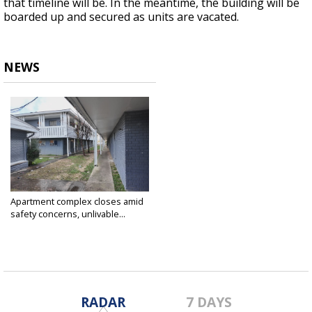
that timeline will be. In the meantime, the building will be
boarded up and secured as units are vacated.
NEWS
Apartment complex closes amid
safety concerns, unlivable...
Feb 21, 2025
RADAR
7 DAYS