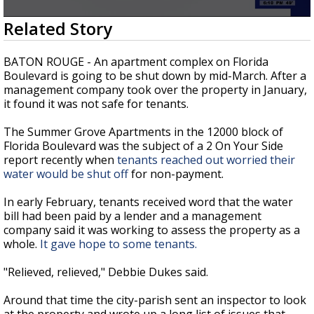
Strengthening El Nino shaping hurricane
0
Related Story
season, major research groups release
seconds
updated outlooks
of
2
BATON ROUGE - An apartment complex on Florida
minutes,
Boulevard is going to be shut down by mid-March. After a
14
management company took over the property in January,
seconds
it found it was not safe for tenants.
The Summer Grove Apartments in the 12000 block of
Florida Boulevard was the subject of a 2 On Your Side
report recently when
tenants reached out worried their
water would be shut off
for non-payment.
In early February, tenants received word that the water
bill had been paid by a lender and a management
company said it was working to assess the property as a
whole.
It gave hope to some tenants.
"Relieved, relieved," Debbie Dukes said.
Around that time the city-parish sent an inspector to look