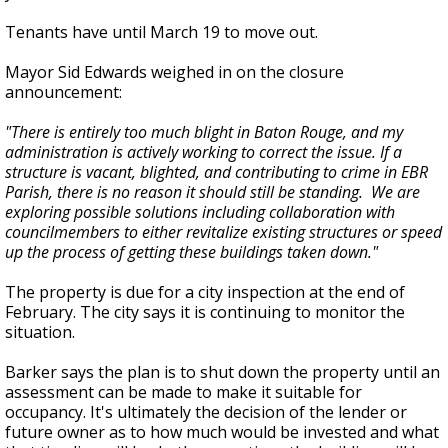
Tenants have until March 19 to move out.
Mayor Sid Edwards weighed in on the closure
announcement:
"There is entirely too much blight in Baton Rouge, and my
administration is actively working to correct the issue. If a
structure is vacant, blighted, and contributing to crime in EBR
Parish, there is no reason it should still be standing. We are
exploring possible solutions including collaboration with
councilmembers to either revitalize existing structures or speed
up the process of getting these buildings taken down."
The property is due for a city inspection at the end of
February. The city says it is continuing to monitor the
situation.
Barker says the plan is to shut down the property until an
assessment can be made to make it suitable for
occupancy. It's ultimately the decision of the lender or
future owner as to how much would be invested and what