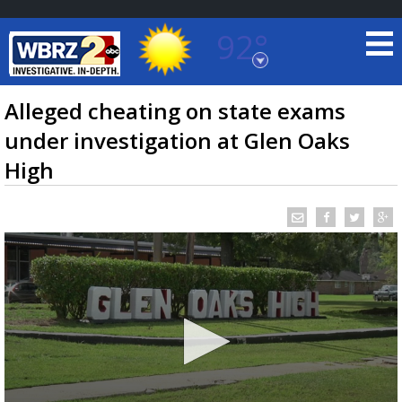
92°
Baton Rouge, Louisiana
7 DAY FORECAST
Alleged cheating on state exams
under investigation at Glen Oaks
High
©
TRUEVIEW
LOCAL RADAR