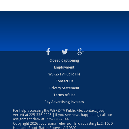
Closed Captioning
Employment
WBRZ-TV Public File
Contact Us
Privacy Statement
Terms of Use
Pay Advertising Invoices
For help accessing the WBRZ-TV Public File, contact: Joey
Verrett at
225-336-2225
| If you see news happening, call our
assignment desk at:
225-336-2344
Copyright
2026
, Louisiana Television Broadcasting LLC, 1650
Highland Road, Baton Rouge, LA 70802.