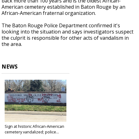
back more than 100 years and is the oldest African-
American cemetery established in Baton Rouge by an
African-American fraternal organization.
The Baton Rouge Police Department confirmed it's
looking into the situation and says investigators suspect
the culprit is responsible for other acts of vandalism in
the area.
NEWS
Sign at historic African-American
cemetery vandalized; police...
Jan 21, 2020