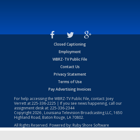
Closed Captioning
Employment
WBRZ-TV Public File
Contact Us
Privacy Statement
Terms of Use
Pay Advertising Invoices
For help accessing the WBRZ-TV Public File, contact: Joey
Verrett at
225-336-2225
| If you see news happening, call our
assignment desk at:
225-336-2344
Copyright
2026
, Louisiana Television Broadcasting LLC, 1650
Highland Road, Baton Rouge, LA 70802.
All Rights Reserved. Powered by:
Ruby Shore Software