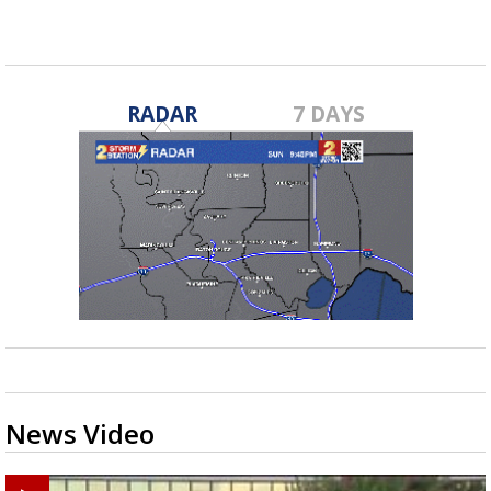
RADAR
7 DAYS
News Video