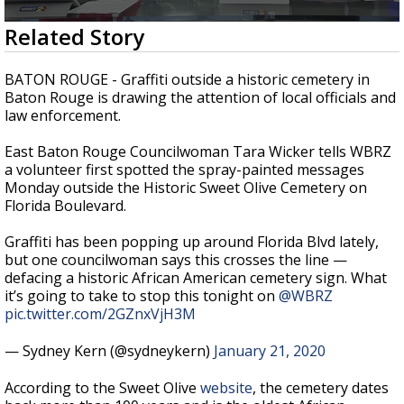
Strengthening El Nino shaping hurricane
0
Related Story
season, major research groups release
seconds
updated outlooks
of
2
BATON ROUGE - Graffiti outside a historic cemetery in
minutes,
Baton Rouge is drawing the attention of local officials and
18
law enforcement.
seconds
East Baton Rouge Councilwoman Tara Wicker tells WBRZ
a volunteer first spotted the spray-painted messages
Monday outside the Historic Sweet Olive Cemetery on
Florida Boulevard.
Graffiti has been popping up around Florida Blvd lately,
but one councilwoman says this crosses the line —
defacing a historic African American cemetery sign. What
it’s going to take to stop this tonight on
@WBRZ
pic.twitter.com/2GZnxVjH3M
— Sydney Kern (@sydneykern)
January 21, 2020
According to the Sweet Olive
website
, the cemetery dates