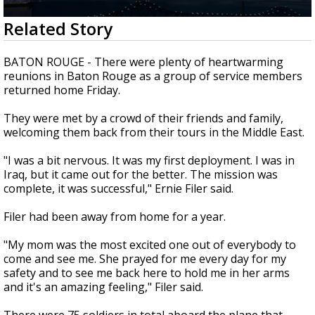
Strengthening El Nino shaping hurricane
0
Related Story
season, major research groups release
seconds
updated outlooks
of
1
BATON ROUGE - There were plenty of heartwarming
minute,
reunions in Baton Rouge as a group of service members
46
returned home Friday.
seconds
They were met by a crowd of their friends and family,
welcoming them back from their tours in the Middle East.
"I was a bit nervous. It was my first deployment. I was in
Iraq, but it came out for the better. The mission was
complete, it was successful," Ernie Filer said.
Filer had been away from home for a year.
"My mom was the most excited one out of everybody to
come and see me. She prayed for me every day for my
safety and to see me back here to hold me in her arms
and it's an amazing feeling," Filer said.