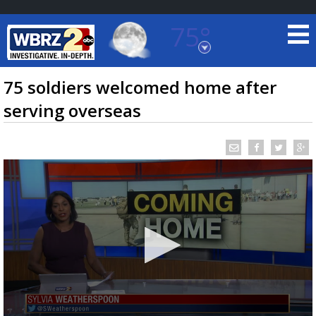
75°
Baton Rouge, Louisiana
7 DAY FORECAST
75 soldiers welcomed home after
serving overseas
©
TRUEVIEW
LOCAL RADAR