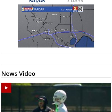
RADAR
7 DAYS
News Video