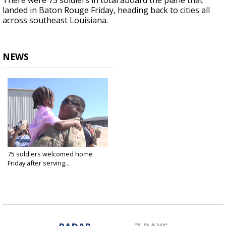
There were 75 soldiers in total aboard the plane that
landed in Baton Rouge Friday, heading back to cities all
across southeast Louisiana.
NEWS
75 soldiers welcomed home
Friday after serving...
Oct 8, 2021