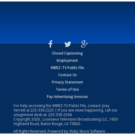
Closed Captioning
Employment
WBRZ-TV Public File
Contact Us
Privacy Statement
Terms of Use
Pay Advertising Invoices
For help accessing the WBRZ-TV Public File, contact: Joey
Verrett at
225-336-2225
| If you see news happening, call our
assignment desk at:
225-336-2344
Copyright
2026
, Louisiana Television Broadcasting LLC, 1650
Highland Road, Baton Rouge, LA 70802.
All Rights Reserved. Powered by:
Ruby Shore Software