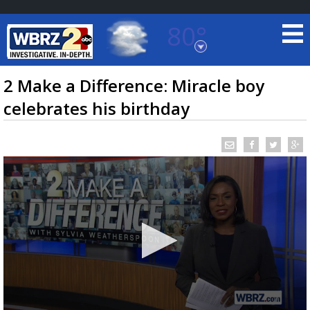
80°
Baton Rouge, Louisiana
7 DAY FORECAST
2 Make a Difference: Miracle boy
celebrates his birthday
©
TRUEVIEW
LOCAL RADAR