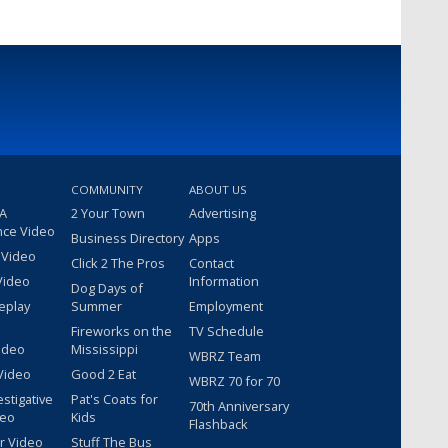
COMMUNITY
ABOUT US
 A
2 Your Town
Advertising
nce Video
Business Directory
Apps
 Video
Click 2 The Pros
Contact
Video
Information
Dog Days of
eplay
Summer
Employment
Fireworks on the
TV Schedule
ideo
Mississippi
WBRZ Team
Video
Good 2 Eat
WBRZ 70 for 70
estigative
Pat's Coats for
70th Anniversary
deo
Kids
Flashback
r Video
Stuff The Bus