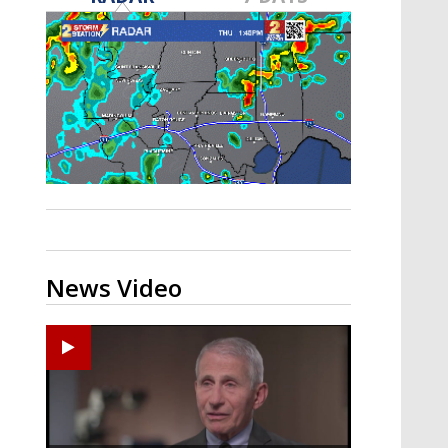
A discarded SpaceX rocket is on a high-
speed collision course with the Moon
News Video