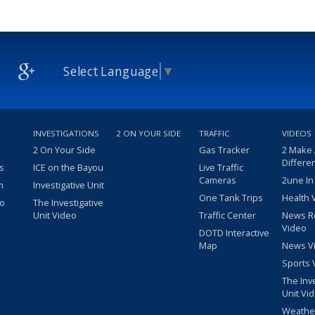
Select Language
▼
INVESTIGATIONS
2 ON YOUR SIDE
TRAFFIC
VIDEOS
2 On Your Side
Gas Tracker
2 Make
Differe
s
ICE on the Bayou
Live Traffic
Cameras
2une In
m
Investigative Unit
One Tank Trips
Health 
eo
The Investigative
Unit Video
Traffic Center
News R
Video
DOTD Interactive
Map
News V
Sports 
The Inv
Unit Vi
Weathe