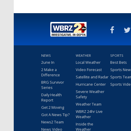
NEWS
WEATHER
SPORTS
2une In
Local Weather
Best Bets
2 Make a
Video Forecast
Sports New
Difference
Satellite and Radar
Sports Tea
BRG Survivor
Hurricane Center
Sports Vid
Series
Severe Weather
Daily Health
Safety
Report
Weather Team
Get 2 Moving
WBRZ 24hr Live
Got A News Tip?
Weather
News2 Team
Inside the
News Video
Weather