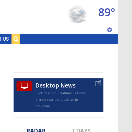
89°
Baton Rouge, Louisiana
T US
7 DAY FORECAST
Desktop News
Click to open Continuous News
in a sidebar that updates in
©
TRUEVIEW
LOCAL RADAR
real-time.
RADAR
7 DAYS