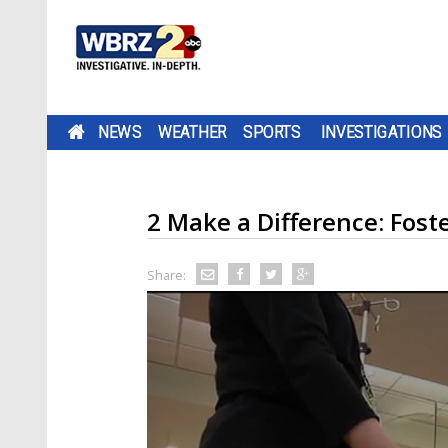
NEWS
WEATHER
SPORTS
INVESTIGATIONS
2 Make a Difference: Fost
Share: