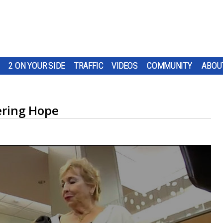
2 ON YOUR SIDE
TRAFFIC
VIDEOS
COMMUNITY
ABOU
ering Hope