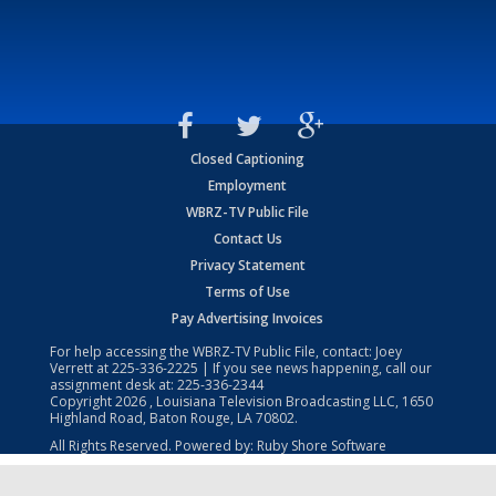
Closed Captioning
Employment
WBRZ-TV Public File
Contact Us
Privacy Statement
Terms of Use
Pay Advertising Invoices
For help accessing the WBRZ-TV Public File, contact: Joey
Verrett at
225-336-2225
| If you see news happening, call our
assignment desk at:
225-336-2344
Copyright
2026
, Louisiana Television Broadcasting LLC, 1650
Highland Road, Baton Rouge, LA 70802.
All Rights Reserved. Powered by:
Ruby Shore Software