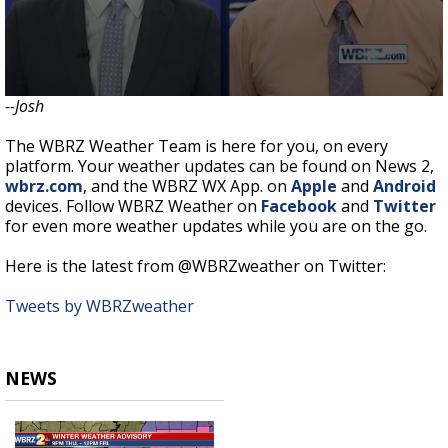
--Josh
The WBRZ Weather Team is here for you, on every
platform. Your weather updates can be found on News 2,
wbrz.com
, and the WBRZ WX App. on
Apple
and
Android
devices. Follow WBRZ Weather on
Facebook
and
Twitter
for even more weather updates while you are on the go.
Here is the latest from @WBRZweather on Twitter:
Tweets by WBRZweather
NEWS