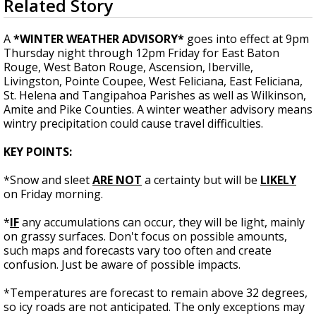
Related Story
seconds
Strengthening El Nino shaping hurricane
of
season, major research groups release
1
A
*WINTER WEATHER ADVISORY*
goes into effect at 9pm
updated outlooks
minute,
Thursday night through 12pm Friday for East Baton
8
Rouge, West Baton Rouge, Ascension, Iberville,
seconds
Livingston, Pointe Coupee, West Feliciana, East Feliciana,
St. Helena and Tangipahoa Parishes as well as Wilkinson,
Amite and Pike Counties. A winter weather advisory means
wintry precipitation could cause travel difficulties.
KEY POINTS:
*Snow and sleet
ARE NOT
a certainty but will be
LIKELY
on Friday morning.
*
IF
any accumulations can occur, they will be light, mainly
on grassy surfaces. Don't focus on possible amounts,
such maps and forecasts vary too often and create
confusion. Just be aware of possible impacts.
*Temperatures are forecast to remain above 32 degrees,
so icy roads are not anticipated. The only exceptions may