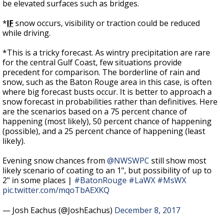
be elevated surfaces such as bridges.
*
IF
snow occurs, visibility or traction could be reduced
while driving.
*This is a tricky forecast. As wintry precipitation are rare
for the central Gulf Coast, few situations provide
precedent for comparison. The borderline of rain and
snow, such as the Baton Rouge area in this case, is often
where big forecast busts occur. It is better to approach a
snow forecast in probabilities rather than definitives. Here
are the scenarios based on a 75 percent chance of
happening (most likely), 50 percent chance of happening
(possible), and a 25 percent chance of happening (least
likely).
Evening snow chances from
@NWSWPC
still show most
likely scenario of coating to an 1", but possibility of up to
2" in some places |
#BatonRouge
#LaWX
#MsWX
pic.twitter.com/mqoTbAEXKQ
— Josh Eachus (@JoshEachus)
December 8, 2017