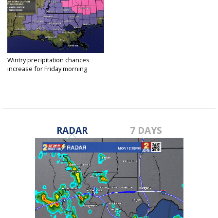
Wintry precipitation chances
increase for Friday morning
Dec 7, 2017
RADAR
7 DAYS