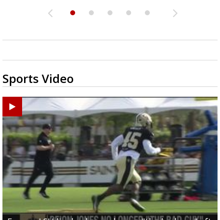
Sports Video