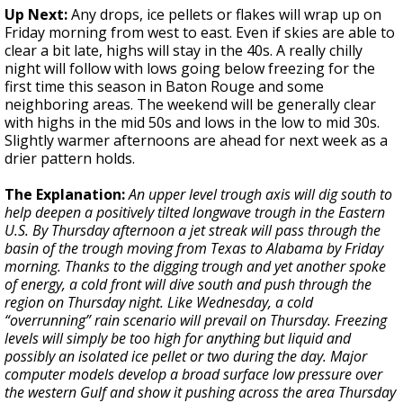
Up Next:
Any drops, ice pellets or flakes will wrap up on
Friday morning from west to east. Even if skies are able to
clear a bit late, highs will stay in the 40s. A really chilly
night will follow with lows going below freezing for the
first time this season in Baton Rouge and some
neighboring areas. The weekend will be generally clear
with highs in the mid 50s and lows in the low to mid 30s.
Slightly warmer afternoons are ahead for next week as a
drier pattern holds.
The Explanation:
An upper level trough axis will dig south to
help deepen a positively tilted longwave trough in the Eastern
U.S. By Thursday afternoon a jet streak will pass through the
basin of the trough moving from Texas to Alabama by Friday
morning. Thanks to the digging trough and yet another spoke
of energy, a cold front will dive south and push through the
region on Thursday night. Like Wednesday, a cold
“overrunning” rain scenario will prevail on Thursday. Freezing
levels will simply be too high for anything but liquid and
possibly an isolated ice pellet or two during the day. Major
computer models develop a broad surface low pressure over
the western Gulf and show it pushing across the area Thursday