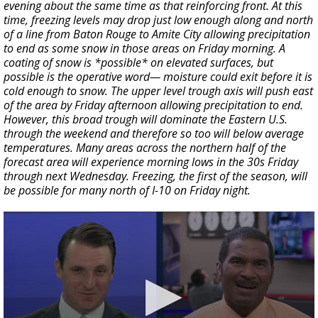
evening about the same time as that reinforcing front. At this
time, freezing levels may drop just low enough along and north
of a line from Baton Rouge to Amite City allowing precipitation
to end as some snow in those areas on Friday morning. A
coating of snow is *possible* on elevated surfaces, but
possible is the operative word— moisture could exit before it is
cold enough to snow. The upper level trough axis will push east
of the area by Friday afternoon allowing precipitation to end.
However, this broad trough will dominate the Eastern U.S.
through the weekend and therefore so too will below average
temperatures. Many areas across the northern half of the
forecast area will experience morning lows in the 30s Friday
through next Wednesday. Freezing, the first of the season, will
be possible for many north of I-10 on Friday night.