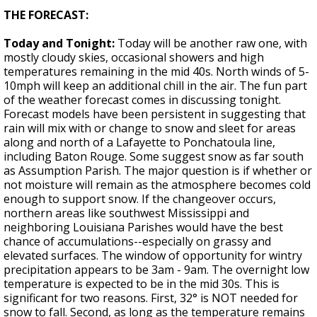
THE FORECAST:
Today and Tonight:
Today will be another raw one, with
mostly cloudy skies, occasional showers and high
temperatures remaining in the mid 40s. North winds of 5-
10mph will keep an additional chill in the air. The fun part
of the weather forecast comes in discussing tonight.
Forecast models have been persistent in suggesting that
rain will mix with or change to snow and sleet for areas
along and north of a Lafayette to Ponchatoula line,
including Baton Rouge. Some suggest snow as far south
as Assumption Parish. The major question is if whether or
not moisture will remain as the atmosphere becomes cold
enough to support snow. If the changeover occurs,
northern areas like southwest Mississippi and
neighboring Louisiana Parishes would have the best
chance of accumulations--especially on grassy and
elevated surfaces. The window of opportunity for wintry
precipitation appears to be 3am - 9am. The overnight low
temperature is expected to be in the mid 30s. This is
significant for two reasons. First, 32° is NOT needed for
snow to fall. Second, as long as the temperature remains