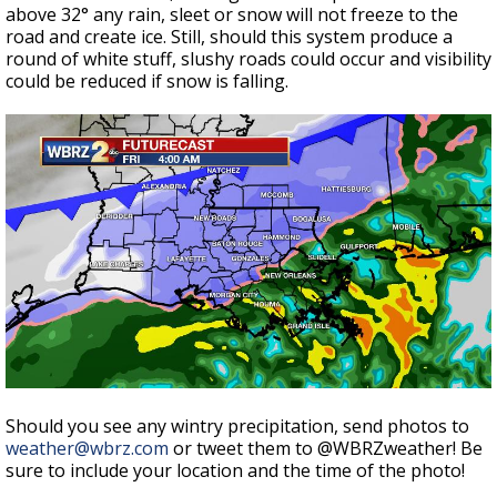
above 32° any rain, sleet or snow will not freeze to the
road and create ice. Still, should this system produce a
round of white stuff, slushy roads could occur and visibility
could be reduced if snow is falling.
Should you see any wintry precipitation, send photos to
weather@wbrz.com
or tweet them to @WBRZweather! Be
sure to include your location and the time of the photo!