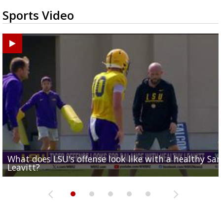
Sports Video
What does LSU's offense look like with a healthy Sa
REPORT: New Orleans Saints sign former LSU lineba
Big time match-up set for women's basketball as L
Southern's offensive coordinator feels confident in fa
LSU football starts fall camp in advance of the 2026
Leavitt?
Deion Jones
and UConn clash...
camp progression
season