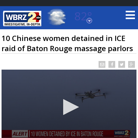
82°
Baton Rouge, Louisiana
7 DAY FORECAST
10 Chinese women detained in ICE
raid of Baton Rouge massage parlors
©
TRUEVIEW
LOCAL RADAR