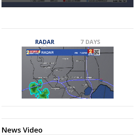
Strengthening El Nino shaping hurricane
0
season, major research groups release
seconds
updated outlooks
of
17
seconds
RADAR
7 DAYS
News Video