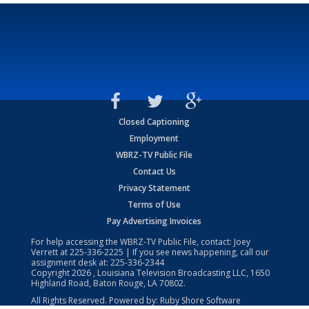
Closed Captioning
Employment
WBRZ-TV Public File
Contact Us
Privacy Statement
Terms of Use
Pay Advertising Invoices
For help accessing the WBRZ-TV Public File, contact: Joey
Verrett at
225-336-2225
| If you see news happening, call our
assignment desk at:
225-336-2344
Copyright
2026
, Louisiana Television Broadcasting LLC, 1650
Highland Road, Baton Rouge, LA 70802.
All Rights Reserved. Powered by:
Ruby Shore Software