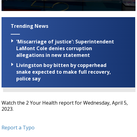
A discarded SpaceX rocket is on a high-
speed collision course with the Moon
0
seconds
of
Trending News
2
minutes,
11
'Miscarriage of justice': Superintendent
seconds
LaMont Cole denies corruption
allegations in new statement
Livingston boy bitten by copperhead
snake expected to make full recovery,
police say
Watch the 2 Your Health report for Wednesday, April 5,
2023.
Report a Typo