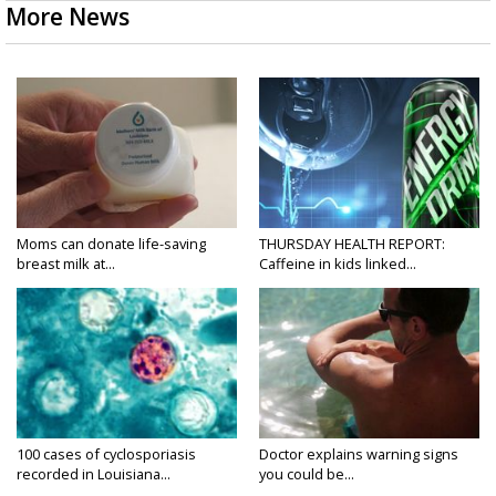
More News
Moms can donate life-saving
THURSDAY HEALTH REPORT:
breast milk at...
Caffeine in kids linked...
100 cases of cyclosporiasis
Doctor explains warning signs
recorded in Louisiana...
you could be...