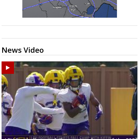
News Video