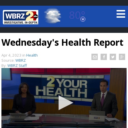
80°
Baton Rouge, Louisiana
7 DAY FORECAST
Wednesday's Health Report
Apr 4, 2023
in
Health
Source:
WBRZ
By:
WBRZ Staff
©
TRUEVIEW
LOCAL RADAR