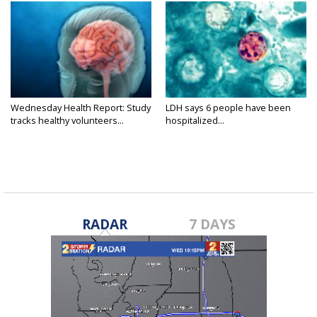
Wednesday Health Report: Study
LDH says 6 people have been
tracks healthy volunteers...
hospitalized...
RADAR
7 DAYS