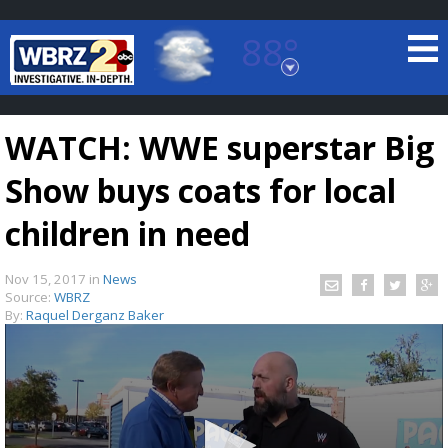
88°
Baton Rouge, Louisiana
7 DAY FORECAST
WATCH: WWE superstar Big
Show buys coats for local
children in need
Nov 15, 2017
in
News
©
TRUEVIEW
LOCAL RADAR
Source:
WBRZ
By:
Raquel Derganz Baker