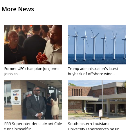
More News
Former UFC champion Jon Jones
Trump administration's latest
joins as...
buyback of offshore wind...
EBR Superintendent LaMont Cole
Southeastern Louisiana
turns himself in;...
University Laboratory to begin