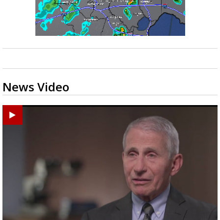
News Video