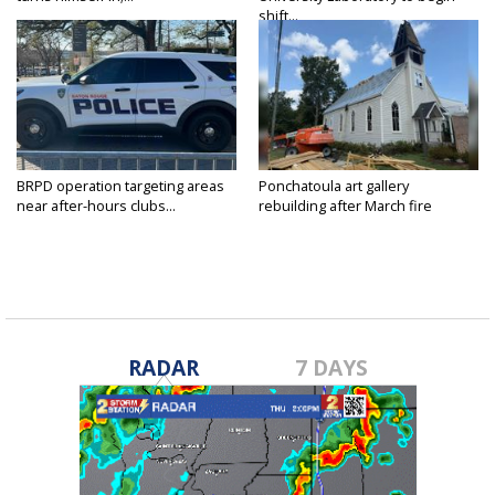
shift...
BRPD operation targeting areas
Ponchatoula art gallery
near after-hours clubs...
rebuilding after March fire
RADAR
7 DAYS