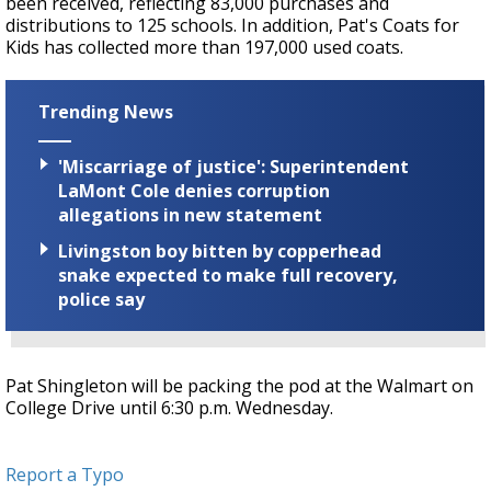
been received, reflecting 83,000 purchases and
distributions to 125 schools. In addition, Pat's Coats for
Kids has collected more than 197,000 used coats.
Trending News
'Miscarriage of justice': Superintendent
LaMont Cole denies corruption
allegations in new statement
Livingston boy bitten by copperhead
snake expected to make full recovery,
police say
Pat Shingleton will be packing the pod at the Walmart on
College Drive until 6:30 p.m. Wednesday.
Report a Typo