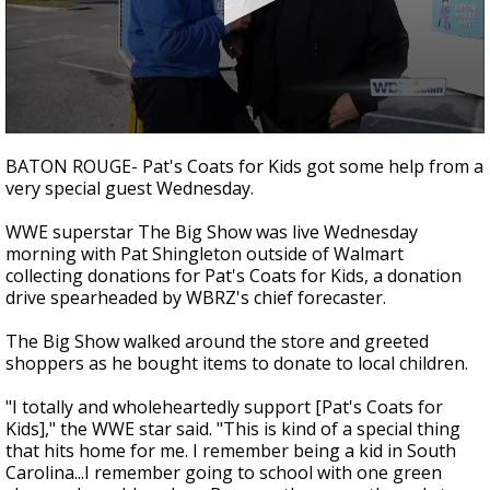
A discarded SpaceX rocket is on a high-
speed collision course with the Moon
0
seconds
BATON ROUGE- Pat's Coats for Kids got some help from a
of
very special guest Wednesday.
1
minute,
25
WWE superstar The Big Show was live Wednesday
seconds
morning with Pat Shingleton outside of Walmart
collecting donations for Pat's Coats for Kids, a donation
drive spearheaded by WBRZ's chief forecaster.
The Big Show walked around the store and greeted
shoppers as he bought items to donate to local children.
"I totally and wholeheartedly support [Pat's Coats for
Kids]," the WWE star said. "This is kind of a special thing
that hits home for me. I remember being a kid in South
Carolina...I remember going to school with one green