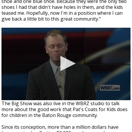
shoe and one blue shoe. Because they were the only two
shoes I had that didn't have holes in them, and the kids
teased me. Hopefully, now I'm in a position where I can
give back a little bit to this great community."
The Big Show was also live in the WBRZ studio to talk
more about the good work that Pat's Coats for Kids does
for children in the Baton Rouge community.
Since its conception, more than a million dollars have