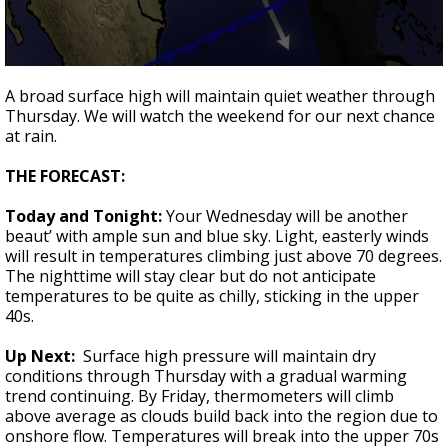
A discarded SpaceX rocket is on a high-
speed collision course with the Moon
0
seconds
A broad surface high will maintain quiet weather through
of
Thursday. We will watch the weekend for our next chance
2
at rain.
minutes,
5
seconds
THE FORECAST:
Today and Tonight:
Your Wednesday will be another
beaut’ with ample sun and blue sky. Light, easterly winds
will result in temperatures climbing just above 70 degrees.
The nighttime will stay clear but do not anticipate
temperatures to be quite as chilly, sticking in the upper
40s.
Up Next:
Surface high pressure will maintain dry
conditions through Thursday with a gradual warming
trend continuing. By Friday, thermometers will climb
above average as clouds build back into the region due to
onshore flow. Temperatures will break into the upper 70s