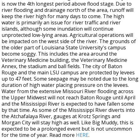
is now the 4th longest period above flood stage. Due to
river flooding and drainage north of the area, runoff will
keep the river high for many days to come. The high
water is primarily an issue for river traffic and river
islands, although some inundation will continue
unprotected low-lying areas. Agricultural operations will
be impacted on the west side of the river. The grounds of
the older part of Louisiana State University's campus
become soggy. This includes the area around the
Veterinary Medicine building, the Veterinary Medicine
Annex, the stadium and ball fields. The city of Baton
Rouge and the main LSU campus are protected by levees
up to 47 feet. Some seepage may be noted due to the long
duration of high water placing pressure on the levees.
Water from the extensive Missouri River flooding across
the Upper Midwest will not reach Baton Rouge until April
and the Mississippi River is expected to have fallen some
by that time. As some of the Mississippi River diverts into
the Atchafalaya River, gauges at Krotz Springs and
Morgan City will stay high as well. Like Big Muddy, this is
expected to be a prolonged event but is not uncommon
for the time of year. Read more
HERE
.