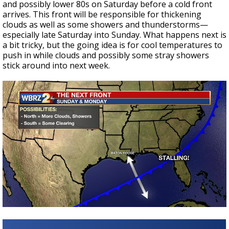
and possibly lower 80s on Saturday before a cold front
arrives. This front will be responsible for thickening
clouds as well as some showers and thunderstorms—
especially late Saturday into Sunday. What happens next is
a bit tricky, but the going idea is for cool temperatures to
push in while clouds and possibly some stray showers
stick around into next week.