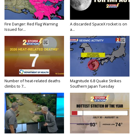
Fire Danger: Red Flag Warning
A discarded SpaceX rocket is on
Issued for...
a...
Number of heat-related deaths
Magnitude 6.8 Quake Strikes
climbs to 7...
Southern Japan Tuesday