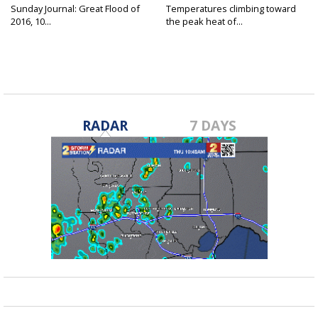
Sunday Journal: Great Flood of
Temperatures climbing toward
2016, 10...
the peak heat of...
RADAR
7 DAYS