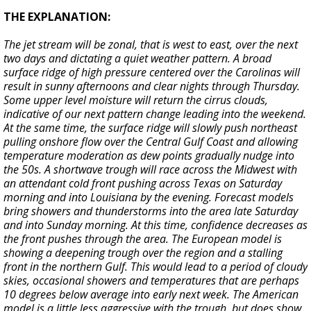
THE EXPLANATION:
The jet stream will be zonal, that is west to east, over the next
two days and dictating a quiet weather pattern. A broad
surface ridge of high pressure centered over the Carolinas will
result in sunny afternoons and clear nights through Thursday.
Some upper level moisture will return the cirrus clouds,
indicative of our next pattern change leading into the weekend.
At the same time, the surface ridge will slowly push northeast
pulling onshore flow over the Central Gulf Coast and allowing
temperature moderation as dew points gradually nudge into
the 50s. A shortwave trough will race across the Midwest with
an attendant cold front pushing across Texas on Saturday
morning and into Louisiana by the evening. Forecast models
bring showers and thunderstorms into the area late Saturday
and into Sunday morning. At this time, confidence decreases as
the front pushes through the area. The European model is
showing a deepening trough over the region and a stalling
front in the northern Gulf. This would lead to a period of cloudy
skies, occasional showers and temperatures that are perhaps
10 degrees below average into early next week. The American
model is a little less aggressive with the trough, but does show