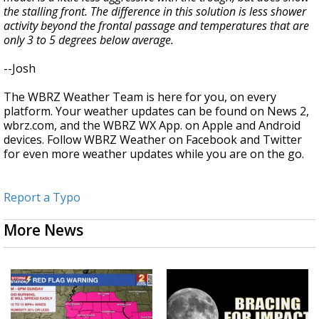
the stalling front. The difference in this solution is less shower
activity beyond the frontal passage and temperatures that are
only 3 to 5 degrees below average.
--Josh
The WBRZ Weather Team is here for you, on every
platform. Your weather updates can be found on News 2,
wbrz.com, and the WBRZ WX App. on Apple and Android
devices. Follow WBRZ Weather on Facebook and Twitter
for even more weather updates while you are on the go.
Report a Typo
More News