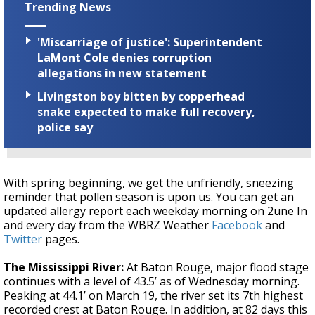
Trending News
'Miscarriage of justice': Superintendent
LaMont Cole denies corruption
allegations in new statement
Livingston boy bitten by copperhead
snake expected to make full recovery,
police say
With spring beginning, we get the unfriendly, sneezing
reminder that pollen season is upon us. You can get an
updated allergy report each weekday morning on 2une In
and every day from the WBRZ Weather
Facebook
and
Twitter
pages.
The Mississippi River:
At Baton Rouge, major flood stage
continues with a level of 43.5’ as of Wednesday morning.
Peaking at 44.1’ on March 19, the river set its 7th highest
recorded crest at Baton Rouge. In addition, at 82 days this