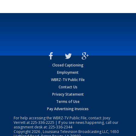
Closed Captioning
Employment
WBRZ-TV Public File
Contact Us
Privacy Statement
Terms of Use
Pay Advertising Invoices
For help accessing the WBRZ-TV Public File, contact: Joey
Verrett at
225-336-2225
| If you see news happening, call our
assignment desk at:
225-336-2344
Copyright
2026
, Louisiana Television Broadcasting LLC, 1650