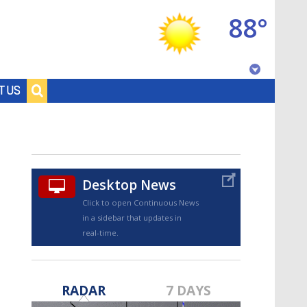
88°
Baton Rouge, Louisiana
T US
7 DAY FORECAST
Desktop News
Click to open Continuous News
in a sidebar that updates in
real-time.
©
TRUEVIEW
LOCAL RADAR
RADAR
7 DAYS