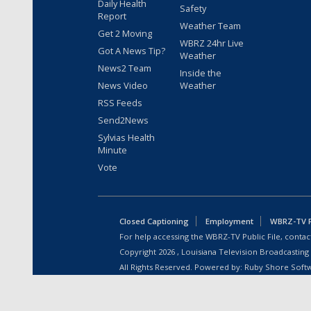
Daily Health
Safety
Report
Weather Team
Get 2 Moving
WBRZ 24hr Live
Got A News Tip?
Weather
News2 Team
Inside the
News Video
Weather
RSS Feeds
Send2News
Sylvias Health
Minute
Vote
Closed Captioning
Employment
WBRZ-TV Pu
For help accessing the WBRZ-TV Public File, contact
Copyright
2026
, Louisiana Television Broadcasting
All Rights Reserved. Powered by:
Ruby Shore Soft