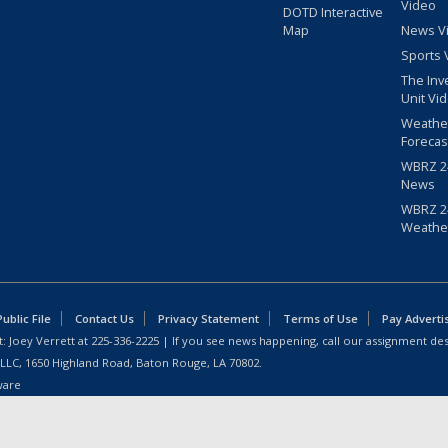
Video
DOTD Interactive
Map
News V
Sports 
The Inv
Unit Vi
Weathe
Forecas
WBRZ 24
News
WBRZ 24
Weathe
blic File
Contact Us
Privacy Statement
Terms of Use
Pay Adverti
: Joey Verrett at
225-336-2225
| If you see news happening, call our assignment des
 LLC, 1650 Highland Road, Baton Rouge, LA 70802.
ware