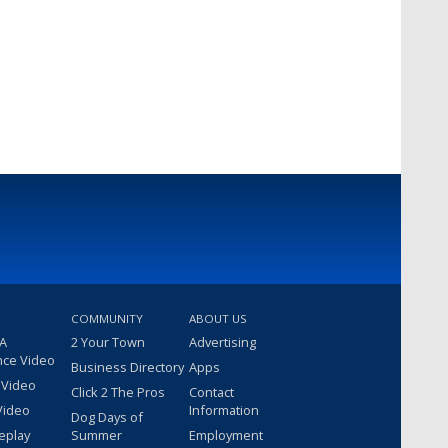
COMMUNITY
ABOUT US
 A
2 Your Town
Advertising
nce Video
Business Directory
Apps
 Video
Click 2 The Pros
Contact
Video
Information
Dog Days of
eplay
Summer
Employment