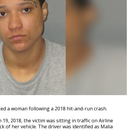
ed a woman following a 2018 hit-and-run crash.
9, 2018, the victim was sitting in traffic on Airline
of her vehicle. The driver was identified as Malia