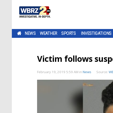
NEWS
WEATHER
SPORTS
INVESTIGATIONS
Victim follows susp
February 19, 2019 5:59 AM
in
News
Source:
W