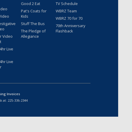
Good 2 Eat
TV Schedule
ideo
Pat's Coats for
WBRZ Team
Video
Kids
WBRZ 70 for 70
estigative
Stuff The Bus
70th Anniversary
deo
The Pledge of
Flashback
r Video
Allegiance
t
hr Live
hr Live
r
sing Invoices
k at:
225-336-2344