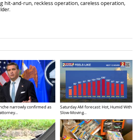
ng hit-and-run, reckless operation, careless operation,
lder.
nche narrowly confirmed as
Saturday AM forecast: Hot, Humid With
ttorney...
Slow-Moving...