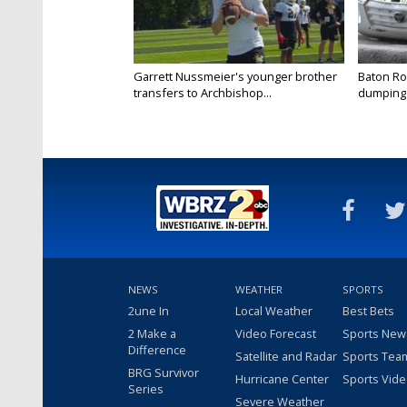
Garrett Nussmeier's younger brother
Baton Rou
transfers to Archbishop...
dumping 
NEWS
WEATHER
SPORTS
2une In
Local Weather
Best Bets
2 Make a
Video Forecast
Sports New
Difference
Satellite and Radar
Sports Tea
BRG Survivor
Hurricane Center
Sports Vid
Series
Severe Weather