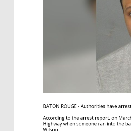
BATON ROUGE - Authorities have arrest
According to the arrest report, on March 1
Highway when someone ran into the back 
Wilson.