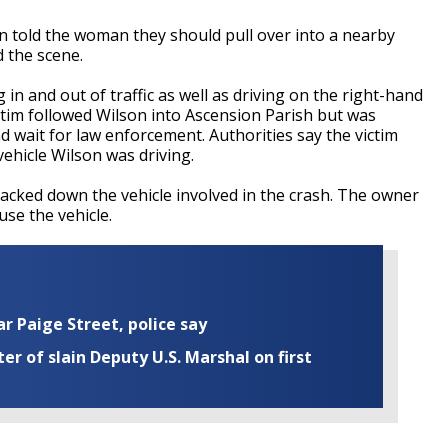
on told the woman they should pull over into a nearby
d the scene.
in and out of traffic as well as driving on the right-hand
ctim followed Wilson into Ascension Parish but was
nd wait for law enforcement. Authorities say the victim
vehicle Wilson was driving.
racked down the vehicle involved in the crash. The owner
 use the vehicle.
ar Paige Street, police say
r of slain Deputy U.S. Marshal on first