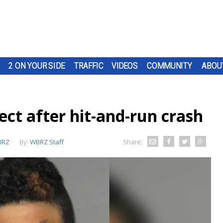
2 ON YOUR SIDE
TRAFFIC
VIDEOS
COMMUNITY
ABOU
ect after hit-and-run crash
BRZ
By:
WBRZ Staff
Share: