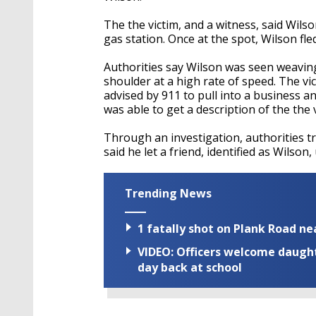
The the victim, and a witness, said Wils
gas station. Once at the spot, Wilson fle
Authorities say Wilson was seen weaving 
shoulder at a high rate of speed. The vi
advised by 911 to pull into a business a
was able to get a description of the the 
Through an investigation, authorities t
said he let a friend, identified as Wilson,
Trending News
1 fatally shot on Plank Road ne
VIDEO: Officers welcome daughte
day back at school