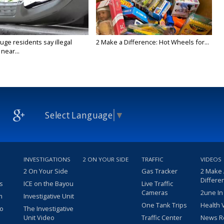
ge residents say illegal
2 Make a Difference: Hot Wheels for...
near...
Select Language
▼
INVESTIGATIONS
2 ON YOUR SIDE
TRAFFIC
VIDEOS
2 On Your Side
Gas Tracker
2 Make
Differe
s
ICE on the Bayou
Live Traffic
Cameras
2une In
m
Investigative Unit
One Tank Trips
Health 
eo
The Investigative
Unit Video
Traffic Center
News R