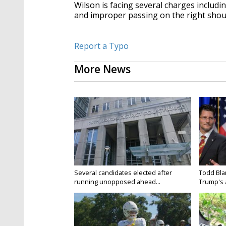
Wilson is facing several charges includi
and improper passing on the right shou
Report a Typo
More News
Several candidates elected after
Todd Bla
running unopposed ahead...
Trump's a