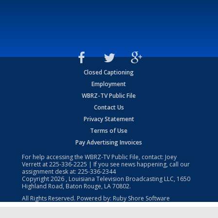
Closed Captioning
Employment
WBRZ-TV Public File
Contact Us
Privacy Statement
Terms of Use
Pay Advertising Invoices
For help accessing the WBRZ-TV Public File, contact: Joey
Verrett at
225-336-2225
| If you see news happening, call our
assignment desk at:
225-336-2344
Copyright
2026
, Louisiana Television Broadcasting LLC, 1650
Highland Road, Baton Rouge, LA 70802.
All Rights Reserved. Powered by:
Ruby Shore Software