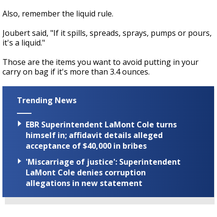
Also, remember the liquid rule.
Joubert said, "If it spills, spreads, sprays, pumps or pours,
it's a liquid."
Those are the items you want to avoid putting in your
carry on bag if it's more than 3.4 ounces.
Trending News
EBR Superintendent LaMont Cole turns
himself in; affidavit details alleged
acceptance of $40,000 in bribes
'Miscarriage of justice': Superintendent
LaMont Cole denies corruption
allegations in new statement