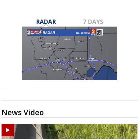
RADAR
7 DAYS
News Video