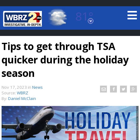
81°
Baton Rouge, Louisiana
7 DAY FORECAST
Tips to get through TSA
quicker during the holiday
season
Nov 17, 2023
in
News
©
TRUEVIEW
LOCAL RADAR
Source:
WBRZ
By:
Daniel McClain