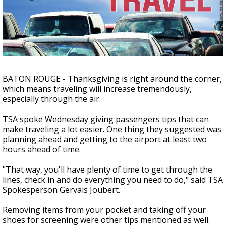
A discarded SpaceX rocket is on a high-
speed collision course with the Moon
BATON ROUGE - Thanksgiving is right around the corner,
which means traveling will increase tremendously,
especially through the air.
TSA spoke Wednesday giving passengers tips that can
make traveling a lot easier. One thing they suggested was
planning ahead and getting to the airport at least two
hours ahead of time.
"That way, you'll have plenty of time to get through the
lines, check in and do everything you need to do," said TSA
Spokesperson Gervais Joubert.
Removing items from your pocket and taking off your
shoes for screening were other tips mentioned as well.