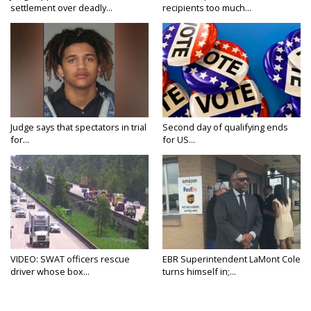
settlement over deadly...
recipients too much...
Judge says that spectators in trial
Second day of qualifying ends
for...
for US...
VIDEO: SWAT officers rescue
EBR Superintendent LaMont Cole
driver whose box...
turns himself in;...