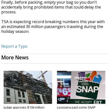
Finally, before packing, empty your bag so you don't
accidentally bring prohibited items that could delay the
process.
TSA is expecting record breaking numbers this year with
an estimated 30 million passengers traveling during the
holiday season.
Report a Typo
More News
Judge approves $106 million
Louisiana paid some SNAP