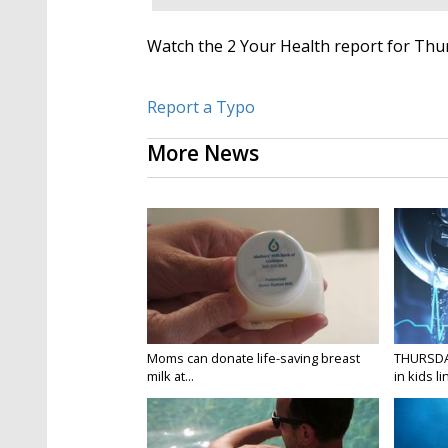
Watch the 2 Your Health report for Thur
Report a Typo
More News
Moms can donate life-saving breast
THURSDA
milk at...
in kids li