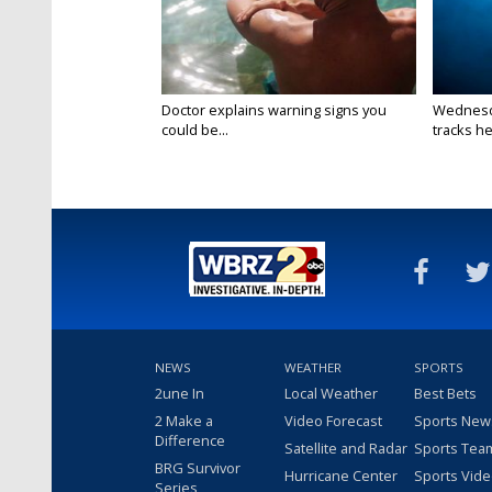
Doctor explains warning signs you
Wednesda
could be...
tracks he
NEWS
WEATHER
SPORTS
2une In
Local Weather
Best Bets
2 Make a
Video Forecast
Sports New
Difference
Satellite and Radar
Sports Tea
BRG Survivor
Hurricane Center
Sports Vid
Series