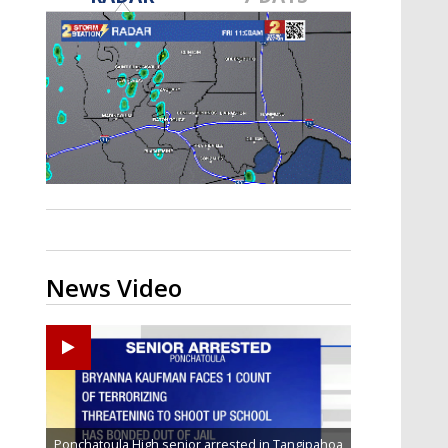
Strengthening El Nino shaping
hurricane season, major research
groups release updated outlooks
News Video
Ponchatoula High senior arrested in Tangipahoa