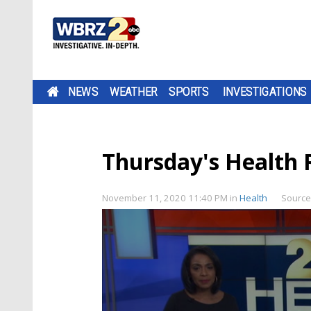
NEWS
WEATHER
SPORTS
INVESTIGATIONS
Thursday's Health 
November 11, 2020 11:40 PM
in
Health
Source