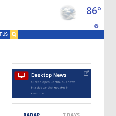
86°
Baton Rouge, Louisiana
T US
7 DAY FORECAST
Desktop News
Click to open Continuous News
in a sidebar that updates in
©
TRUEVIEW
LOCAL RADAR
real-time.
RADAR
7 DAYS