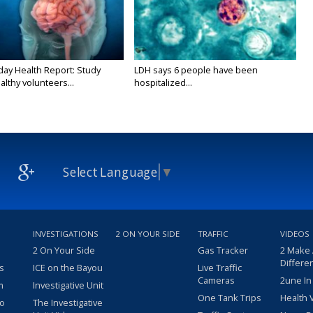
y Health Report: Study
LDH says 6 people have been
althy volunteers...
hospitalized...
Select Language
▼
INVESTIGATIONS
2 ON YOUR SIDE
TRAFFIC
VIDEOS
2 On Your Side
Gas Tracker
2 Make
Differe
s
ICE on the Bayou
Live Traffic
Cameras
2une In
m
Investigative Unit
One Tank Trips
Health 
eo
The Investigative