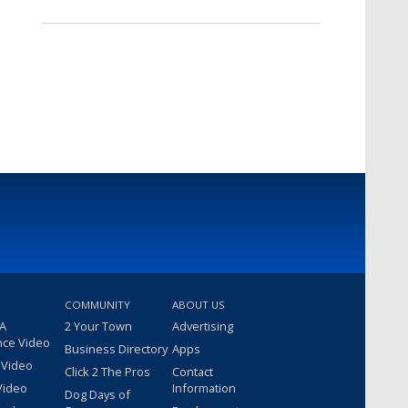
COMMUNITY
ABOUT US
 A
2 Your Town
Advertising
nce Video
Business Directory
Apps
 Video
Click 2 The Pros
Contact
Video
Information
Dog Days of