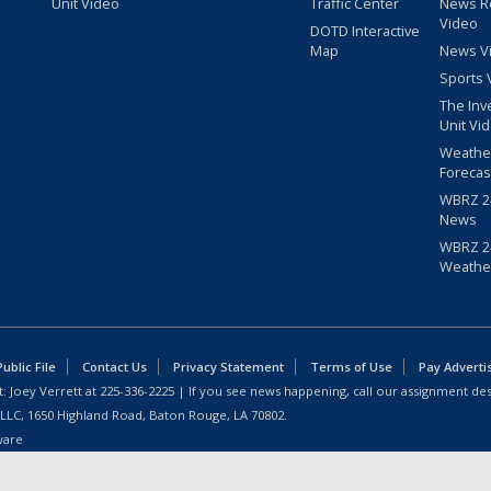
Unit Video
Traffic Center
News R
Video
DOTD Interactive
Map
News V
Sports 
The Inv
Unit Vi
Weathe
Forecas
WBRZ 24
News
WBRZ 24
Weathe
blic File
Contact Us
Privacy Statement
Terms of Use
Pay Adverti
: Joey Verrett at
225-336-2225
| If you see news happening, call our assignment des
 LLC, 1650 Highland Road, Baton Rouge, LA 70802.
ware