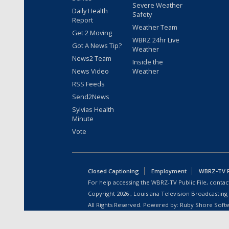
Severe Weather
Daily Health
Safety
Report
Weather Team
Get 2 Moving
WBRZ 24hr Live
Got A News Tip?
Weather
News2 Team
Inside the
News Video
Weather
RSS Feeds
Send2News
Sylvias Health
Minute
Vote
Closed Captioning
Employment
WBRZ-TV Pu
For help accessing the WBRZ-TV Public File, contact
Copyright
2026
, Louisiana Television Broadcasting
All Rights Reserved. Powered by:
Ruby Shore Soft