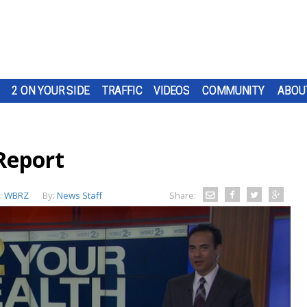
2 ON YOUR SIDE
TRAFFIC
VIDEOS
COMMUNITY
ABOU
Report
:
WBRZ
By:
News Staff
Share: