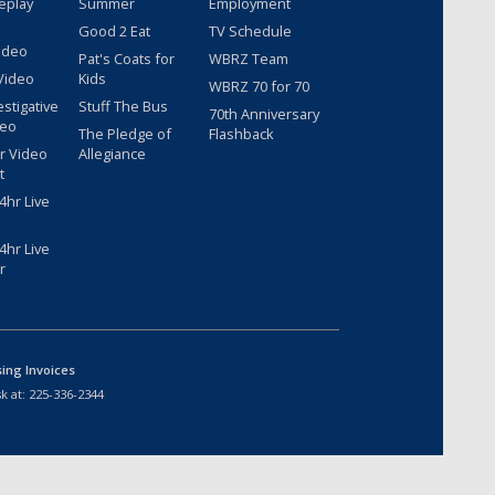
eplay
Summer
Employment
Good 2 Eat
TV Schedule
ideo
Pat's Coats for
WBRZ Team
Video
Kids
WBRZ 70 for 70
estigative
Stuff The Bus
70th Anniversary
deo
The Pledge of
Flashback
r Video
Allegiance
t
hr Live
hr Live
r
sing Invoices
k at:
225-336-2344