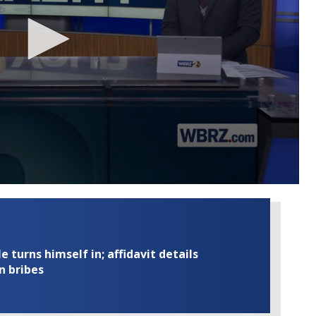
turns himself in; affidavit details
n bribes