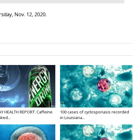
sday, Nov. 12, 2020.
Y HEALTH REPORT: Caffeine
100 cases of cyclosporiasis recorded
nked...
in Louisiana...