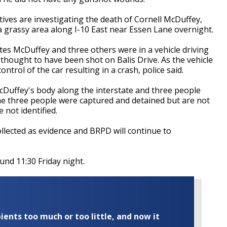
tives are investigating the death of Cornell McDuffey,
a grassy area along I-10 East near Essen Lane overnight.
tes McDuffey and three others were in a vehicle driving
thought to have been shot on Balis Drive. As the vehicle
ntrol of the car resulting in a crash, police said.
cDuffey's body along the interstate and three people
he three people were captured and detained but are not
 not identified.
lected as evidence and BRPD will continue to
und 11:30 Friday night.
ents too much or too little, and now it