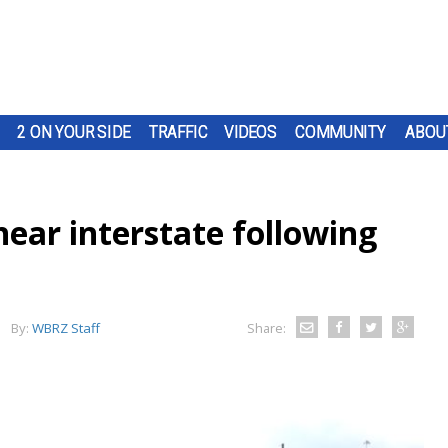
2 ON YOUR SIDE
TRAFFIC
VIDEOS
COMMUNITY
ABOU
ear interstate following
By:
WBRZ Staff
Share: