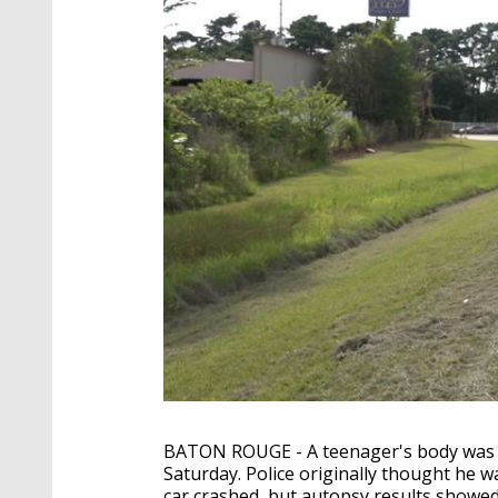
BATON ROUGE - A teenager's body was f
Saturday. Police originally thought he w
car crashed, but autopsy results showe