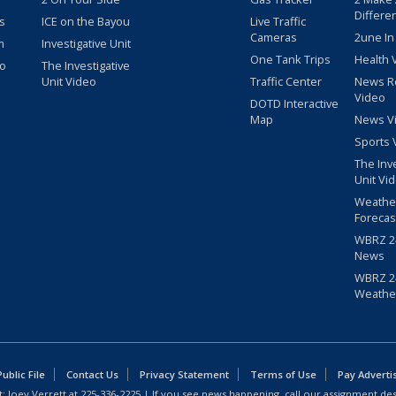
Differe
s
ICE on the Bayou
Live Traffic
Cameras
2une In
m
Investigative Unit
One Tank Trips
Health 
eo
The Investigative
Unit Video
Traffic Center
News R
Video
DOTD Interactive
Map
News V
Sports 
The Inv
Unit Vi
Weathe
Forecas
WBRZ 24
News
WBRZ 24
Weathe
blic File
Contact Us
Privacy Statement
Terms of Use
Pay Adverti
: Joey Verrett at
225-336-2225
| If you see news happening, call our assignment des