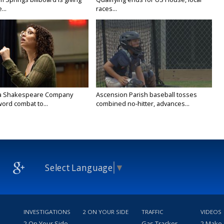
...
races...
na Shakespeare Company
Ascension Parish baseball tosses
ord combat to...
combined no-hitter, advances...
Select Language
▼
INVESTIGATIONS
2 ON YOUR SIDE
TRAFFIC
VIDEOS
2 On Your Side
Gas Tracker
2 Make