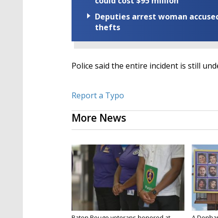
could cost $95 million
Deputies arrest woman accused 
thefts
Police said the entire incident is still un
Report a Typo
More News
Baton Rouge veterans honored at
A Denham 