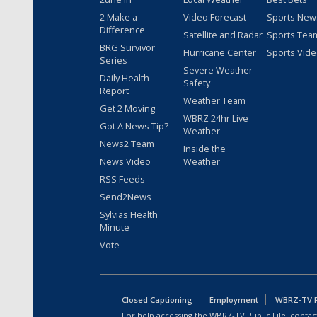
2 Make a
Video Forecast
Sports New
Difference
Satellite and Radar
Sports Tea
BRG Survivor
Hurricane Center
Sports Vid
Series
Severe Weather
Daily Health
Safety
Report
Weather Team
Get 2 Moving
WBRZ 24hr Live
Got A News Tip?
Weather
News2 Team
Inside the
News Video
Weather
RSS Feeds
Send2News
Sylvias Health
Minute
Vote
Closed Captioning
Employment
WBRZ-TV Pu
For help accessing the WBRZ-TV Public File, contact