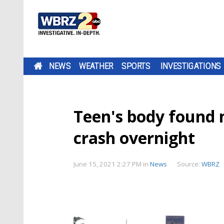
NEWS
WEATHER
SPORTS
INVESTIGATIONS
Teen's body found n
crash overnight
June 15, 2021 2:27 PM
in
News
Source:
WBRZ