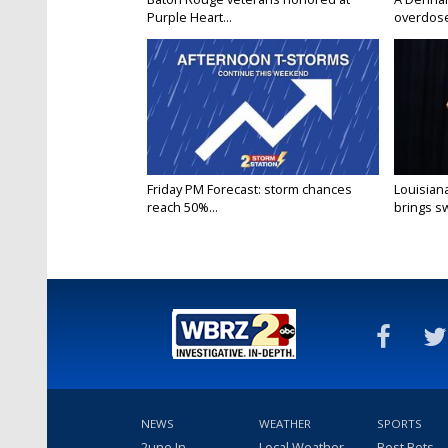
Purple Heart...
overdose
Friday PM Forecast: storm chances
Louisia
reach 50%...
brings sw
NEWS
WEATHER
SPORTS
2une In
Local Weather
Best Bets