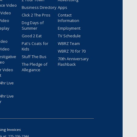
nce Video
Business Directory
Apps
 Video
Click 2 The Pros
Contact
Video
Information
Dog Days of
eplay
Summer
Employment
Good 2 Eat
TV Schedule
ideo
Pat's Coats for
WBRZ Team
Video
Kids
WBRZ 70 for 70
estigative
Stuff The Bus
70th Anniversary
deo
The Pledge of
Flashback
r Video
Allegiance
t
hr Live
hr Live
r
sing Invoices
k at:
225-336-2344