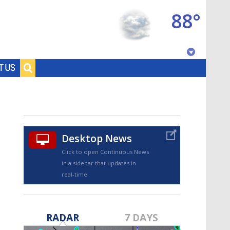
88°
Baton Rouge, Louisiana
T US
7 DAY FORECAST
Desktop News
Click to open Continuous News
in a sidebar that updates in
real-time.
©
TRUEVIEW
LOCAL RADAR
RADAR
7 DAYS