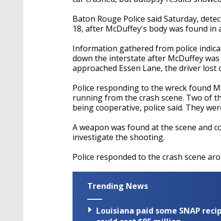
Baton Rouge Police said Saturday, detec
18, after McDuffey's body was found in 
Information gathered from police indica
down the interstate after McDuffey was 
approached Essen Lane, the driver lost co
Police responding to the wreck found M
running from the crash scene. Two of t
being cooperative, police said. They were
A weapon was found at the scene and col
investigate the shooting.
Police responded to the crash scene aro
Trending News
Louisiana paid some SNAP recipi