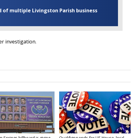
of multiple Livingston Parish business
der investigation.
Springs billboard is giving
Qualifying ends for US House, local