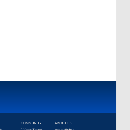
COMMUNITY
ABOUT US
 A
2 Your Town
Advertising