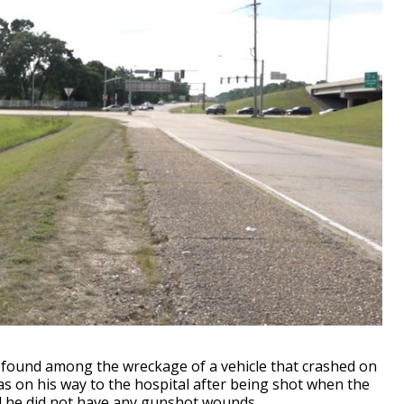
ound among the wreckage of a vehicle that crashed on
as on his way to the hospital after being shot when the
d he did not have any gunshot wounds.