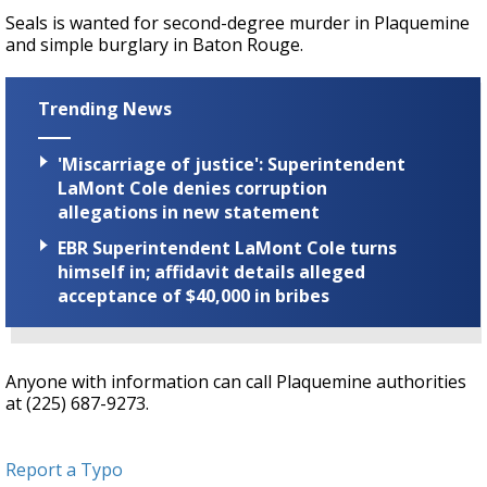
Seals is wanted for second-degree murder in Plaquemine
and simple burglary in Baton Rouge.
Trending News
'Miscarriage of justice': Superintendent
LaMont Cole denies corruption
allegations in new statement
EBR Superintendent LaMont Cole turns
himself in; affidavit details alleged
acceptance of $40,000 in bribes
Anyone with information can call Plaquemine authorities
at (225) 687-9273.
Report a Typo