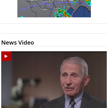
News Video