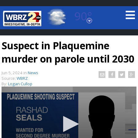
90°
Baton Rouge, Louisiana
7 DAY FORECAST
Suspect in Plaquemine
murder on parole until 2030
Jun 5, 2024
in
News
Source:
WBRZ
By:
Logan Cullop
©
TRUEVIEW
LOCAL RADAR