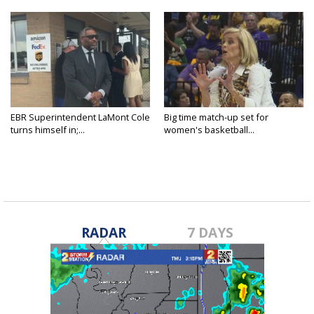
EBR Superintendent LaMont Cole
Big time match-up set for
turns himself in;...
women's basketball...
RADAR
7 DAYS