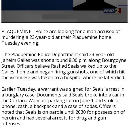
A discarded SpaceX rocket is on a high-
speed collision course with the Moon
0
seconds
PLAQUEMINE - Police are looking for a man accused of
of
murdering a 23-year-old at their Plaquemine home
25
Tuesday evening.
seconds
The Plaquemine Police Department said 23-year-old
Jaheim Gailes was shot around 8:30 p.m. along Bourgoyne
Street. Officers believe Rashad Seals walked up to the
Gailes' home and began firing gunshots, one of which hit
the victim. He was taken to a hospital where he later died.
Earlier Tuesday, a warrant was signed for Seals' arrest in
a burglary case. Documents said Seals broke into a car in
the Cortana Walmart parking lot on June 1 and stole a
phone, cash, a backpack and a case of sodas. Officers
noted that Seals is on parole until 2030 for possession of
heroin and had several arrests for drug and gun
offenses.