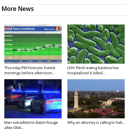
More News
Thursday PM Forecast: humid
LDH: Flesh-eating bacteria has
mornings before afternoon...
hospitalized 9, killed...
Man extradited to Baton Rouge
Why an attorney is calling to halt...
after DNA...