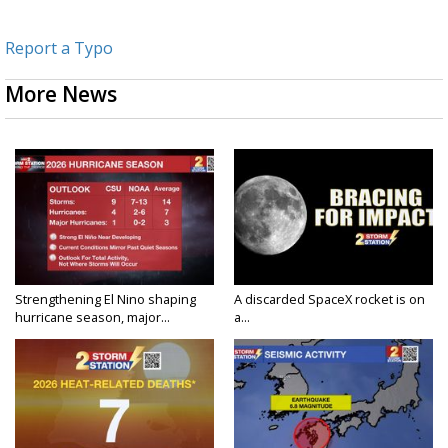
Report a Typo
More News
Strengthening El Nino shaping
A discarded SpaceX rocket is on
hurricane season, major...
a...