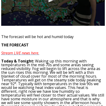
Strengthening El Nino shaping hurricane
season, major research groups release
updated outlooks
0
seconds
of
The forecast will be hot and humid today
2
minutes,
THE FORECAST
57
seconds
Stream LIVE news here.
To
day & Tonight
:
Waking up this morning with
temperatures in the
mid
-70s and
some areas seeing
reduced visibility
.
Fog will begin to lift across the area as
the sun rises this morning. We will be left with a thin
blanket of cloud cover for most of the morning hours.
Temperatures will get on the steamy side today peaking
near 92°. Typically with temperatures in the low 90s we
would be watching heat index values. This heat is
different, right now we have low humidity so
temperatures will feel closer to their actual values. We still
have some moisture in our atmosphere and that is why
we will see some spotty showers in the afternoon hours.