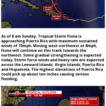
As of 8 am Sunday, Tropical Storm Fiona is
approaching Puerto Rico with maximum sustained
winds of 70mph. Moving west-northwest at 8mph,
Fiona will continue on this track towards the
northwest. Some gradual strengthening is expected
today. Storm force winds and heavy rain are expected
across the Leeward Islands, Virgin Islands, Puerto Rico
and Hispaniola. The highest elevations of Puerto Rico
could pick up about ten inches causing serious
flooding.