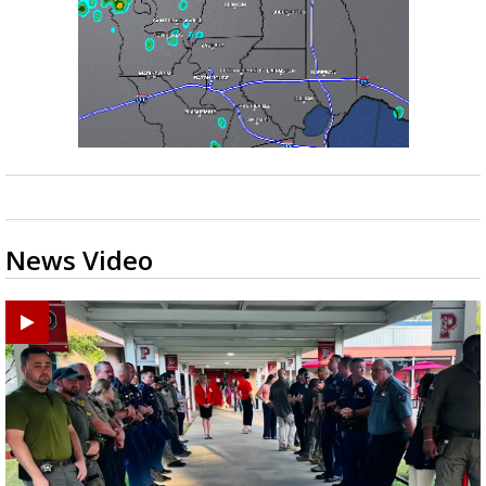
News Video