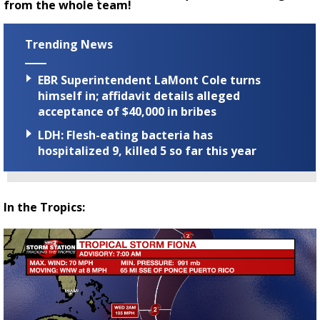
from the whole team!
Trending News
EBR Superintendent LaMont Cole turns
himself in; affidavit details alleged
acceptance of $40,000 in bribes
LDH: Flesh-eating bacteria has
hospitalized 9, killed 5 so far this year
In the Tropics: