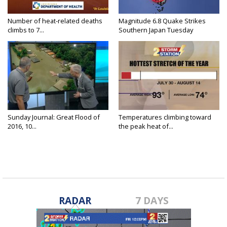
Number of heat-related deaths
Magnitude 6.8 Quake Strikes
climbs to 7...
Southern Japan Tuesday
Sunday Journal: Great Flood of
Temperatures climbing toward
2016, 10...
the peak heat of...
RADAR
7 DAYS