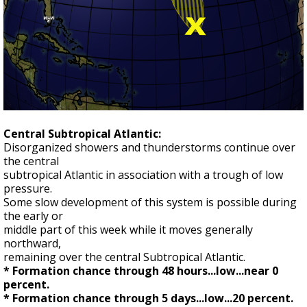
Central Subtropical Atlantic:
Disorganized showers and thunderstorms continue over
the central
subtropical Atlantic in association with a trough of low
pressure.
Some slow development of this system is possible during
the early or
middle part of this week while it moves generally
northward,
remaining over the central Subtropical Atlantic.
* Formation chance through 48 hours...low...near 0
percent.
* Formation chance through 5 days...low...20 percent.