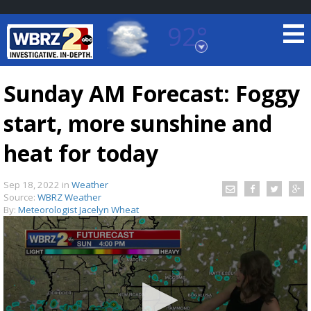
92°
Baton Rouge, Louisiana
7 DAY FORECAST
Sunday AM Forecast: Foggy
start, more sunshine and
heat for today
Sep 18, 2022
in
Weather
Source:
WBRZ Weather
©
TRUEVIEW
LOCAL RADAR
By:
Meteorologist Jacelyn Wheat