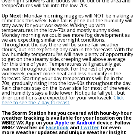
Overnight showers and clouds will be out of the area and
temperatures will fall into the low-70s.
Up Next:
Monday morning muggies will NOT be making a
comeback this week. Fake fall is gone but the humidity will
stay away
for your workweek
. Waking up with
temperatures in the low-70s and
mostly
sunny skies.
Monday morning we could see more fog development as
we are expecting similar overnight conditions.
Throughout the day there will be some fair weather
clouds, but not expecting any rain in the forecast. With the
low humidity temperatures will have plenty of opportunity
to get on the steamy side, creeping well above average
for this time of year. Temperatures will gradually get
warmer throughout the week.
For the
rest
of your
workweek, expect more heat and less humidity in the
forecast. Starting your day temperatures will be in the
70s, gradually rising into the low-90s throughout the day.
Rain chances stay on the lower side for most of the week
and humidity stays a little lower. Not quite fall yet… but
drier conditions are expected for your workweek.
Click
here to see the 7-day forecast.
The Storm Station has you covered with hour-by-hour
weather tracking is available for your location on the
WBRZ WX App on your
Apple
or
Android
device. Follow
WBRZ Weather on
Facebook
and
Twitter
for even
more weather updates and unique weather insight