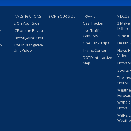
INVESTIGATIONS
2 ON YOUR SIDE
TRAFFIC
VIDEOS
2 On Your Side
Gas Tracker
2 Make
Differe
s
ICE on the Bayou
Live Traffic
Cameras
2une In
m
Investigative Unit
One Tank Trips
Health 
eo
The Investigative
Unit Video
Traffic Center
News R
Video
DOTD Interactive
Map
News V
Sports 
The Inv
Unit Vi
Weathe
Forecas
WBRZ 24
News
WBRZ 24
Weathe