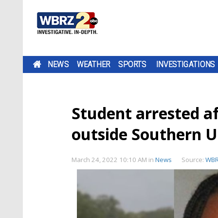
NEWS
WEATHER
SPORTS
INVESTIGATIONS
Student arrested af
outside Southern U
March 24, 2022 10:10 AM
in
News
Source:
WB