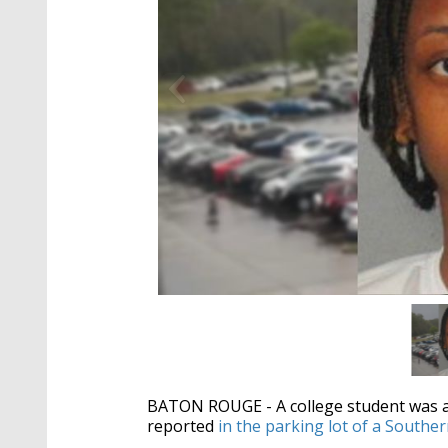
BATON ROUGE - A college student was ar
reported
in the parking lot of a Southe