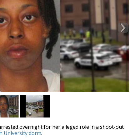
rested overnight for her alleged role in a shoot-out
rn University dorm
.