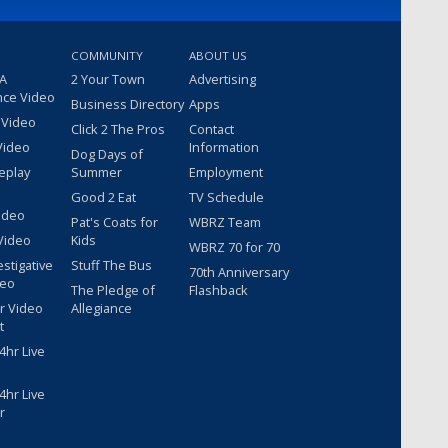
COMMUNITY
ABOUT US
 A
2 Your Town
Advertising
nce Video
Business Directory
Apps
 Video
Click 2 The Pros
Contact
Video
Information
Dog Days of
eplay
Summer
Employment
Good 2 Eat
TV Schedule
ideo
Pat's Coats for
WBRZ Team
Video
Kids
WBRZ 70 for 70
estigative
Stuff The Bus
70th Anniversary
deo
The Pledge of
Flashback
r Video
Allegiance
t
hr Live
hr Live
r