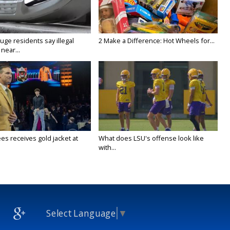
ge residents say illegal
2 Make a Difference: Hot Wheels for...
near...
es receives gold jacket at
What does LSU's offense look like
with...
Select Language
▼