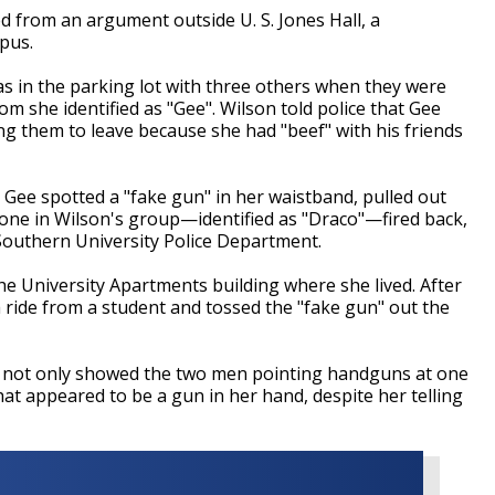
from an argument outside U. S. Jones Hall, a
mpus.
was in the parking lot with three others when they were
m she identified as "Gee". Wilson told police that Gee
ng them to leave because she had "beef" with his friends
t Gee spotted a "fake gun" in her waistband, pulled out
one in Wilson's group
—
identified as "Draco"
—
fired back,
Southern University Police Department.
he University Apartments building where she lived. After
 ride from a student and tossed the "fake gun" out the
ch not only showed the two men pointing handguns at one
t appeared to be a gun in her hand, despite her telling