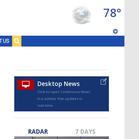
78°
Baton Rouge, Louisiana
T US
7 DAY FORECAST
Desktop News
Click to open Continuous News
in a sidebar that updates in
real-time.
©
TRUEVIEW
LOCAL RADAR
RADAR
7 DAYS