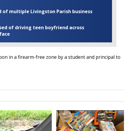
of multiple Livingston Parish business
ed of driving teen boyfriend across
 face
on in a firearm-free zone by a student and principal to