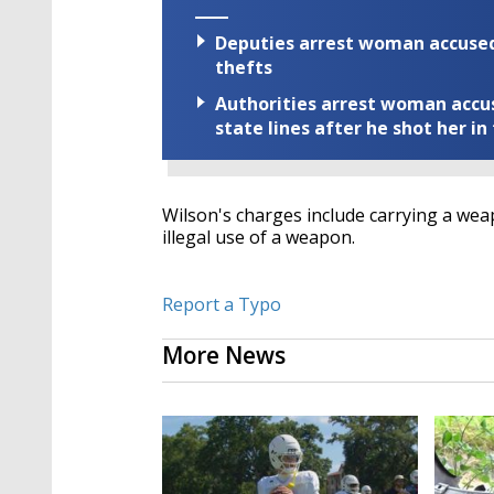
Deputies arrest woman accused 
thefts
Authorities arrest woman accus
state lines after he shot her in
Wilson's charges include carrying a weap
illegal use of a weapon.
Report a Typo
More News