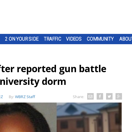
2 ON YOUR SIDE
TRAFFIC
VIDEOS
COMMUNITY
ABOU
ter reported gun battle
niversity dorm
RZ
By:
WBRZ Staff
Share: