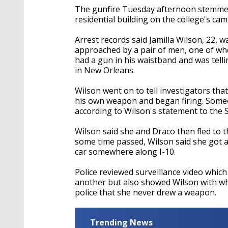
The gunfire Tuesday afternoon stemmed 
residential building on the college's ca
Arrest records said Jamilla Wilson, 22, 
approached by a pair of men, one of who
had a gun in his waistband and was telli
in New Orleans.
Wilson went on to tell investigators tha
his own weapon and began firing. Some
according to Wilson's statement to the 
Wilson said she and Draco then fled to t
some time passed, Wilson said she got a
car somewhere along I-10.
Police reviewed surveillance video whi
another but also showed Wilson with wha
police that she never drew a weapon.
Trending News