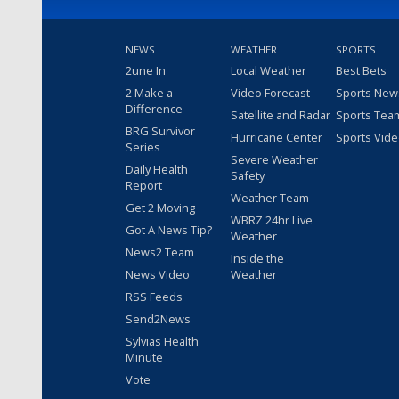
NEWS
WEATHER
SPORTS
2une In
Local Weather
Best Bets
2 Make a
Video Forecast
Sports New
Difference
Satellite and Radar
Sports Tea
BRG Survivor
Hurricane Center
Sports Vid
Series
Severe Weather
Daily Health
Safety
Report
Weather Team
Get 2 Moving
WBRZ 24hr Live
Got A News Tip?
Weather
News2 Team
Inside the
News Video
Weather
RSS Feeds
Send2News
Sylvias Health
Minute
Vote