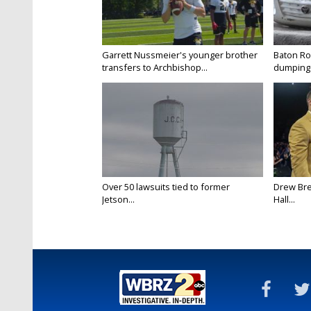
Garrett Nussmeier's younger brother
Baton Rou
transfers to Archbishop...
dumping 
Over 50 lawsuits tied to former
Drew Bre
Jetson...
Hall...