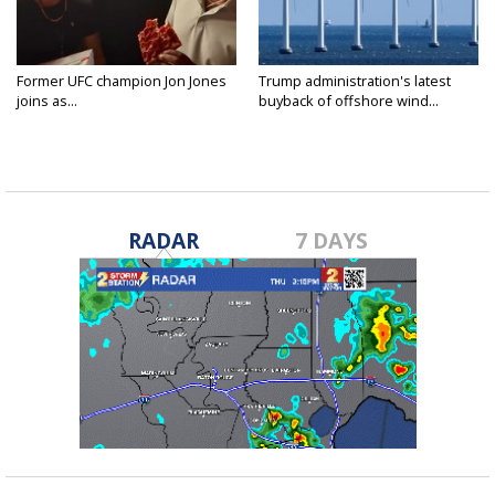
Former UFC champion Jon Jones
Trump administration's latest
joins as...
buyback of offshore wind...
RADAR
7 DAYS