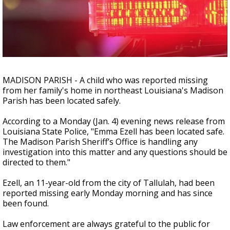
A discarded SpaceX rocket is on a high-
speed collision course with the Moon
MADISON PARISH - A child who was reported missing
from her family's home in northeast Louisiana's Madison
Parish has been located safely.
According to a Monday (Jan. 4) evening news release from
Louisiana State Police, "Emma Ezell has been located safe.
The Madison Parish Sheriff’s Office is handling any
investigation into this matter and any questions should be
directed to them."
Ezell, an 11-year-old from the city of Tallulah, had been
reported missing early Monday morning and has since
been found.
Law enforcement are always grateful to the public for