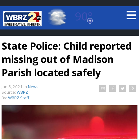
90°
Baton Rouge, Louisiana
7 DAY FORECAST
State Police: Child reported
missing out of Madison
Parish located safely
Jan 5, 2021
in
News
©
TRUEVIEW
LOCAL RADAR
Source:
WBRZ
By:
WBRZ Staff