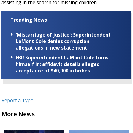
assisting in the search for missing children.
Trending News
'Miscarriage of justice': Superintendent
LaMont Cole denies corruption
allegations in new statement
EBR Superintendent LaMont Cole turns
himself in; affidavit details alleged
acceptance of $40,000 in bribes
Report a Typo
More News