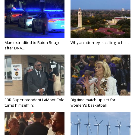
Man extradited to Baton Rouge
Why an attorney is calling to halt...
after DNA...
EBR Superintendent LaMont Cole
Big time match-up set for
turns himself in;...
women's basketball...