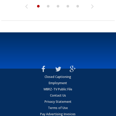
Closed Captioning
Employment
WBRZ-TV Public File
Contact Us
Privacy Statement
Terms of Use
Pay Advertising Invoices