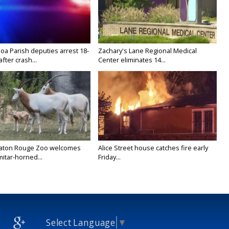
oa Parish deputies arrest 18-
Zachary's Lane Regional Medical
after crash...
Center eliminates 14...
Baton Rouge Zoo welcomes
Alice Street house catches fire early
itar-horned...
Friday...
Select Language
▼