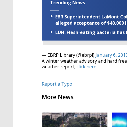
Trending News
EBR Superintendent LaMont Cole 
alleged acceptance of $40,000 i
LDH: Flesh-eating bacteria has h
— EBRP Library (@ebrpl)
January 6, 201
A winter weather advisory and hard freez
weather report,
click here
.
Report a Typo
More News