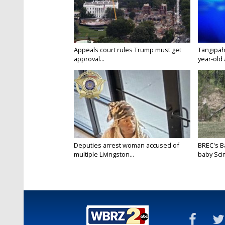
Appeals court rules Trump must get
Tangipah
approval...
year-old 
Deputies arrest woman accused of
BREC's 
multiple Livingston...
baby Scim