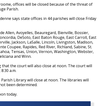
ome, offices will be closed because of the threat of
uge Parish.
nne says state offices in 44 parishes will close Friday
ude Allen, Avoyelles, Beauregard, Bienville, Bossier,
Concordia, DeSoto, East Baton Rouge, East Carroll, East
erville, Jackson, LaSalle, Lincoln, Livingston, Madison,
te Coupee, Rapides, Red River, Richland, Sabine, St.
pahoa, Tensas, Union, Vernon, Washington, Webster,
eliciana and Winn.
at the court will also close at noon. The court will
 8:30 a.m.
arish Library will close at noon. The libraries will
 not been determined.
noon today.