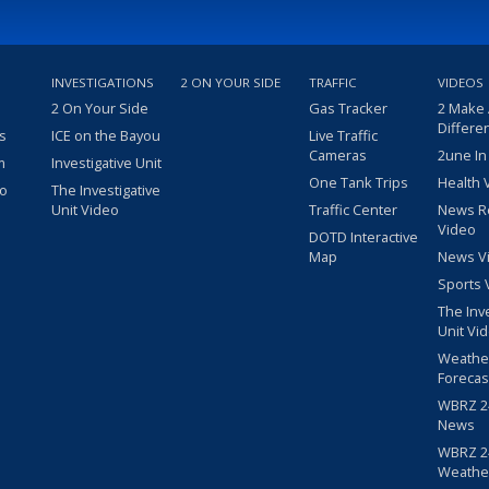
INVESTIGATIONS
2 ON YOUR SIDE
TRAFFIC
VIDEOS
2 On Your Side
Gas Tracker
2 Make
Differe
s
ICE on the Bayou
Live Traffic
Cameras
2une In
m
Investigative Unit
One Tank Trips
Health 
eo
The Investigative
Unit Video
Traffic Center
News R
Video
DOTD Interactive
Map
News V
Sports 
The Inv
Unit Vi
Weathe
Forecas
WBRZ 24
News
WBRZ 24
Weathe