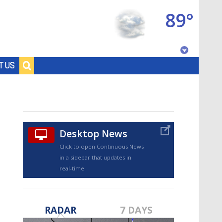
89°
Baton Rouge, Louisiana
T US
7 DAY FORECAST
Desktop News
Click to open Continuous News
in a sidebar that updates in
real-time.
©
TRUEVIEW
LOCAL RADAR
RADAR
7 DAYS