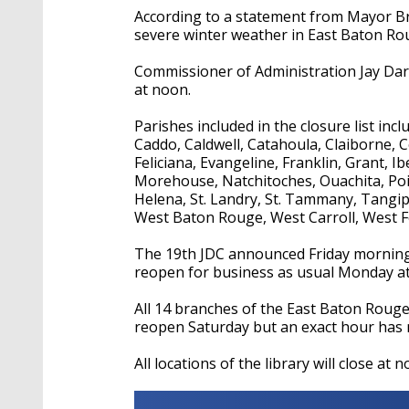
According to a statement from Mayor Bro
severe winter weather in East Baton Ro
Commissioner of Administration Jay Darde
at noon.
Parishes included in the closure list incl
Caddo, Caldwell, Catahoula, Claiborne, 
Feliciana, Evangeline, Franklin, Grant, Ib
Morehouse, Natchitoches, Ouachita, Poin
Helena, St. Landry, St. Tammany, Tangi
West Baton Rouge, West Carroll, West F
The 19th JDC announced Friday morning th
reopen for business as usual Monday at
All 14 branches of the East Baton Rouge P
reopen Saturday but an exact hour has
All locations of the library will close at 