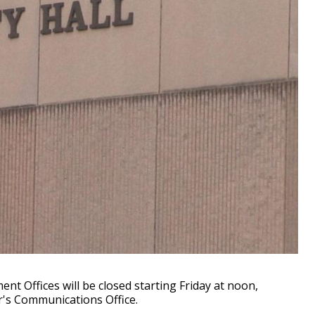
t Offices will be closed starting Friday at noon,
r's Communications Office.