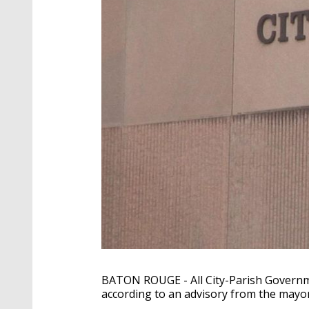
BATON ROUGE - All City-Parish Governmen
according to an advisory from the mayo