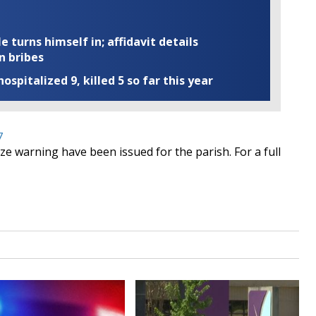
turns himself in; affidavit details
n bribes
ospitalized 9, killed 5 so far this year
7
e warning have been issued for the parish. For a full