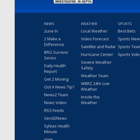
NEWS
WEATHER
SPORTS
2une In
Local Weather
Best Bets
2 Make a
Video Forecast
Sports New
Difference
Satellite and Radar
Sports Tea
BRG Survivor
Hurricane Center
Sports Vid
Series
Severe Weather
Daily Health
Safety
Report
Weather Team
Get 2 Moving
WBRZ 24hr Live
Got A News Tip?
Weather
News2 Team
Inside the
News Video
Weather
RSS Feeds
Send2News
Sylvias Health
Minute
Vote