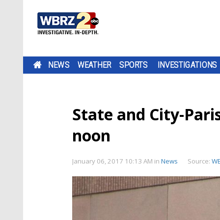
NEWS
WEATHER
SPORTS
INVESTIGATIONS
State and City-Paris
noon
January 06, 2017 10:13 AM
in
News
Source:
W