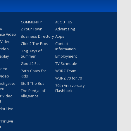
COMMUNITY
ABOUT US
 A
2 Your Town
Advertising
nce Video
Business Directory
Apps
 Video
Click 2 The Pros
Contact
Video
Information
Dog Days of
eplay
Summer
Employment
Good 2 Eat
TV Schedule
ideo
Pat's Coats for
WBRZ Team
Video
Kids
WBRZ 70 for 70
estigative
Stuff The Bus
70th Anniversary
deo
The Pledge of
Flashback
r Video
Allegiance
t
hr Live
hr Live
r