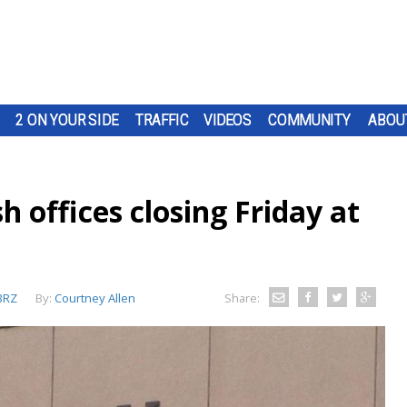
2 ON YOUR SIDE
TRAFFIC
VIDEOS
COMMUNITY
ABOU
h offices closing Friday at
BRZ
By:
Courtney Allen
Share: