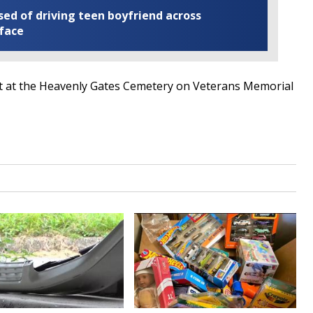
ed of driving teen boyfriend across
 face
est at the Heavenly Gates Cemetery on Veterans Memorial