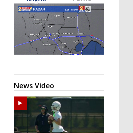
Strengthening El Nino shaping
hurricane season, major research
groups release updated outlooks
News Video