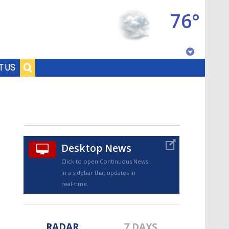
76°
Baton Rouge, Louisiana
T US
7 DAY FORECAST
Desktop News
Click to open Continuous News
in a sidebar that updates in
©
TRUEVIEW
LOCAL RADAR
real-time.
RADAR
7 DAYS