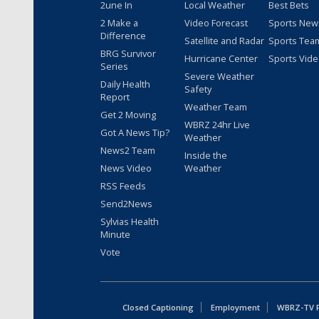
2une In
Local Weather
Best Bets
2 Make a
Video Forecast
Sports New
Difference
Satellite and Radar
Sports Tea
BRG Survivor
Hurricane Center
Sports Vid
Series
Severe Weather
Daily Health
Safety
Report
Weather Team
Get 2 Moving
WBRZ 24hr Live
Got A News Tip?
Weather
News2 Team
Inside the
News Video
Weather
RSS Feeds
Send2News
Sylvias Health
Minute
Vote
Closed Captioning
Employment
WBRZ-TV Pu