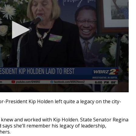
resident Kip Holden left quite a legacy on the city-
o knew and worked with Kip Holden. State Senator Regina
says she’ll remember his legacy of leadership,
hers.