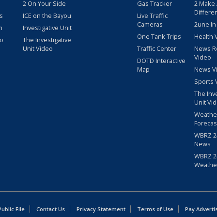
2 On Your Side
Gas Tracker
2 Make
Differe
s
ICE on the Bayou
Live Traffic
Cameras
2une In
m
Investigative Unit
One Tank Trips
Health 
eo
The Investigative
Unit Video
Traffic Center
News R
Video
DOTD Interactive
Map
News V
Sports 
The Inv
Unit Vi
Weathe
Forecas
WBRZ 24
News
WBRZ 24
Weathe
blic File
Contact Us
Privacy Statement
Terms of Use
Pay Adverti