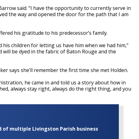
Barrow said. “I have the opportunity to currently serve in
aved the way and opened the door for the path that I am
ered his gratitude to his predecessor’s family.
nd his children for letting us have him when we had him,”
d will be dyed in the fabric of Baton Rouge and the
r says she’ll remember the first time she met Holden.
istration, he came in and told us a story about how in
ed, always stay right, always do the right thing, and you
of multiple Livingston Parish business