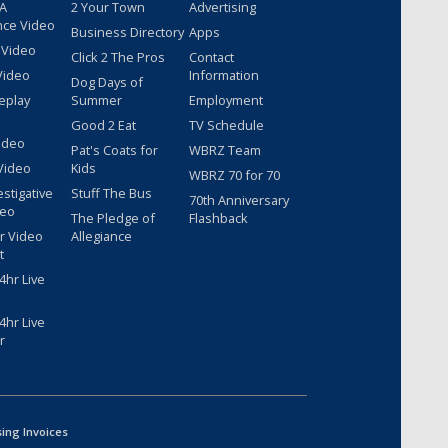
 A
2 Your Town
Advertising
nce Video
Business Directory
Apps
 Video
Click 2 The Pros
Contact
Video
Information
Dog Days of
eplay
Summer
Employment
Good 2 Eat
TV Schedule
ideo
Pat's Coats for
WBRZ Team
Video
Kids
WBRZ 70 for 70
estigative
Stuff The Bus
70th Anniversary
deo
The Pledge of
Flashback
r Video
Allegiance
t
hr Live
hr Live
r
sing Invoices