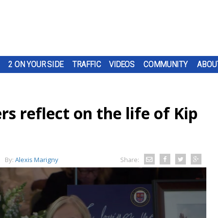
2 ON YOUR SIDE
TRAFFIC
VIDEOS
COMMUNITY
ABOU
rs reflect on the life of Kip
By:
Alexis Marigny
Share: