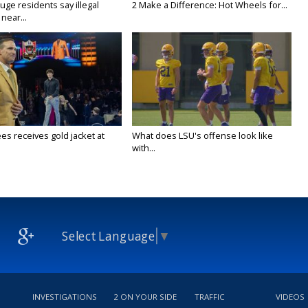
ge residents say illegal
2 Make a Difference: Hot Wheels for...
near...
es receives gold jacket at
What does LSU's offense look like
with...
Select Language
▼
INVESTIGATIONS
2 ON YOUR SIDE
TRAFFIC
VIDEOS