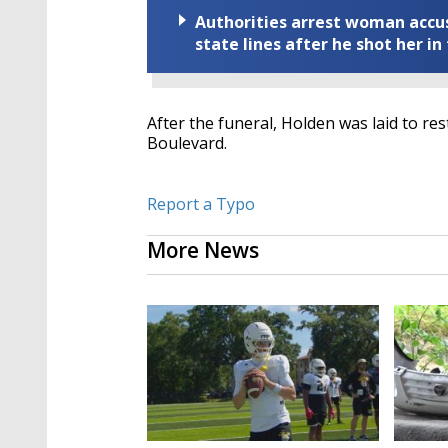
Authorities arrest woman accus
state lines after he shot her in
After the funeral, Holden was laid to r
Boulevard.
Report a Typo
More News