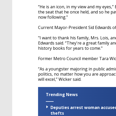
“He is an icon, in my view and my eyes,” 
the seat that he once held, and so he p
now following."
Current Mayor-President Sid Edwards off
"I want to thank his family, Mrs. Lois, a
Edwards said. “They're a great family an
history books for years to come."
Former Metro Council member Tara Wicke
“As a youngster majoring in public admin
politics, no matter how you are approach
will excel,” Wicker said.
Trending News
Deputies arrest woman accused 
thefts