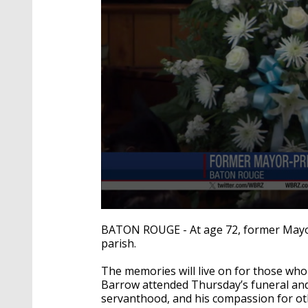
0
seconds
BATON ROUGE - At age 72, former Mayor-P
of
parish.
2
minutes,
26
The memories will live on for those wh
seconds
Volume
Barrow attended Thursday’s funeral and 
90%
servanthood, and his compassion for ot