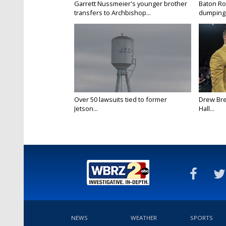
Garrett Nussmeier's younger brother
Baton Rou
transfers to Archbishop...
dumping 
Over 50 lawsuits tied to former
Drew Bre
Jetson...
Hall...
NEWS
WEATHER
SPORTS