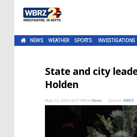
NEWS
WEATHER
SPORTS
INVESTIGATIONS
State and city leade
Holden
May 22, 2025 6:57 PM
in
News
Source:
WBRZ