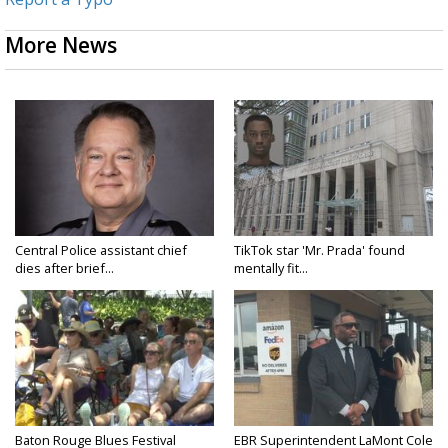
More News
Central Police assistant chief
TikTok star 'Mr. Prada' found
dies after brief...
mentally fit...
Baton Rouge Blues Festival
EBR Superintendent LaMont Cole