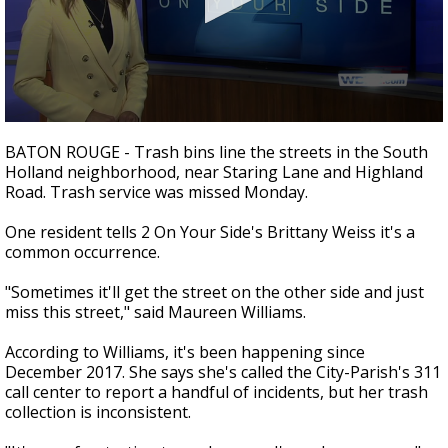
A discarded SpaceX rocket is on a high-
speed collision course with the Moon
0
seconds
BATON ROUGE - Trash bins line the streets in the South
of
Holland neighborhood, near Staring Lane and Highland
1
Road. Trash service was missed Monday.
minute,
54
seconds
One resident tells 2 On Your Side's Brittany Weiss it's a
common occurrence.
"Sometimes it'll get the street on the other side and just
miss this street," said Maureen Williams.
According to Williams, it's been happening since
December 2017. She says she's called the City-Parish's 311
call center to report a handful of incidents, but her trash
collection is inconsistent.