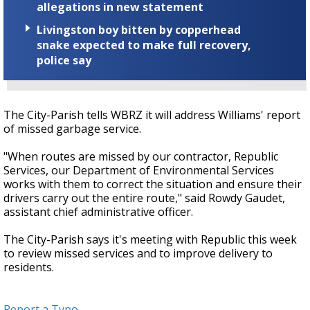
allegations in new statement
Livingston boy bitten by copperhead
snake expected to make full recovery,
police say
The City-Parish tells WBRZ it will address Williams' report
of missed garbage service.
"When routes are missed by our contractor, Republic
Services, our Department of Environmental Services
works with them to correct the situation and ensure their
drivers carry out the entire route," said Rowdy Gaudet,
assistant chief administrative officer.
The City-Parish says it's meeting with Republic this week
to review missed services and to improve delivery to
residents.
Report a Typo