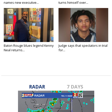
names new executive...
turns himself over...
Baton Rouge blues legend Kenny
Judge says that spectators in trial
Neal returns...
for...
RADAR
7 DAYS