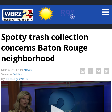
89°
Baton Rouge, Louisiana
7 DAY FORECAST
Spotty trash collection
concerns Baton Rouge
neighborhood
Mar 6, 2018
in
News
©
TRUEVIEW
LOCAL RADAR
Source:
WBRZ
By:
Brittany Weiss