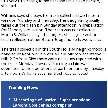
"It's very frustrating to me because I'm a clean person,"
she said.
Williams says she pays for trash collection two times a
week on Monday and Thursday. Her daughter typically
takes out the trash bin Sunday afternoon in preparation
for Monday's collection. The trash was not collected
March 5. Williams says the longest she's gone without
trash collection at her Baton Rouge home is two weeks.
The trash collection in the South Holland neighborhood is
handled by Republic Services. A Republic representative
tells 2 On Your Side there were no issues reported with
the truck Monday. Tuesday morning a claim was
submitted to the operations department and by Tuesday
afternoon, Williams says her trash was collected.
Trending News
'Miscarriage of justice': Superintendent
LaMont Cole denies corruption