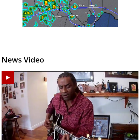
News Video