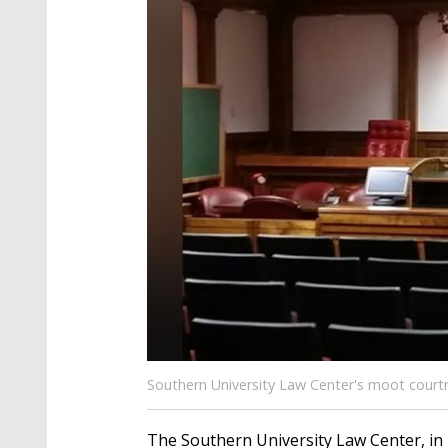
Southern University Law Center's moot courtr
The Southern University Law Center, in 