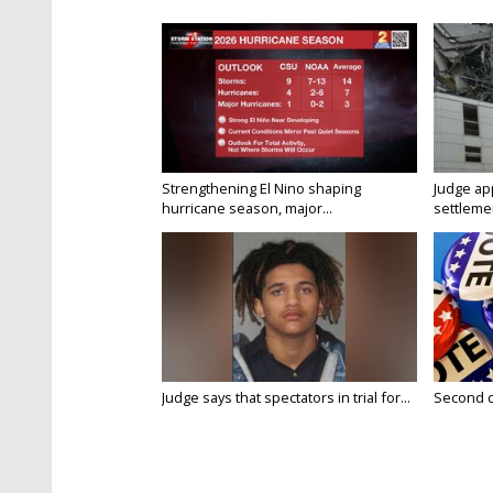
Strengthening El Nino shaping
Judge ap
hurricane season, major...
settlemen
Judge says that spectators in trial for...
Second da