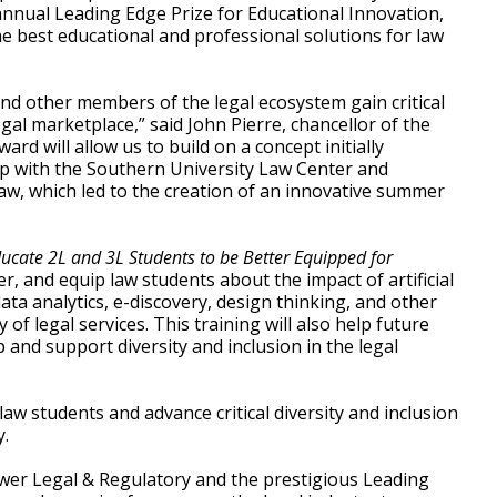
nnual Leading Edge Prize for Educational Innovation,
e best educational and professional solutions for law
d other members of the legal ecosystem gain critical
legal marketplace,” said John Pierre, chancellor of the
rd will allow us to build on a concept initially
ip with the Southern University Law Center and
aw, which led to the creation of an innovative summer
cate 2L and 3L Students to be Better Equipped for
, and equip law students about the impact of artificial
ata analytics, e-discovery, design thinking, and other
of legal services. This training will also help future
 and support diversity and inclusion in the legal
law students and advance critical diversity and inclusion
y.
wer Legal & Regulatory and the prestigious Leading