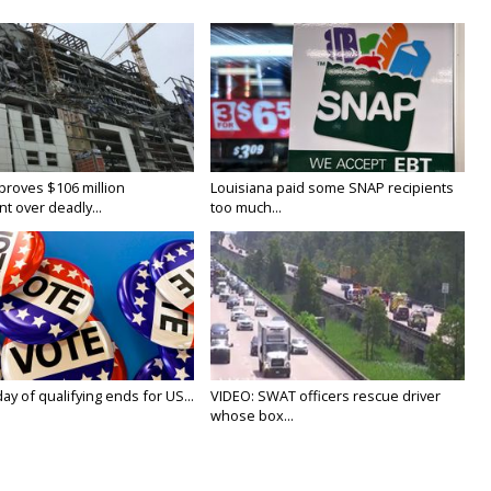
proves $106 million
Louisiana paid some SNAP recipients
t over deadly...
too much...
y of qualifying ends for US...
VIDEO: SWAT officers rescue driver
whose box...