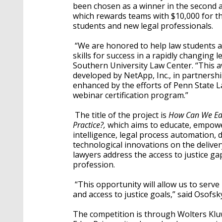
been chosen as a winner in the second a
which rewards teams with $10,000 for th
students and new legal professionals.
“We are honored to help law students an
skills for success in a rapidly changing 
Southern University Law Center. “This awa
developed by NetApp, Inc., in partnersh
enhanced by the efforts of Penn State L
webinar certification program.”
The title of the project is
How Can We Edu
Practice?,
which aims to educate, empower
intelligence, legal process automation, d
technological innovations on the delivery 
lawyers address the access to justice gap
profession.
“This opportunity will allow us to serve 
and access to justice goals,” said Osofsk
The competition is through Wolters Klu