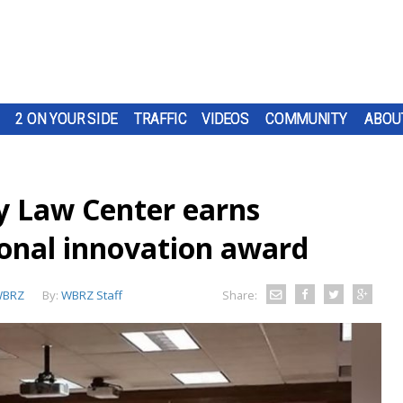
2 ON YOUR SIDE
TRAFFIC
VIDEOS
COMMUNITY
ABOU
y Law Center earns
ional innovation award
BRZ
By:
WBRZ Staff
Share: