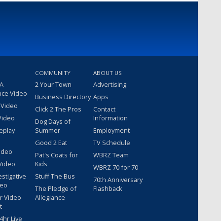
COMMUNITY
ABOUT US
 A
2 Your Town
Advertising
nce Video
Business Directory
Apps
 Video
Click 2 The Pros
Contact
Video
Information
Dog Days of
eplay
Summer
Employment
Good 2 Eat
TV Schedule
ideo
Pat's Coats for
WBRZ Team
Video
Kids
WBRZ 70 for 70
estigative
Stuff The Bus
70th Anniversary
deo
The Pledge of
Flashback
r Video
Allegiance
t
hr Live