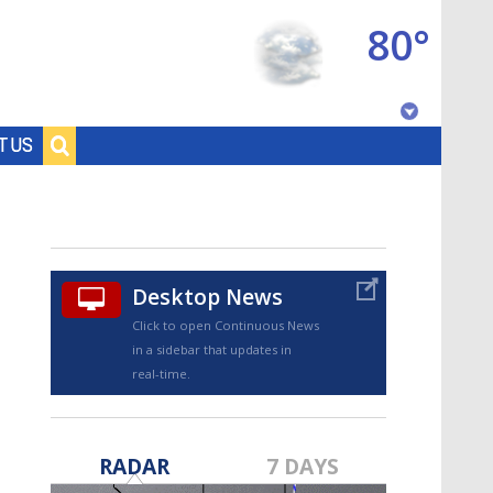
80°
Baton Rouge, Louisiana
T US
7 DAY FORECAST
Desktop News
Click to open Continuous News
in a sidebar that updates in
real-time.
©
TRUEVIEW
LOCAL RADAR
RADAR
7 DAYS