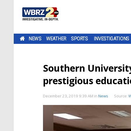
NEWS
WEATHER
SPORTS
INVESTIGATIONS
Southern Universit
prestigious educat
December 23, 2019 9:39 AM
in
News
Source:
W