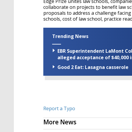
Edge Prize unites law schools, companie
collaborate on projects to benefit law s
proposals to address a challenge facing l
schools, cost of law school, practice re
Trending News
EBR Superintendent LaMont Cole 
alleged acceptance of $40,000 i
Good 2 Eat: Lasagna casserole
Report a Typo
More News