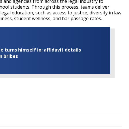
s and agencies from across the legal industry to
chool students. Through this process, teams deliver
egal education, such as access to justice, diversity in law
adiness, student wellness, and bar passage rates.
turns himself in; affidavit details
n bribes