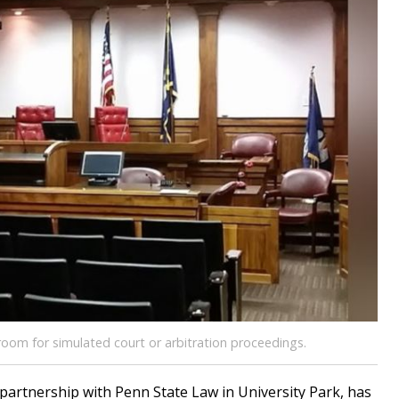
oom for simulated court or arbitration proceedings.
partnership with Penn State Law in University Park, has