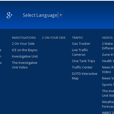
Select Language
▼
INVESTIGATIONS
2 ON YOUR SIDE
TRAFFIC
VIDEOS
2 On Your Side
Gas Tracker
2 Make
Differe
s
ICE on the Bayou
Live Traffic
Cameras
2une In
m
Investigative Unit
One Tank Trips
Health 
eo
The Investigative
Unit Video
Traffic Center
News R
Video
DOTD Interactive
Map
News V
Sports 
The Inv
Unit Vi
Weathe
Forecas
WBRZ 24