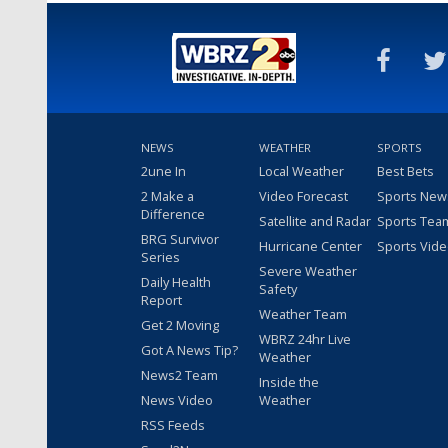
NEWS
WEATHER
SPORTS
2une In
Local Weather
Best Bets
2 Make a
Video Forecast
Sports New
Difference
Satellite and Radar
Sports Tea
BRG Survivor
Hurricane Center
Sports Vid
Series
Severe Weather
Daily Health
Safety
Report
Weather Team
Get 2 Moving
WBRZ 24hr Live
Got A News Tip?
Weather
News2 Team
Inside the
News Video
Weather
RSS Feeds