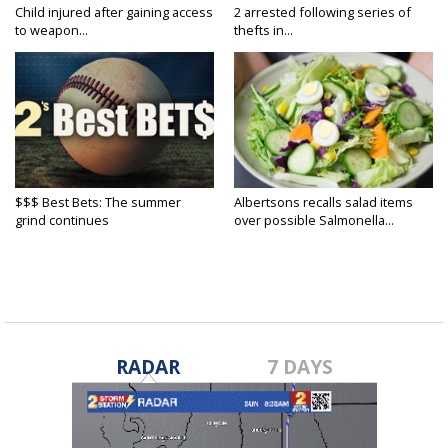
Child injured after gaining access
2 arrested following series of
to weapon...
thefts in...
$$$ Best Bets: The summer
Albertsons recalls salad items
grind continues
over possible Salmonella...
RADAR
7 DAYS