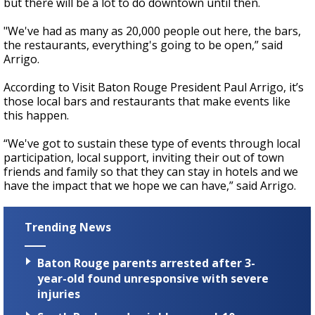
but there will be a lot to do downtown until then.
"We've had as many as 20,000 people out here, the bars,
the restaurants, everything's going to be open,” said
Arrigo.
According to Visit Baton Rouge President Paul Arrigo, it’s
those local bars and restaurants that make events like
this happen.
“We've got to sustain these type of events through local
participation, local support, inviting their out of town
friends and family so that they can stay in hotels and we
have the impact that we hope we can have,” said Arrigo.
Trending News
Baton Rouge parents arrested after 3-
year-old found unresponsive with severe
injuries