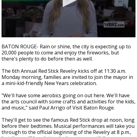
Strengthening El Nino shaping hurricane
season, major research groups release
updated outlooks
0
seconds
BATON ROUGE- Rain or shine, the city is expecting up to
of
20,000 people to come and enjoy the fireworks, but
1
there's plenty to do before then as well.
minute,
48
seconds
The 6th Annual Red Stick Revelry kicks off at 11:30 a.m.
Monday morning, families are invited to join the mayor in
a mini-kid-friendly New Years celebration.
"We'll have some aerobics going on out here. We'll have
the arts council with some crafts and activities for the kids,
and music,” said Paul Arrigo of Visit Baton Rouge.
They'll get to see the famous Red Stick drop at noon, long
before their bedtimes. Musical performances will take you
through to the official beginning of the Revelry at 8 p.m.,