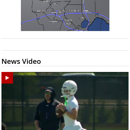
News Video