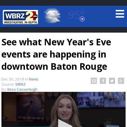
95°
Baton Rouge, Louisiana
7 DAY FORECAST
See what New Year's Eve
events are happening in
downtown Baton Rouge
Dec 30, 2018
in
News
©
TRUEVIEW
LOCAL RADAR
Source:
WBRZ
By:
Bess Casserleigh