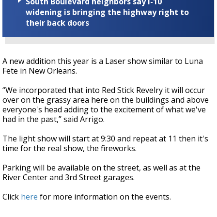
South Boulevard neighbors say I-10
widening is bringing the highway right to
their back doors
A new addition this year is a Laser show similar to Luna
Fete in New Orleans.
“We incorporated that into Red Stick Revelry it will occur
over on the grassy area here on the buildings and above
everyone's head adding to the excitement of what we've
had in the past,” said Arrigo.
The light show will start at 9:30 and repeat at 11 then it's
time for the real show, the fireworks.
Parking will be available on the street, as well as at the
River Center and 3rd Street garages.
Click
here
for more information on the events.