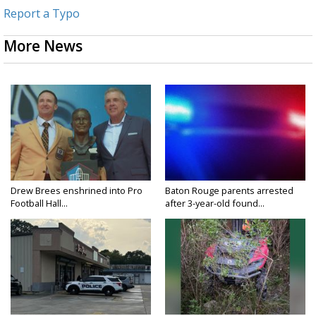
Report a Typo
More News
Drew Brees enshrined into Pro
Baton Rouge parents arrested
Football Hall...
after 3-year-old found...