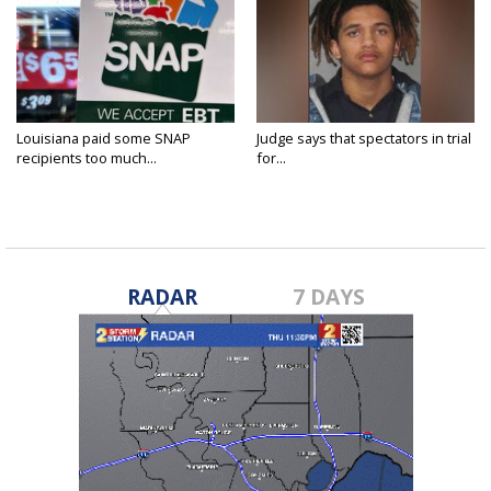
Louisiana paid some SNAP
Judge says that spectators in trial
recipients too much...
for...
RADAR
7 DAYS