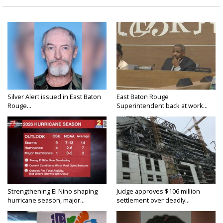
Silver Alert issued in East Baton
East Baton Rouge
Rouge...
Superintendent back at work...
Strengthening El Nino shaping
Judge approves $106 million
hurricane season, major...
settlement over deadly...