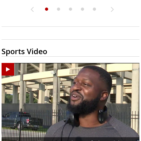
Sports Video