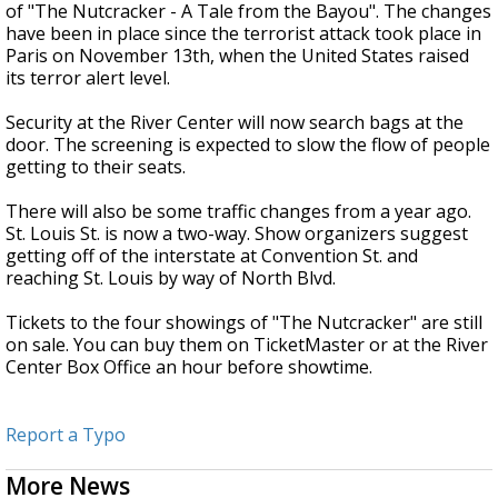
of "The Nutcracker - A Tale from the Bayou". The changes
have been in place since the terrorist attack took place in
Paris on November 13th, when the United States raised
its terror alert level.
Security at the River Center will now search bags at the
door. The screening is expected to slow the flow of people
getting to their seats.
There will also be some traffic changes from a year ago.
St. Louis St. is now a two-way. Show organizers suggest
getting off of the interstate at Convention St. and
reaching St. Louis by way of North Blvd.
Tickets to the four showings of "The Nutcracker" are still
on sale. You can buy them on TicketMaster or at the River
Center Box Office an hour before showtime.
Report a Typo
More News