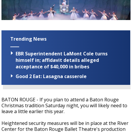
Strengthening El Nino shaping hurricane
season, major research groups release
updated outlooks
Trending News
EBR Superintendent LaMont Cole turns
himself in; affidavit details alleged
acceptance of $40,000 in bribes
Good 2 Eat: Lasagna casserole
BATON ROUGE - If you plan to attend a Baton Rouge
Christmas tradition Saturday night, you will likely need to
leave a little earlier this year.
Heightened security measures will be in place at the River
Center for the Baton Rouge Ballet Theatre's production