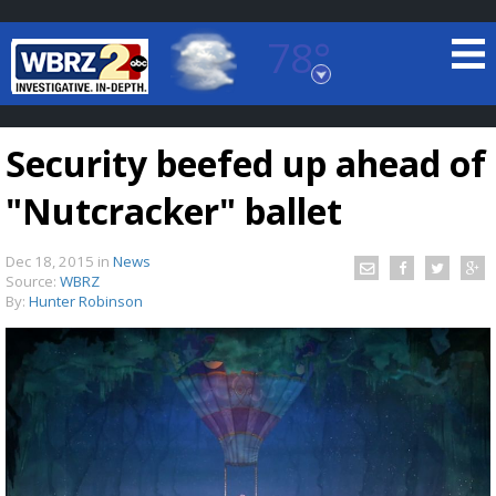
78°
Baton Rouge, Louisiana
7 DAY FORECAST
Security beefed up ahead of
"Nutcracker" ballet
Dec 18, 2015
in
News
Source:
WBRZ
By:
Hunter Robinson
©
TRUEVIEW
LOCAL RADAR