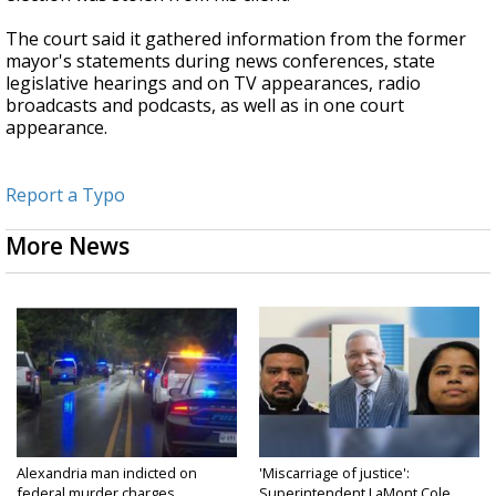
The court said it gathered information from the former
mayor's statements during news conferences, state
legislative hearings and on TV appearances, radio
broadcasts and podcasts, as well as in one court
appearance.
Report a Typo
More News
Alexandria man indicted on
'Miscarriage of justice':
federal murder charges...
Superintendent LaMont Cole