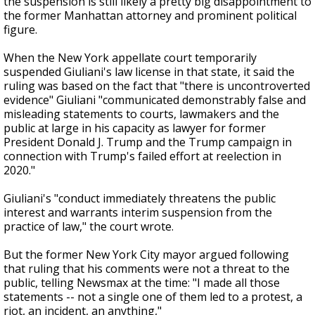
the suspension is still likely a pretty big disappointment to
the former Manhattan attorney and prominent political
figure.
When the New York appellate court temporarily
suspended Giuliani's law license in that state, it said the
ruling was based on the fact that "there is uncontroverted
evidence" Giuliani "communicated demonstrably false and
misleading statements to courts, lawmakers and the
public at large in his capacity as lawyer for former
President Donald J. Trump and the Trump campaign in
connection with Trump's failed effort at reelection in
2020."
Giuliani's "conduct immediately threatens the public
interest and warrants interim suspension from the
practice of law," the court wrote.
But the former New York City mayor argued following
that ruling that his comments were not a threat to the
public, telling Newsmax at the time: "I made all those
statements -- not a single one of them led to a protest, a
riot, an incident, an anything,"