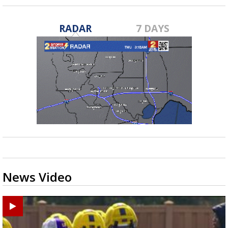
RADAR
7 DAYS
News Video