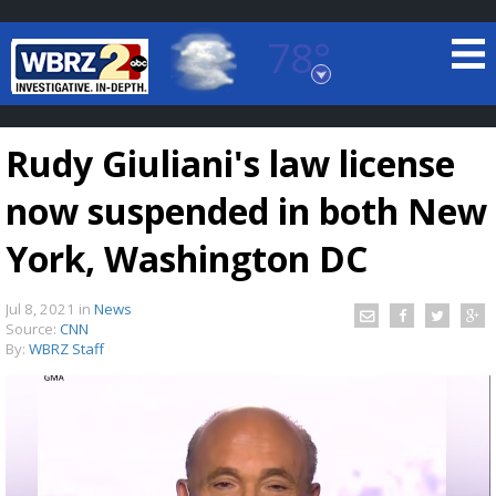
78°
Baton Rouge, Louisiana
7 DAY FORECAST
Rudy Giuliani's law license
now suspended in both New
York, Washington DC
Jul 8, 2021
in
News
©
TRUEVIEW
LOCAL RADAR
Source:
CNN
By:
WBRZ Staff