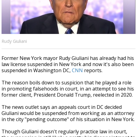
A discarded SpaceX rocket is on a high-
speed collision course with the Moon
Rudy Giuliani
Former New York mayor Rudy Giuliani has already had his
law license suspended in New York and now it's also been
suspended in Washington DC,
CNN
reports.
The reason boils down to suspicion that he played a role
in promoting falsehoods in court, in an attempt to see his
former client, President Donald Trump, reelected in 2020.
The news outlet says an appeals court in DC decided
Giuliani would be suspended from working as an attorney
in the city "pending outcome" of his situation in New York.
Though Giuliani doesn't regularly practice law in court,