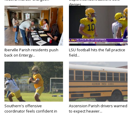
denies...
Iberville Parish residents push
LSU football hits the fall practice
back on Entergy...
field...
Southern's offensive
Ascension Parish drivers warned
coordinator feels confident in
to expect heavier...
fall...