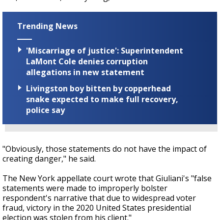
Trending News
'Miscarriage of justice': Superintendent
LaMont Cole denies corruption
allegations in new statement
Livingston boy bitten by copperhead
snake expected to make full recovery,
police say
"Obviously, those statements do not have the impact of
creating danger," he said.
The New York appellate court wrote that Giuliani's "false
statements were made to improperly bolster
respondent's narrative that due to widespread voter
fraud, victory in the 2020 United States presidential
election was stolen from his client."