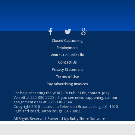
Closed Captioning
Employment
WBRZ-TV Public File
Contact Us
Privacy Statement
Terms of Use
Pay Advertising Invoices
For help accessing the WBRZ-TV Public File, contact: Joey
Verrett at
225-336-2225
| If you see news happening, call our
assignment desk at:
225-336-2344
Copyright
2026
, Louisiana Television Broadcasting LLC, 1650
Highland Road, Baton Rouge, LA 70802.
All Rights Reserved. Powered by:
Ruby Shore Software