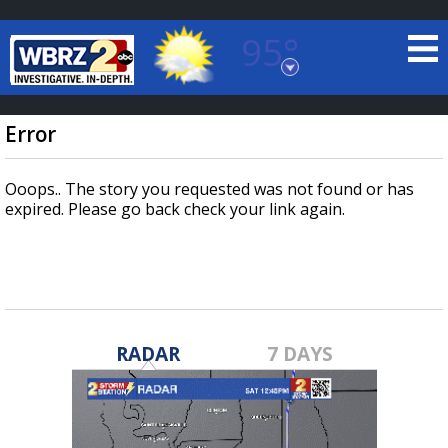
95°
Baton Rouge, Louisiana
7 DAY FORECAST
Error
Ooops.. The story you requested was not found or has
expired. Please go back check your link again.
©
TRUEVIEW
LOCAL RADAR
RADAR
7 DAYS