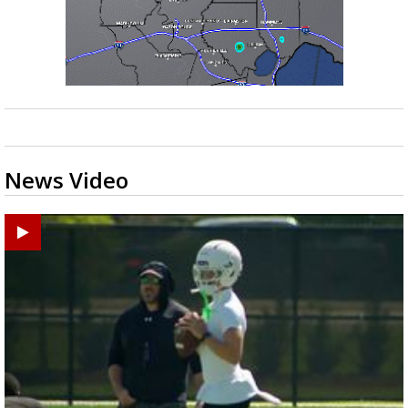
Strengthening El Nino shaping hurricane
season, major research groups release
updated outlooks
News Video