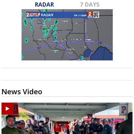
RADAR
7 DAYS
News Video