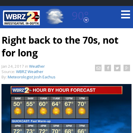
90°
Baton Rouge, Louisiana
7 DAY FORECAST
Right back to the 70s, not
for long
Jan 24, 2017
in
Weather
Source:
WBRZ Weather
By:
Meteorologist Josh Eachus
©
TRUEVIEW
LOCAL RADAR