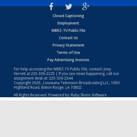
Closed Captioning
Employment
WBRZ-TV Public File
Contact Us
Privacy Statement
Terms of Use
Pay Advertising Invoices
For help accessing the WBRZ-TV Public File, contact: Joey
Verrett at
225-336-2225
| If you see news happening, call our
assignment desk at:
225-336-2344
Copyright
2026
, Louisiana Television Broadcasting LLC, 1650
Highland Road, Baton Rouge, LA 70802.
All Rights Reserved. Powered by:
Ruby Shore Software