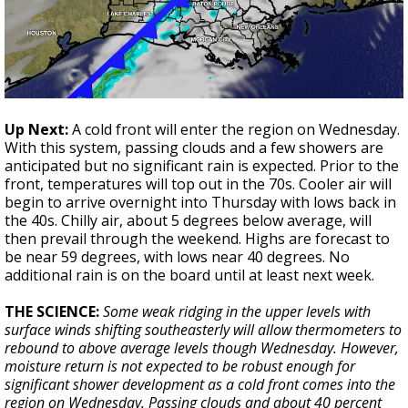
Up Next:
A cold front will enter the region on Wednesday.
With this system, passing clouds and a few showers are
anticipated but no significant rain is expected. Prior to the
front, temperatures will top out in the 70s. Cooler air will
begin to arrive overnight into Thursday with lows back in
the 40s. Chilly air, about 5 degrees below average, will
then prevail through the weekend. Highs are forecast to
be near 59 degrees, with lows near 40 degrees. No
additional rain is on the board until at least next week.
THE SCIENCE:
Some weak ridging in the upper levels with
surface winds shifting southeasterly will allow thermometers to
rebound to above average levels though Wednesday. However,
moisture return is not expected to be robust enough for
significant shower development as a cold front comes into the
region on Wednesday. Passing clouds and about 40 percent