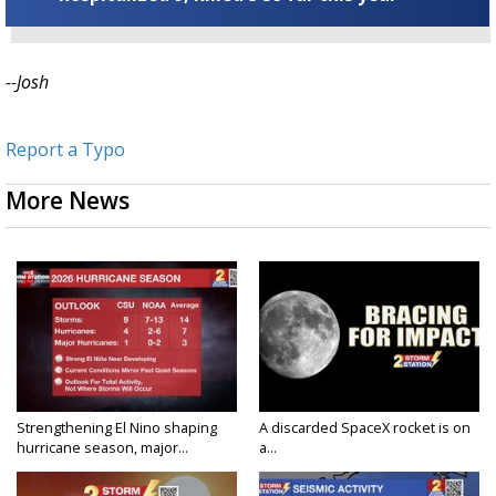
--Josh
Report a Typo
More News
Strengthening El Nino shaping
A discarded SpaceX rocket is on
hurricane season, major...
a...