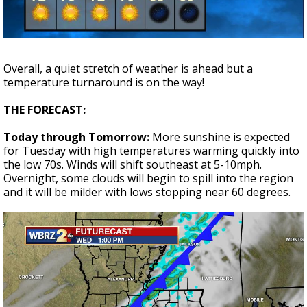
Strengthening El Nino shaping hurricane
season, major research groups release
updated outlooks
Overall, a quiet stretch of weather is ahead but a
temperature turnaround is on the way!
THE FORECAST:
Today through Tomorrow:
More sunshine is expected
for Tuesday with high temperatures warming quickly into
the low 70s. Winds will shift southeast at 5-10mph.
Overnight, some clouds will begin to spill into the region
and it will be milder with lows stopping near 60 degrees.