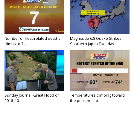
Number of heat-related deaths
Magnitude 6.8 Quake Strikes
climbs to 7...
Southern Japan Tuesday
Sunday Journal: Great Flood of
Temperatures climbing toward
2016, 10...
the peak heat of...