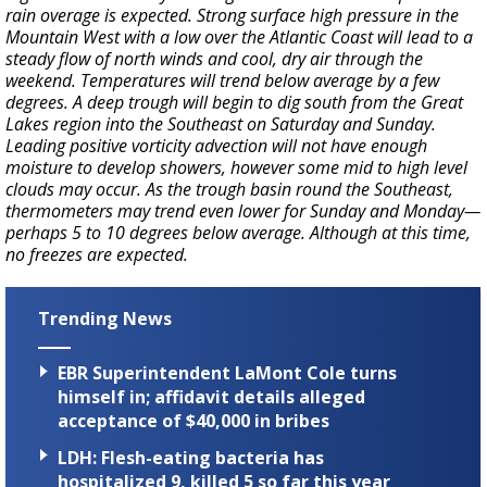
rain overage is expected. Strong surface high pressure in the
Mountain West with a low over the Atlantic Coast will lead to a
steady flow of north winds and cool, dry air through the
weekend. Temperatures will trend below average by a few
degrees. A deep trough will begin to dig south from the Great
Lakes region into the Southeast on Saturday and Sunday.
Leading positive vorticity advection will not have enough
moisture to develop showers, however some mid to high level
clouds may occur. As the trough basin round the Southeast,
thermometers may trend even lower for Sunday and Monday—
perhaps 5 to 10 degrees below average. Although at this time,
no freezes are expected.
Trending News
EBR Superintendent LaMont Cole turns
himself in; affidavit details alleged
acceptance of $40,000 in bribes
LDH: Flesh-eating bacteria has
hospitalized 9, killed 5 so far this year