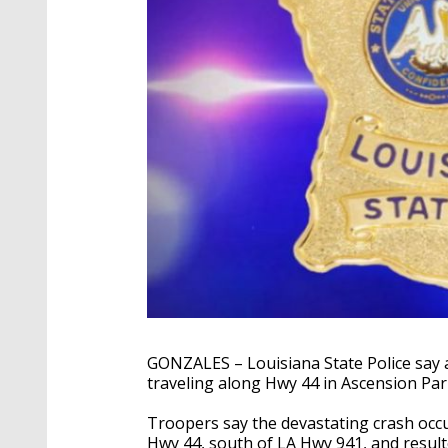
GONZALES – Louisiana State Police say a
traveling along Hwy 44 in Ascension Par
Troopers say the devastating crash occ
Hwy 44, south of LA Hwy 941, and resul