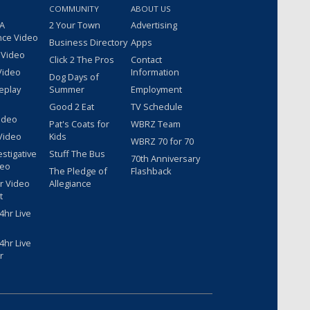
COMMUNITY
ABOUT US
 A
2 Your Town
Advertising
nce Video
Business Directory
Apps
 Video
Click 2 The Pros
Contact
Video
Information
Dog Days of
eplay
Summer
Employment
Good 2 Eat
TV Schedule
ideo
Pat's Coats for
WBRZ Team
Video
Kids
WBRZ 70 for 70
estigative
Stuff The Bus
70th Anniversary
deo
The Pledge of
Flashback
r Video
Allegiance
t
hr Live
hr Live
r