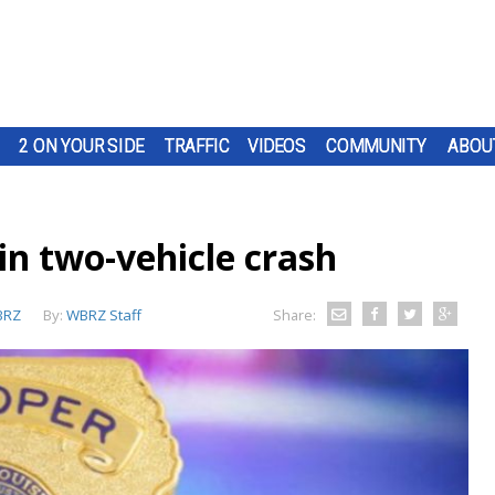
2 ON YOUR SIDE
TRAFFIC
VIDEOS
COMMUNITY
ABOU
in two-vehicle crash
BRZ
By:
WBRZ Staff
Share: