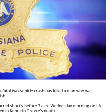
 fatal two-vehicle crash has killed a man who was
ish.
urred shortly before 7 a.m., Wednesday morning on LA
ted in Kenneth Tregre's death.