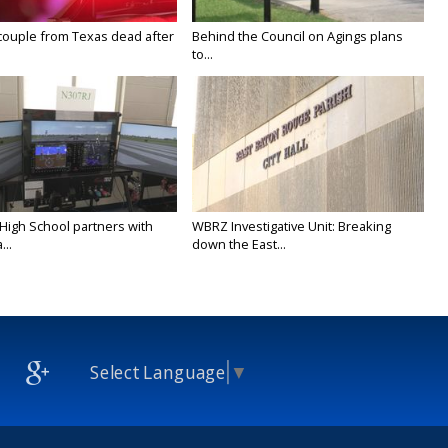
couple from Texas dead after
Behind the Council on Agings plans
to...
 High School partners with
WBRZ Investigative Unit: Breaking
...
down the East...
Select Language
▼