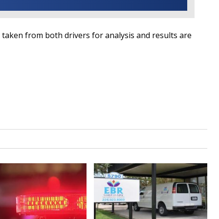
 taken from both drivers for analysis and results are