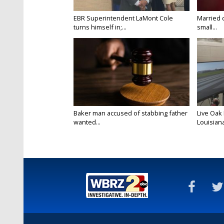
EBR Superintendent LaMont Cole
Married 
turns himself in;...
small...
Baker man accused of stabbing father
Live Oak
wanted...
Louisiana