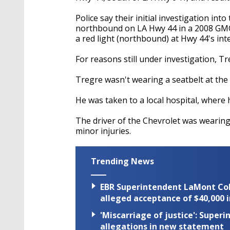
Police say their initial investigation in
northbound on LA Hwy 44 in a 2008 GMC 
a red light (northbound) at Hwy 44's int
For reasons still under investigation, T
Tregre wasn't wearing a seatbelt at the 
He was taken to a local hospital, where
The driver of the Chevrolet was wearing
minor injuries.
Trending News
EBR Superintendent LaMont Cole 
alleged acceptance of $40,000 i
'Miscarriage of justice': Supe
allegations in new statement