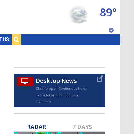
89°
Baton Rouge, Louisiana
T US
7 DAY FORECAST
Desktop News
Click to open Continuous News
in a sidebar that updates in
real-time.
©
TRUEVIEW
LOCAL RADAR
RADAR
7 DAYS