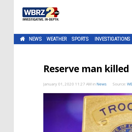
NEWS
WEATHER
SPORTS
INVESTIGATIONS
Reserve man killed 
January 01, 2020 11:27 AM
in
News
Source:
W