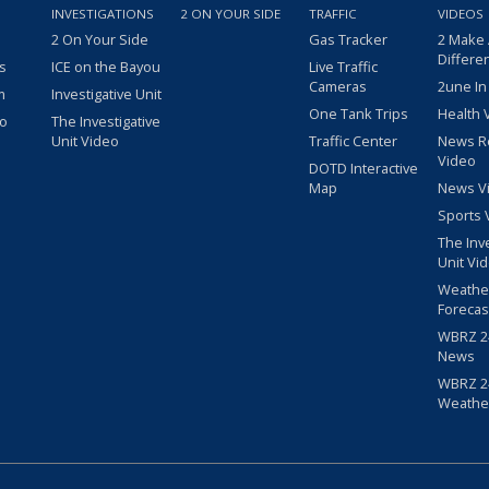
INVESTIGATIONS
2 ON YOUR SIDE
TRAFFIC
VIDEOS
2 On Your Side
Gas Tracker
2 Make
Differe
s
ICE on the Bayou
Live Traffic
Cameras
2une In
m
Investigative Unit
One Tank Trips
Health 
eo
The Investigative
Unit Video
Traffic Center
News R
Video
DOTD Interactive
Map
News V
Sports 
The Inv
Unit Vi
Weathe
Forecas
WBRZ 24
News
WBRZ 24
Weathe