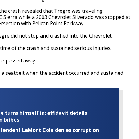
to the crash revealed that Tregre was traveling
Sierra while a 2003 Chevrolet Silverado was stopped at
ersection with Pelican Point Parkway.
regre did not stop and crashed into the Chevrolet.
time of the crash and sustained serious injuries.
 he passed away.
 a seatbelt when the accident occurred and sustained
turns himself in; affidavit details
n bribes
rintendent LaMont Cole denies corruption