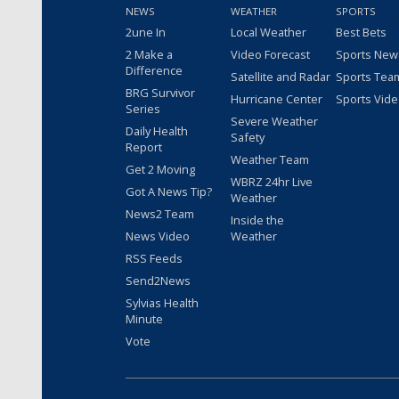
NEWS
WEATHER
SPORTS
2une In
Local Weather
Best Bets
2 Make a
Video Forecast
Sports New
Difference
Satellite and Radar
Sports Tea
BRG Survivor
Hurricane Center
Sports Vid
Series
Severe Weather
Daily Health
Safety
Report
Weather Team
Get 2 Moving
WBRZ 24hr Live
Got A News Tip?
Weather
News2 Team
Inside the
News Video
Weather
RSS Feeds
Send2News
Sylvias Health
Minute
Vote