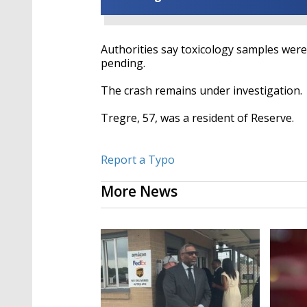
Authorities say toxicology samples were
pending.
The crash remains under investigation.
Tregre, 57, was a resident of Reserve.
Report a Typo
More News