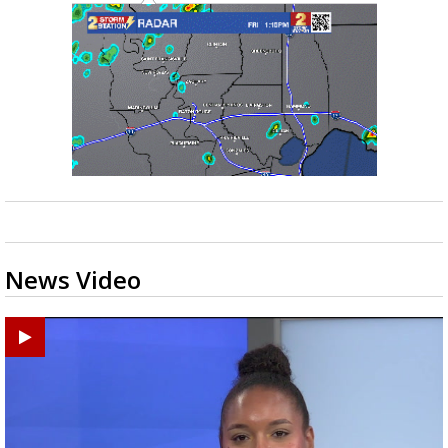
News Video