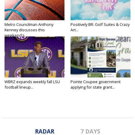
Metro Councilman Anthony
Positively BR: Golf Suites & Crazy
Kenney discusses this
Art...
weekend's...
WBRZ expands weekly fall LSU
Pointe Coupee government
football lineup...
applying for state grant...
RADAR
7 DAYS