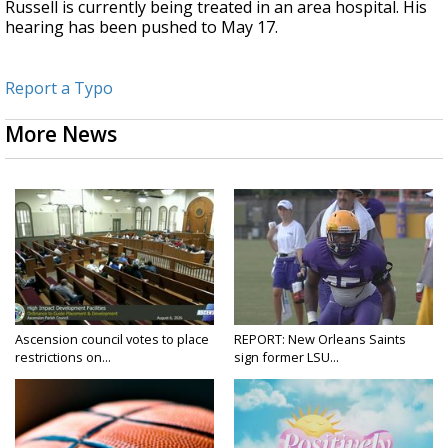
Russell is currently being treated in an area hospital. His
hearing has been pushed to May 17.
Report a Typo
More News
Ascension council votes to place
REPORT: New Orleans Saints
restrictions on...
sign former LSU...