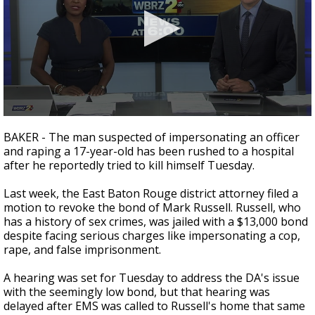
Strengthening El Nino shaping hurricane
season, major research groups release
updated outlooks
0
seconds
BAKER - The man suspected of impersonating an officer
of
and raping a 17-year-old has been rushed to a hospital
3
after he reportedly tried to kill himself Tuesday.
minutes,
5
seconds
Last week, the East Baton Rouge district attorney filed a
motion to revoke the bond of Mark Russell. Russell, who
has a history of sex crimes, was jailed with a $13,000 bond
despite facing serious charges like impersonating a cop,
rape, and false imprisonment.
A hearing was set for Tuesday to address the DA's issue
with the seemingly low bond, but that hearing was
delayed after EMS was called to Russell's home that same