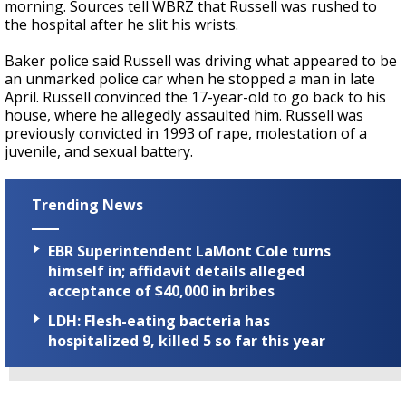
morning. Sources tell WBRZ that Russell was rushed to
the hospital after he slit his wrists.
Baker police said Russell was driving what appeared to be
an unmarked police car when he stopped a man in late
April. Russell convinced the 17-year-old to go back to his
house, where he allegedly assaulted him. Russell was
previously convicted in 1993 of rape, molestation of a
juvenile, and sexual battery.
Trending News
EBR Superintendent LaMont Cole turns
himself in; affidavit details alleged
acceptance of $40,000 in bribes
LDH: Flesh-eating bacteria has
hospitalized 9, killed 5 so far this year