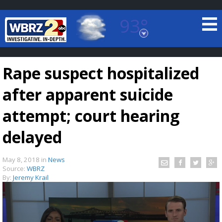
93°
Baton Rouge, Louisiana
7 DAY FORECAST
Rape suspect hospitalized
after apparent suicide
attempt; court hearing
delayed
©
TRUEVIEW
LOCAL RADAR
May 8, 2018
in
News
Source:
WBRZ
By:
Jeremy Krail