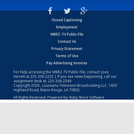
Closed Captioning
Employment
WBRZ-TV Public File
Contact Us
Privacy Statement
Terms of Use
Pay Advertising Invoices
For help accessing the WBRZ-TV Public File, contact: Joey
Verrett at
225-336-2225
| If you see news happening, call our
assignment desk at:
225-336-2344
Copyright
2026
, Louisiana Television Broadcasting LLC, 1650
Highland Road, Baton Rouge, LA 70802.
All Rights Reserved. Powered by:
Ruby Shore Software