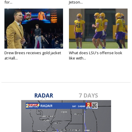
for...
Jetson...
Drew Brees receives gold jacket
What does LSU's offense look
at Hall...
like with...
RADAR
7 DAYS