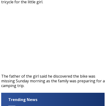
tricycle for the little girl.
The father of the girl said he discovered the bike was
missing Sunday morning as the family was preparing for a
camping trip.
Trending News