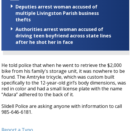
Deputies arrest woman accused of
multiple Livingston Parish business
thefts
Authorities arrest woman accused of
driving teen boyfriend across state lines
after he shot her in face
He told police that when he went to retrieve the $2,000
bike from his family's storage unit, it was nowhere to be
found. The Amtryke tricycle, which was custom built
specifically to the 12-year-old girl’s body dimensions, was
red in color and had a small license plate with the name
“Adara” adhered to the back of it.
Slidell Police are asking anyone with information to call
985-646-6181.
Report a Typo