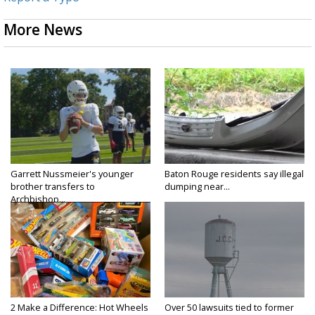
More News
Garrett Nussmeier's younger
Baton Rouge residents say illegal
brother transfers to
dumping near...
Archbishop...
2 Make a Difference: Hot Wheels
Over 50 lawsuits tied to former