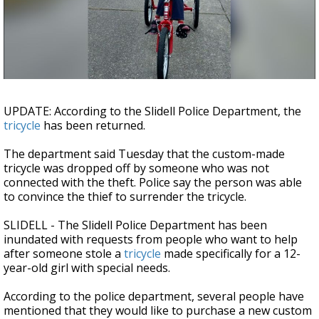
Strengthening El Nino shaping hurricane
season, major research groups release
updated outlooks
UPDATE: According to the Slidell Police Department, the
tricycle
has been returned.
The department said Tuesday that the custom-made
tricycle was dropped off by someone who was not
connected with the theft. Police say the person was able
to convince the thief to surrender the tricycle.
SLIDELL - The Slidell Police Department has been
inundated with requests from people who want to help
after someone stole a
tricycle
made specifically for a 12-
year-old girl with special needs.
According to the police department, several people have
mentioned that they would like to purchase a new custom