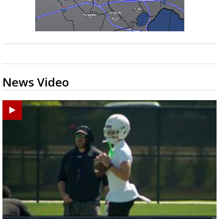
News Video