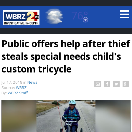
76°
Baton Rouge, Louisiana
7 DAY FORECAST
Public offers help after thief
steals special needs child's
custom tricycle
Jul 17, 2018
in
News
©
TRUEVIEW
LOCAL RADAR
Source:
WBRZ
By:
WBRZ Staff