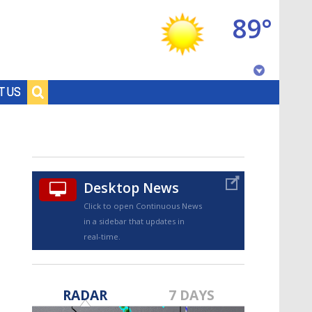
89°
Baton Rouge, Louisiana
T US
7 DAY FORECAST
Desktop News
Click to open Continuous News
in a sidebar that updates in
real-time.
©
TRUEVIEW
LOCAL RADAR
RADAR
7 DAYS