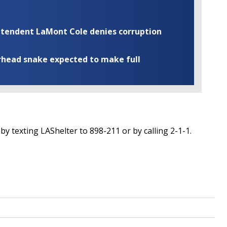
rintendent LaMont Cole denies corruption
rhead snake expected to make full
y texting LAShelter to 898-211 or by calling 2-1-1.