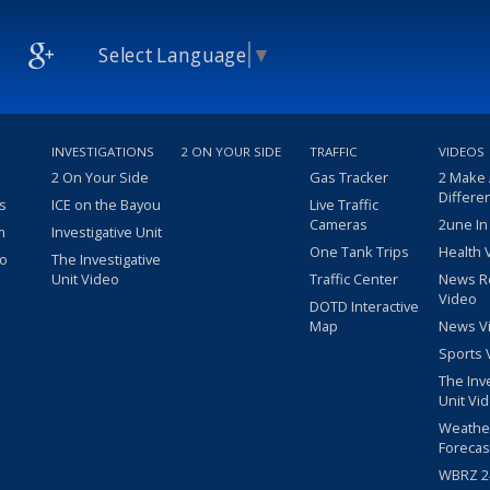
Select Language
▼
INVESTIGATIONS
2 ON YOUR SIDE
TRAFFIC
VIDEOS
2 On Your Side
Gas Tracker
2 Make
Differe
s
ICE on the Bayou
Live Traffic
Cameras
2une In
m
Investigative Unit
One Tank Trips
Health 
eo
The Investigative
Unit Video
Traffic Center
News R
Video
DOTD Interactive
Map
News V
Sports 
The Inv
Unit Vi
Weathe
Forecas
WBRZ 24