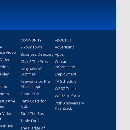
COMMUNITY
ABOUT US
 A
2 Your Town
Advertising
nce Video
Business Directory
Apps
 Video
Click 2 The Pros
Contact
Video
Information
Dog Days of
eplay
Summer
Employment
Fireworks on the
TV Schedule
ideo
Mississippi
WBRZ Team
Video
Good 2 Eat
WBRZ 70 for 70
estigative
Pat's Coats for
70th Anniversary
deo
Kids
Flashback
r Video
Stuff The Bus
t
Table For 2
hr Live
The Pledge of