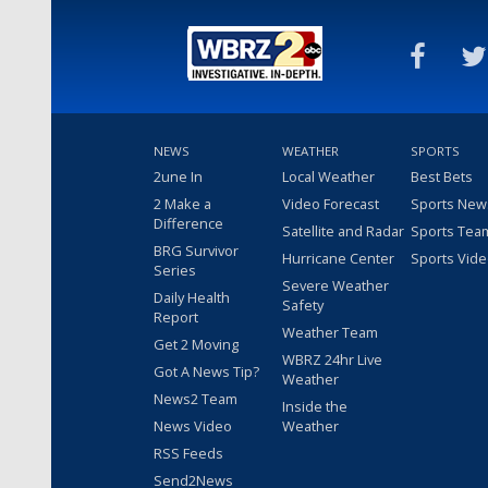
NEWS
WEATHER
SPORTS
2une In
Local Weather
Best Bets
2 Make a
Video Forecast
Sports New
Difference
Satellite and Radar
Sports Tea
BRG Survivor
Hurricane Center
Sports Vid
Series
Severe Weather
Daily Health
Safety
Report
Weather Team
Get 2 Moving
WBRZ 24hr Live
Got A News Tip?
Weather
News2 Team
Inside the
News Video
Weather
RSS Feeds
Send2News