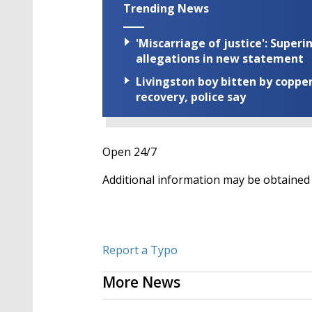
Trending News
'Miscarriage of justice': Supe
allegations in new statement
Livingston boy bitten by coppe
recovery, police say
Open 24/7
Additional information may be obtained b
Report a Typo
More News