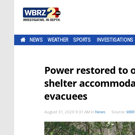
NEWS
WEATHER
SPORTS
INVESTIGATIONS
Power restored to 
shelter accommodat
evacuees
August 31, 2020 9:31 AM
in
News
Source:
WBR