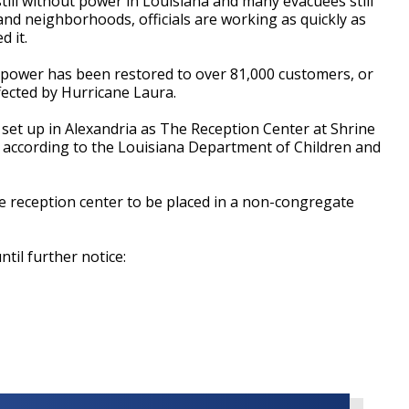
ll without power in Louisiana and many evacuees still
d neighborhoods, officials are working as quickly as
d it.
power has been restored to over 81,000 customers, or
fected by Hurricane Laura.
et up in Alexandria as The Reception Center at Shrine
, according to the
Louisiana Department of Children and
he reception center to be placed in a non-congregate
til further notice: