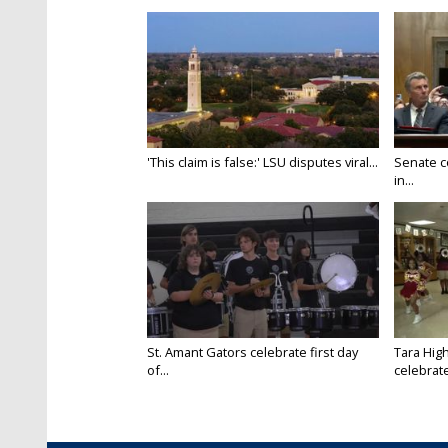
'This claim is false:' LSU disputes viral...
Senate c
in...
St. Amant Gators celebrate first day
Tara High
of...
celebrates