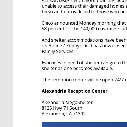
ALEXANDRIA - With more than 154,000 sti
unable to access their damaged homes an
they can to provide aid to those who nee
Cleco announced Monday morning that
58 percent, of the 140,000 customers af
And shelter accommodations have been s
on Airline / Zephyr Field has now closed
Family Services.
Evacuees in need of shelter can go to t
shelter as one becomes available.
The reception center will be open 24/7 un
Alexandria Reception Center
Alexandria MegaShelter
8125 Hwy 71 South
Alexandria, LA 71302