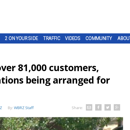
2 ON YOUR SIDE
TRAFFIC
VIDEOS
COMMUNITY
ABOU
over 81,000 customers,
ions being arranged for
Z
By:
WBRZ Staff
Share: