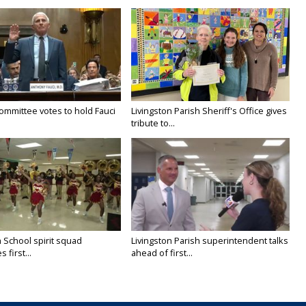
ommittee votes to hold Fauci
Livingston Parish Sheriff's Office gives
tribute to...
 School spirit squad
Livingston Parish superintendent talks
 first...
ahead of first...