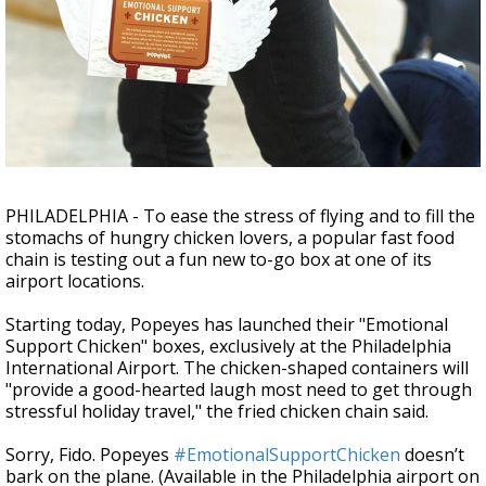
Strengthening El Nino shaping hurricane
season, major research groups release
updated outlooks
PHILADELPHIA - To ease the stress of flying and to fill the
stomachs of hungry chicken lovers, a popular fast food
chain is testing out a fun new to-go box at one of its
airport locations.
Starting today, Popeyes has launched their "Emotional
Support Chicken" boxes, exclusively at the Philadelphia
International Airport. The chicken-shaped containers will
"provide a good-hearted laugh most need to get through
stressful holiday travel," the fried chicken chain said.
Sorry, Fido. Popeyes
#EmotionalSupportChicken
doesn’t
bark on the plane. (Available in the Philadelphia airport on