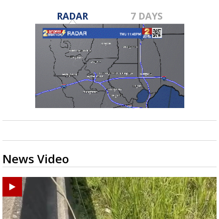
RADAR
7 DAYS
News Video