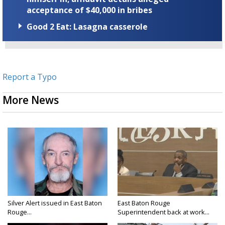
acceptance of $40,000 in bribes
Good 2 Eat: Lasagna casserole
Report a Typo
More News
Silver Alert issued in East Baton
East Baton Rouge
Rouge...
Superintendent back at work...