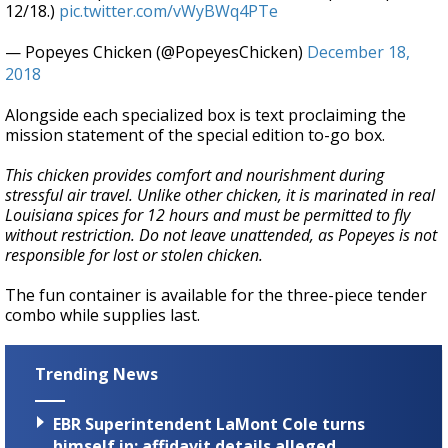
12/18.)
pic.twitter.com/vWyBWq4PTe
— Popeyes Chicken (@PopeyesChicken)
December 18,
2018
Alongside each specialized box is text proclaiming the
mission statement of the special edition to-go box.
This chicken provides comfort and nourishment during
stressful air travel. Unlike other chicken, it is marinated in real
Louisiana spices for 12 hours and must be permitted to fly
without restriction. Do not leave unattended, as Popeyes is not
responsible for lost or stolen chicken.
The fun container is available for the three-piece tender
combo while supplies last.
Trending News
EBR Superintendent LaMont Cole turns
himself in; affidavit details alleged