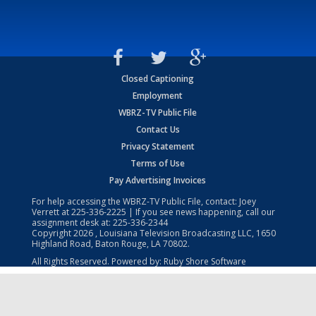
Closed Captioning
Employment
WBRZ-TV Public File
Contact Us
Privacy Statement
Terms of Use
Pay Advertising Invoices
For help accessing the WBRZ-TV Public File, contact: Joey
Verrett at
225-336-2225
| If you see news happening, call our
assignment desk at:
225-336-2344
Copyright
2026
, Louisiana Television Broadcasting LLC, 1650
Highland Road, Baton Rouge, LA 70802.
All Rights Reserved. Powered by:
Ruby Shore Software