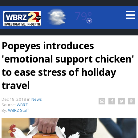
79°
Baton Rouge, Louisiana
7 DAY FORECAST
Popeyes introduces
'emotional support chicken'
to ease stress of holiday
travel
©
TRUEVIEW
LOCAL RADAR
Dec 18, 2018
in
News
Source:
WBRZ
By:
WBRZ Staff