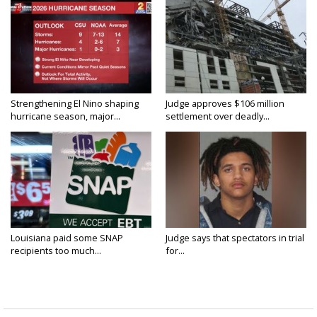
Strengthening El Nino shaping
Judge approves $106 million
hurricane season, major...
settlement over deadly...
Louisiana paid some SNAP
Judge says that spectators in trial
recipients too much...
for...