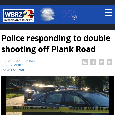
95°
Baton Rouge, Louisiana
7 DAY FORECAST
Police responding to double
shooting off Plank Road
Sep 23, 2021
in
News
Source:
WBRZ
By:
WBRZ Staff
©
TRUEVIEW
LOCAL RADAR