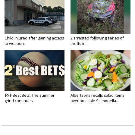
Child injured after gaining access
2 arrested following series of
to weapon...
thefts in...
$$$ Best Bets: The summer
Albertsons recalls salad items
grind continues
over possible Salmonella...