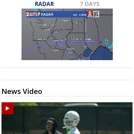
RADAR
7 DAYS
News Video