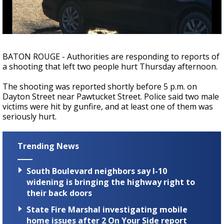
Strengthening El Nino shaping hurricane
season, major research groups release
updated outlooks
BATON ROUGE - Authorities are responding to reports of
a shooting that left two people hurt Thursday afternoon.
The shooting was reported shortly before 5 p.m. on
Dayton Street near Pawtucket Street. Police said two male
victims were hit by gunfire, and at least one of them was
seriously hurt.
Trending News
South Boulevard neighbors say I-10
widening is bringing the highway right to
their back doors
State Fire Marshal investigating mobile
home issues after 2 On Your Side report