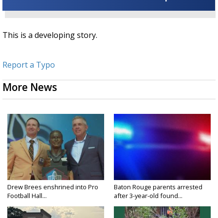
This is a developing story.
Report a Typo
More News
Drew Brees enshrined into Pro
Baton Rouge parents arrested
Football Hall...
after 3-year-old found...