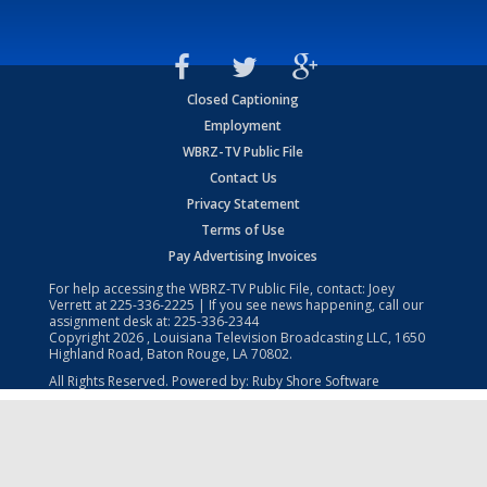
Closed Captioning
Employment
WBRZ-TV Public File
Contact Us
Privacy Statement
Terms of Use
Pay Advertising Invoices
For help accessing the WBRZ-TV Public File, contact: Joey
Verrett at
225-336-2225
| If you see news happening, call our
assignment desk at:
225-336-2344
Copyright
2026
, Louisiana Television Broadcasting LLC, 1650
Highland Road, Baton Rouge, LA 70802.
All Rights Reserved. Powered by:
Ruby Shore Software