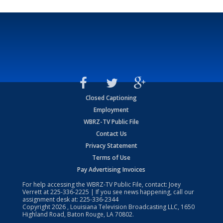
Closed Captioning
Employment
WBRZ-TV Public File
Contact Us
Privacy Statement
Terms of Use
Pay Advertising Invoices
For help accessing the WBRZ-TV Public File, contact: Joey
Verrett at
225-336-2225
| If you see news happening, call our
assignment desk at:
225-336-2344
Copyright
2026
, Louisiana Television Broadcasting LLC, 1650
Highland Road, Baton Rouge, LA 70802.