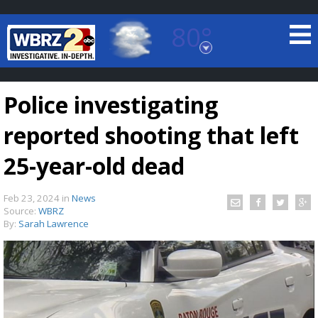
80°
Baton Rouge, Louisiana
7 DAY FORECAST
Police investigating
reported shooting that left
25-year-old dead
Feb 23, 2024
in
News
©
TRUEVIEW
LOCAL RADAR
Source:
WBRZ
By:
Sarah Lawrence