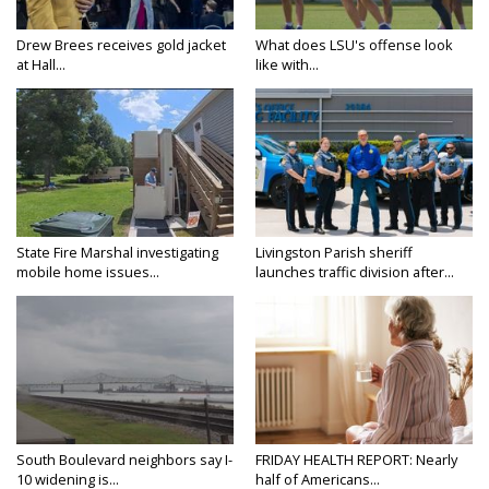
Drew Brees receives gold jacket
What does LSU's offense look
at Hall...
like with...
State Fire Marshal investigating
Livingston Parish sheriff
mobile home issues...
launches traffic division after...
South Boulevard neighbors say I-
FRIDAY HEALTH REPORT: Nearly
10 widening is...
half of Americans...