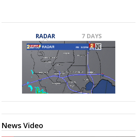
RADAR
7 DAYS
News Video