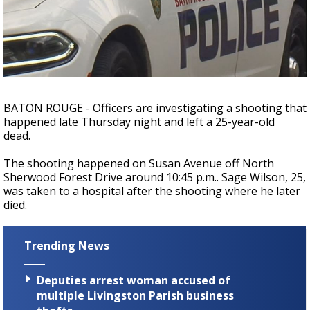
Strengthening El Nino shaping hurricane
season, major research groups release
updated outlooks
BATON ROUGE - Officers are investigating a shooting that
happened late Thursday night and left a 25-year-old
dead.
The shooting happened on Susan Avenue off North
Sherwood Forest Drive around 10:45 p.m.. Sage Wilson, 25,
was taken to a hospital after the shooting where he later
died.
Trending News
Deputies arrest woman accused of
multiple Livingston Parish business