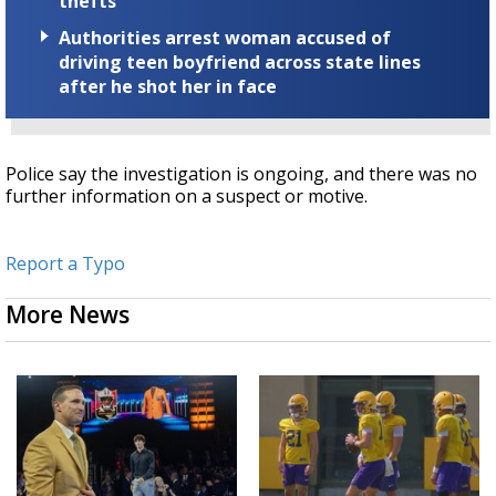
thefts
Authorities arrest woman accused of
driving teen boyfriend across state lines
after he shot her in face
Police say the investigation is ongoing, and there was no
further information on a suspect or motive.
Report a Typo
More News