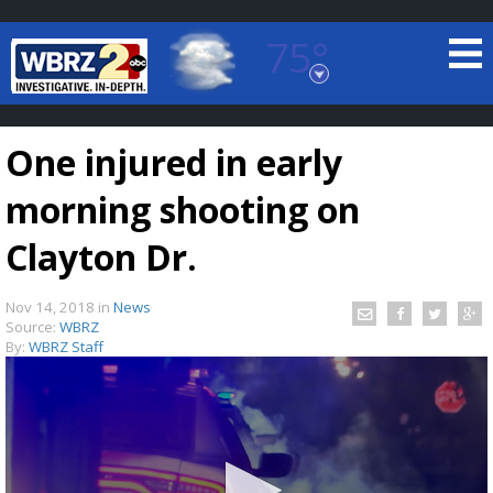
75°
Baton Rouge, Louisiana
7 DAY FORECAST
One injured in early
morning shooting on
Clayton Dr.
Nov 14, 2018
in
News
©
TRUEVIEW
LOCAL RADAR
Source:
WBRZ
By:
WBRZ Staff