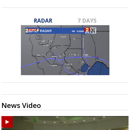
RADAR
7 DAYS
News Video