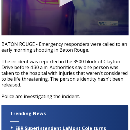
Strengthening El Nino shaping hurricane
season, major research groups release
updated outlooks
0
seconds
BATON ROUGE - Emergency responders were called to an
of
early morning shooting in Baton Rouge.
27
seconds
The incident was reported in the 3500 block of Clayton
Drive before 4:30 a.m. Authorities say one person was
taken to the hospital with injuries that weren't considered
to be life threatening. The person's identity hasn't been
released.
Police are investigating the incident.
Trending News
EBR Superintendent LaMont Cole turns