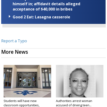
himself in; affidavit details alleged
acceptance of $40,000 in bribes
Good 2 Eat: Lasagna casserole
Report a Typo
More News
Students will have new
Authorities arrest woman
classroom opportunities,
accused of driving teen...