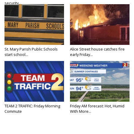
security...
St. Mary Parish Public Schools
Alice Street house catches fire
start school...
early Friday...
TEAM 2 TRAFFIC: Friday Morning
Friday AM forecast: Hot, Humid
Commute
With More...