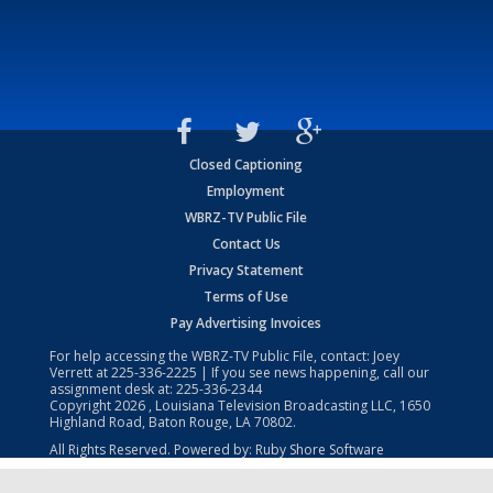
Closed Captioning
Employment
WBRZ-TV Public File
Contact Us
Privacy Statement
Terms of Use
Pay Advertising Invoices
For help accessing the WBRZ-TV Public File, contact: Joey
Verrett at
225-336-2225
| If you see news happening, call our
assignment desk at:
225-336-2344
Copyright
2026
, Louisiana Television Broadcasting LLC, 1650
Highland Road, Baton Rouge, LA 70802.
All Rights Reserved. Powered by:
Ruby Shore Software