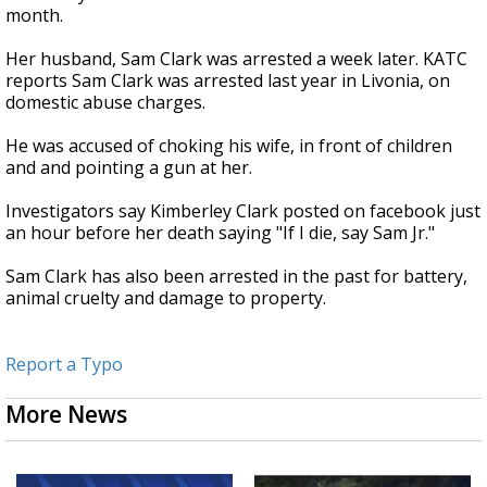
month.
Her husband, Sam Clark was arrested a week later. KATC
reports Sam Clark was arrested last year in Livonia, on
domestic abuse charges.
He was accused of choking his wife, in front of children
and and pointing a gun at her.
Investigators say Kimberley Clark posted on facebook just
an hour before her death saying "If I die, say Sam Jr."
Sam Clark has also been arrested in the past for battery,
animal cruelty and damage to property.
Report a Typo
More News