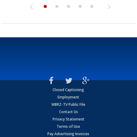
Closed Captioning
Employment
WBRZ-TV Public File
Contact Us
Privacy Statement
Terms of Use
Pay Advertising Invoices