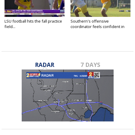
LSU football hits the fall practice
Southern's offensive
field...
coordinator feels confident in
fall...
RADAR
7 DAYS