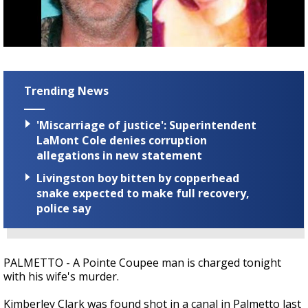
A discarded SpaceX rocket is on a high-
speed collision course with the Moon
Trending News
'Miscarriage of justice': Superintendent
LaMont Cole denies corruption
allegations in new statement
Livingston boy bitten by copperhead
snake expected to make full recovery,
police say
PALMETTO - A Pointe Coupee man is charged tonight
with his wife's murder.
Kimberley Clark was found shot in a canal in Palmetto last