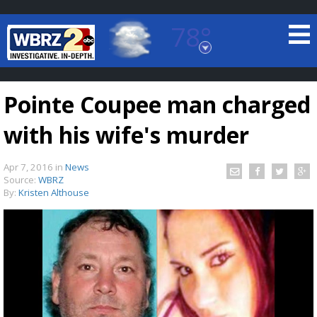
78°
Baton Rouge, Louisiana
7 DAY FORECAST
Pointe Coupee man charged
with his wife's murder
Apr 7, 2016
in
News
Source:
WBRZ
By:
Kristen Althouse
©
TRUEVIEW
LOCAL RADAR