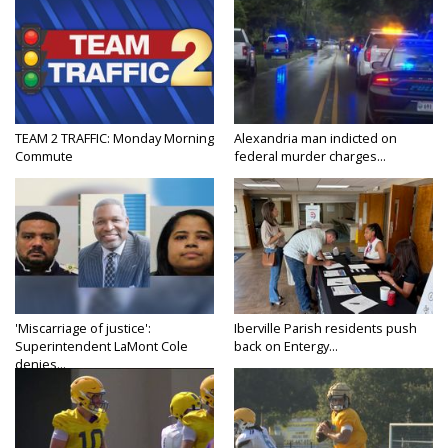
TEAM 2 TRAFFIC: Monday Morning
Alexandria man indicted on
Commute
federal murder charges...
'Miscarriage of justice':
Iberville Parish residents push
Superintendent LaMont Cole
back on Entergy...
denies...