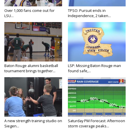
Over 1,000 fans come out for
TPSO: Pursuit ends in
LSU...
Independence, 2 taken...
Baton Rouge alumni basketball
LSP: Missing Baton Rouge man
tournament brings together...
found safe,...
A new strength training studio on
Saturday PM Forecast: Afternoon
Siegen...
storm coverage peaks...