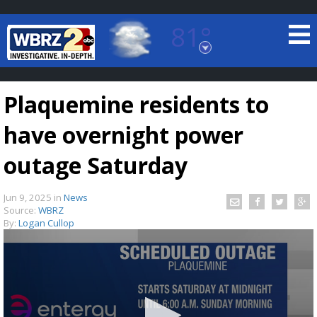
81°
Baton Rouge, Louisiana
7 DAY FORECAST
Plaquemine residents to
have overnight power
outage Saturday
Jun 9, 2025
in
News
©
TRUEVIEW
LOCAL RADAR
Source:
WBRZ
By:
Logan Cullop