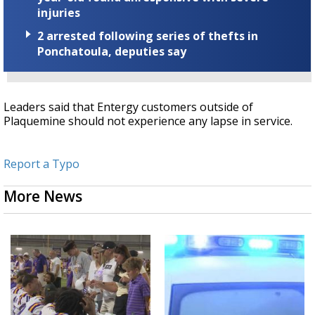
injuries
2 arrested following series of thefts in
Ponchatoula, deputies say
Leaders said that Entergy customers outside of
Plaquemine should not experience any lapse in service.
Report a Typo
More News