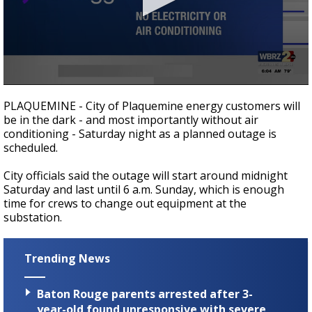
Strengthening El Nino shaping hurricane
season, major research groups release
updated outlooks
0
seconds
PLAQUEMINE - City of Plaquemine energy customers will
of
be in the dark - and most importantly without air
39
conditioning - Saturday night as a planned outage is
seconds
scheduled.
City officials said the outage will start around midnight
Saturday and last until 6 a.m. Sunday, which is enough
time for crews to change out equipment at the
substation.
Trending News
Baton Rouge parents arrested after 3-
year-old found unresponsive with severe