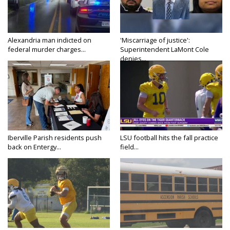
Alexandria man indicted on
'Miscarriage of justice':
federal murder charges...
Superintendent LaMont Cole
denies...
Iberville Parish residents push
LSU football hits the fall practice
back on Entergy...
field...