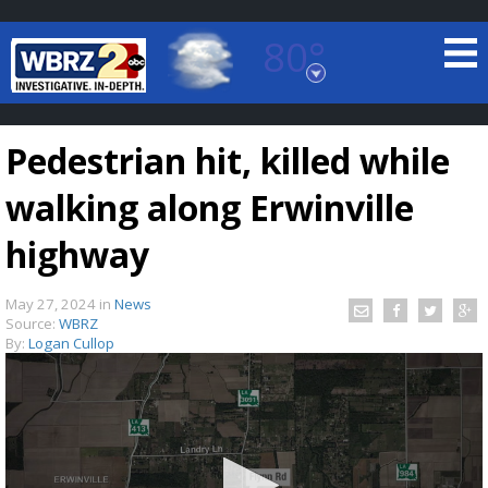
80°
Baton Rouge, Louisiana
7 DAY FORECAST
Pedestrian hit, killed while
walking along Erwinville
highway
May 27, 2024
in
News
©
TRUEVIEW
LOCAL RADAR
Source:
WBRZ
By:
Logan Cullop