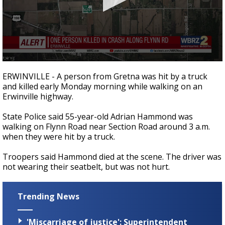
A discarded SpaceX rocket is on a high-
speed collision course with the Moon
0
seconds
ERWINVILLE - A person from Gretna was hit by a truck
of
and killed early Monday morning while walking on an
16
Erwinville highway.
seconds
State Police said 55-year-old Adrian Hammond was
walking on Flynn Road near Section Road around 3 a.m.
when they were hit by a truck.
Troopers said Hammond died at the scene. The driver was
not wearing their seatbelt, but was not hurt.
Trending News
'Miscarriage of justice': Superintendent