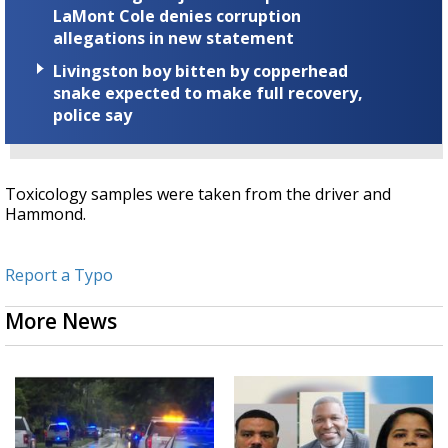
LaMont Cole denies corruption
allegations in new statement
Livingston boy bitten by copperhead
snake expected to make full recovery,
police say
Toxicology samples were taken from the driver and
Hammond.
Report a Typo
More News