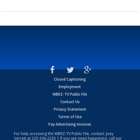
Closed Captioning
Employment
WBRZ-TV Public File
Contact Us
Privacy Statement
Terms of Use
Pay Advertising Invoices
For help accessing the WBRZ-TV Public File, contact: Joey
Verrett at
225-336-2225
| If you see news happening, call our