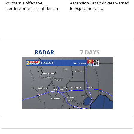
Southern's offensive
Ascension Parish drivers warned
coordinator feels confident in
to expect heavier...
fall...
RADAR
7 DAYS