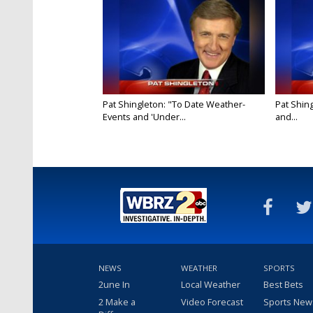
Pat Shingleton: "To Date Weather-
Pat Shin
Events and 'Under...
and...
NEWS
WEATHER
SPORTS
2une In
Local Weather
Best Bets
2 Make a
Video Forecast
Sports New