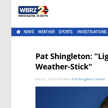
NEWS
WEATHER
SPORTS
INVESTIGATIONS
Pat Shingleton: "Li
Weather-Stick"
May 22, 2018 9:00 AM
in
Pat Shingleton Column