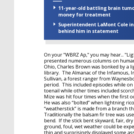
11-year-old battling brain tumo
money for treatment
Superintendent LaMont Cole indi
behind him in statement
On your "WBRZ Ap," you may hear... "Lig
presented numerous columns on human l
Ohio, Charles Brown was bonked by a ligh
library. The Almanac of the Infamous, I
Sullivan, a forest ranger from Waynesbo
period. This included episodes while on
toenail while other times included scorc
Mize was hit four times when the first oc
He was also “bolted” when lightning rico
“weatherstick” is made from a branch tha
Traditionally the balsam fir tree was use
bend. If the stick bent skyward, fair, d
ground, foul, wet weather could be expec
thin and surprisingly displayed some as