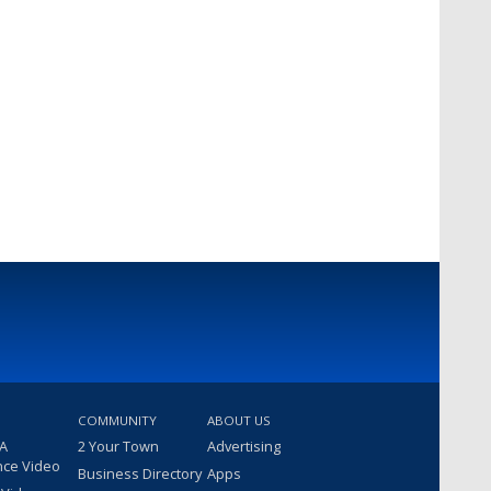
COMMUNITY
ABOUT US
 A
2 Your Town
Advertising
nce Video
Business Directory
Apps