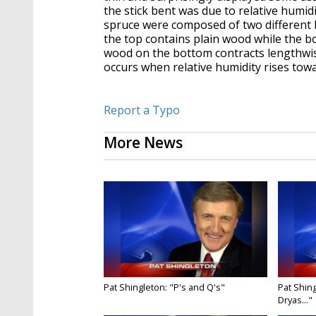
the stick bent was due to relative humid
spruce were composed of two different 
the top contains plain wood while the 
wood on the bottom contracts lengthwi
occurs when relative humidity rises towar
Report a Typo
More News
Pat Shingleton: "P's and Q's"
Pat Shing
Dryas..."