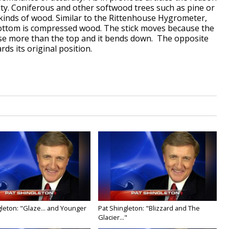
ity. Coniferous and other softwood trees such as pine or
kinds of wood. Similar to the Rittenhouse Hygrometer,
bottom is compressed wood. The stick moves because the
se more than the top and it bends down. The opposite
ds its original position.
leton: "Glaze... and Younger
Pat Shingleton: "Blizzard and The
Glacier..."