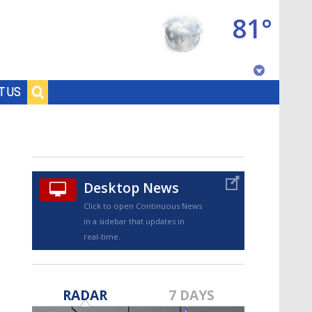
81°
Baton Rouge, Louisiana
T US
7 DAY FORECAST
Desktop News
Click to open Continuous News
in a sidebar that updates in
real-time.
©
TRUEVIEW
LOCAL RADAR
RADAR
7 DAYS