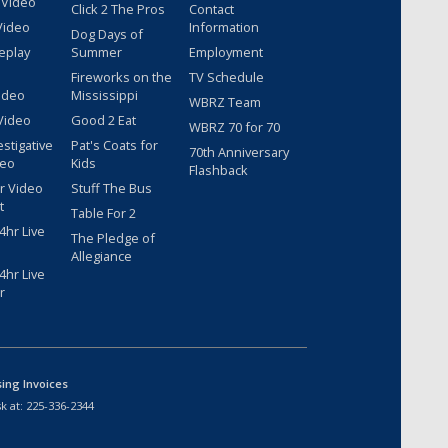
 Video
Click 2 The Pros
Contact
Video
Information
Dog Days of
eplay
Summer
Employment
Fireworks on the
TV Schedule
ideo
Mississippi
WBRZ Team
Video
Good 2 Eat
WBRZ 70 for 70
estigative
Pat's Coats for
70th Anniversary
deo
Kids
Flashback
r Video
Stuff The Bus
t
Table For 2
hr Live
The Pledge of
Allegiance
hr Live
r
sing Invoices
k at:
225-336-2344