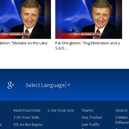
gleton: "Mistake on the Lake
Pat Shingleton: "Fog Elimination and a
S.A.D....
Select Language
▼
INVESTIGATIONS
2 ON YOUR SIDE
TRAFFIC
VIDEOS
2 On Your Side
Gas Tracker
2 Make
Differe
s
ICE on the Bayou
Live Traffic