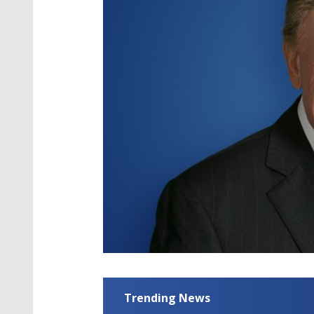
Trending News