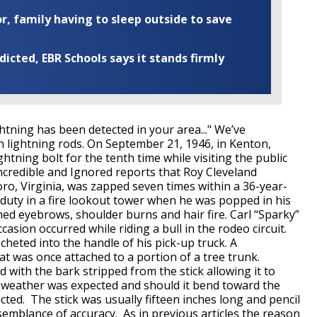
r, family having to sleep outside to save
cted, EBR Schools says it stands firmly
htning has been detected in your area..." We’ve
ightning rods. On September 21, 1946, in Kenton,
tning bolt for the tenth time while visiting the public
ncredible and Ignored reports that Roy Cleveland
ro, Virginia, was zapped seven times within a 36-year-
 duty in a fire lookout tower when he was popped in his
hed eyebrows, shoulder burns and hair fire. Carl “Sparky”
casion occurred while riding a bull in the rodeo circuit.
cheted into the handle of his pick-up truck. A
t was once attached to a portion of a tree trunk.
d with the bark stripped from the stick allowing it to
ry weather was expected and should it bend toward the
ted. The stick was usually fifteen inches long and pencil
semblance of accuracy. As in previous articles the reason