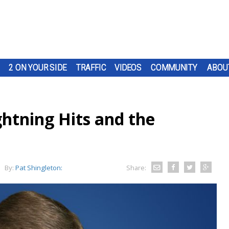
2 ON YOUR SIDE
TRAFFIC
VIDEOS
COMMUNITY
ABOU
ghtning Hits and the
By:
Pat Shingleton:
Share: