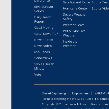
Difference
Satellite and Radar
Sports Tea
BRG Survivor
Hurricane Center
Sports Vid
Series
Severe Weather
Daily Health
Safety
Report
Weather Team
Get 2 Moving
WBRZ 24hr Live
Got A News Tip?
Weather
News2 Team
Inside the
News Video
Weather
RSS Feeds
Send2News
Sylvias Health
Minute
Vote
Closed Captioning
Employment
WBRZ-TV Pu
For help accessing the WBRZ-TV Public File, contact
Copyright
2026
, Louisiana Television Broadcasting