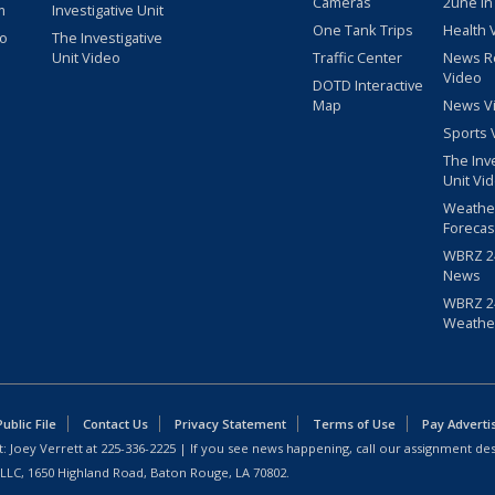
Cameras
2une In
m
Investigative Unit
One Tank Trips
Health 
eo
The Investigative
Unit Video
Traffic Center
News R
Video
DOTD Interactive
Map
News V
Sports 
The Inv
Unit Vi
Weathe
Forecas
WBRZ 24
News
WBRZ 24
Weathe
blic File
Contact Us
Privacy Statement
Terms of Use
Pay Adverti
: Joey Verrett at
225-336-2225
| If you see news happening, call our assignment des
 LLC, 1650 Highland Road, Baton Rouge, LA 70802.