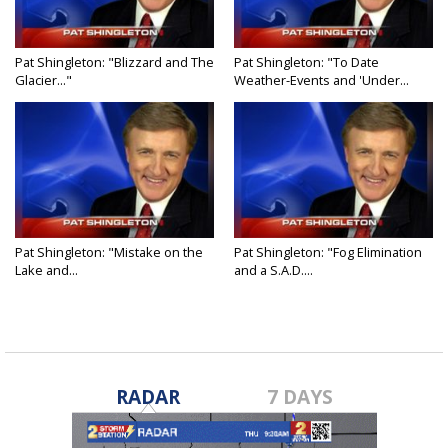
Pat Shingleton: "Blizzard and The
Pat Shingleton: "To Date
Glacier..."
Weather-Events and 'Under...
Pat Shingleton: "Mistake on the
Pat Shingleton: "Fog Elimination
Lake and...
and a S.A.D....
RADAR
7 DAYS