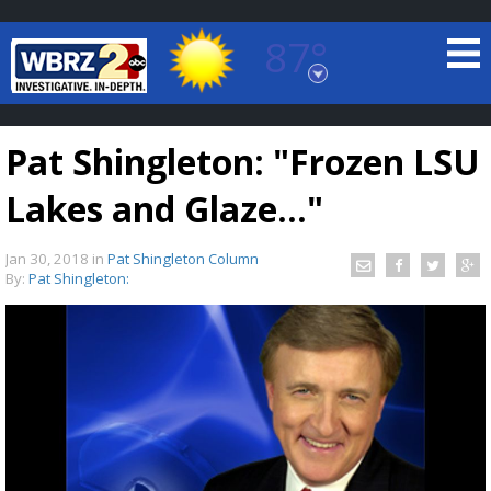
87°
Baton Rouge, Louisiana
7 DAY FORECAST
Pat Shingleton: "Frozen LSU
Lakes and Glaze..."
Jan 30, 2018
in
Pat Shingleton Column
By:
Pat Shingleton:
©
TRUEVIEW
LOCAL RADAR