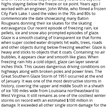
highs staying below the freeze or ice point. Years ago I
worked with an engineer, John White, who filmed a frozen
City Park Lake. I used the video in the 70s and 80s to
commemorate the date showcasing many Baton
Rougeans donning their ice skates for the skating
extravaganza. Our recent episode of freezing rain, ice
pellets, ice and snow also prompted episodes of glaze.
Glaze is a smooth coating of transparent ice that forms
when super cooled water droplets hit walls, trees, roads
and other objects during below-freezing weather. Glaze is
heavy and sticks to objects that it coats. Containing no air
bubbles, it appears clear and smooth like glass. When
freezing rain hits a cold object, glaze can layer several
inches thick. This causes dangerous driving conditions on
highways along with broken poles and power lines. The
Great Southern Glaze Storm of 1951 occurred at the end
of January. It was one of the most destructive storms in
history, covering the upper and middle South in a sheath
of ice 100 miles wide from Louisiana northeastward to
West Virginia. It still remains as one of the costliest winter
storms on record with an estimated $100 million in
damage. It exceeded all other single storm damage for the