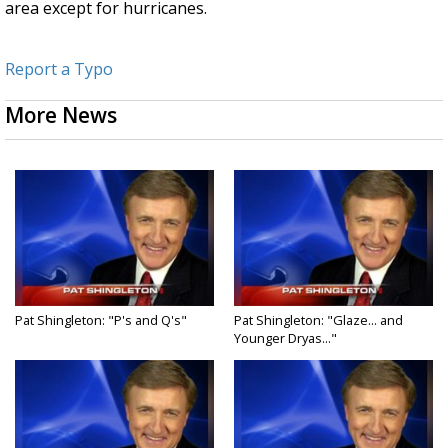
area except for hurricanes.
Report a Typo
More News
Pat Shingleton: "P's and Q's"
Pat Shingleton: "Glaze... and
Younger Dryas..."