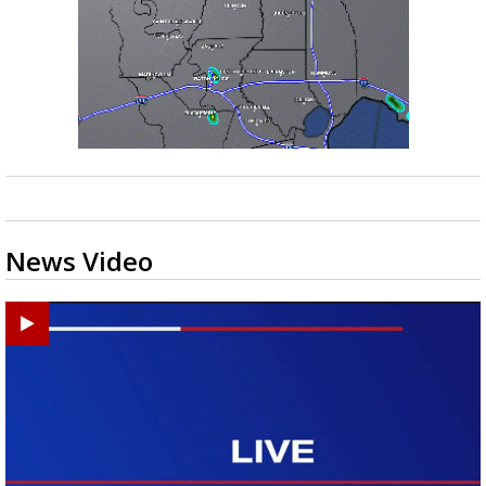
News Video