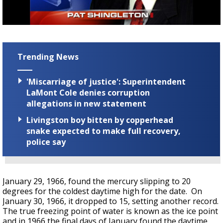
A discarded SpaceX rocket is on a high-
speed collision course with the Moon
Trending News
'Miscarriage of justice': Superintendent
LaMont Cole denies corruption
allegations in new statement
Livingston boy bitten by copperhead
snake expected to make full recovery,
police say
January 29, 1966, found the mercury slipping to 20
degrees for the coldest daytime high for the date. On
January 30, 1966, it dropped to 15, setting another record.
The true freezing point of water is known as the ice point
and in 1966 the final days of January found the daytime