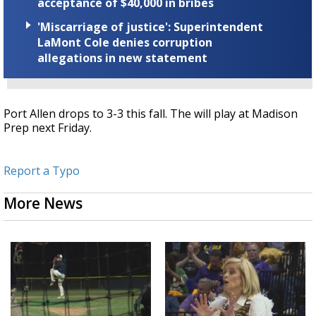
acceptance of $40,000 in bribes
'Miscarriage of justice': Superintendent
LaMont Cole denies corruption
allegations in new statement
Port Allen drops to 3-3 this fall. The will play at Madison
Prep next Friday.
Report a Typo
More News