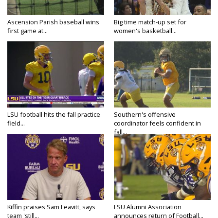
Ascension Parish baseball wins
Big time match-up set for
first game at...
women's basketball...
LSU football hits the fall practice
Southern's offensive
field...
coordinator feels confident in
fall...
Kiffin praises Sam Leavitt, says
LSU Alumni Association
team 'still...
announces return of Football...