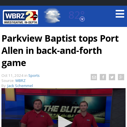
82°
Baton Rouge, Louisiana
7 DAY FORECAST
Parkview Baptist tops Port
Allen in back-and-forth
game
Oct 11, 2024
in
Sports
Source:
WBRZ
©
TRUEVIEW
LOCAL RADAR
By:
Jack Schemmel