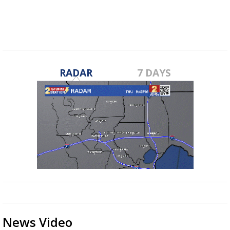
RADAR
7 DAYS
News Video