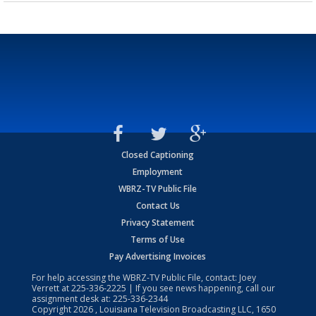
Closed Captioning
Employment
WBRZ-TV Public File
Contact Us
Privacy Statement
Terms of Use
Pay Advertising Invoices
For help accessing the WBRZ-TV Public File, contact: Joey
Verrett at
225-336-2225
| If you see news happening, call our
assignment desk at:
225-336-2344
Copyright
2026
, Louisiana Television Broadcasting LLC, 1650