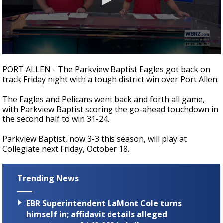
A discarded SpaceX rocket is on a high-
speed collision course with the Moon
0
seconds
PORT ALLEN - The Parkview Baptist Eagles got back on
of
track Friday night with a tough district win over Port Allen.
1
minute,
16
The Eagles and Pelicans went back and forth all game,
seconds
with Parkview Baptist scoring the go-ahead touchdown in
the second half to win 31-24.
Parkview Baptist, now 3-3 this season, will play at
Collegiate next Friday, October 18.
Trending News
EBR Superintendent LaMont Cole turns
himself in; affidavit details alleged