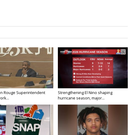
on Rouge Superintendent
Strengthening El Nino shaping
ork...
hurricane season, major...