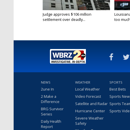
Judge approves $106 million
Louisian
settlement over deadly...
too much.
NEWS
WEATHER
SPORTS
2une In
Local Weather
Best Bets
2 Make a
Video Forecast
Sports New
Difference
Satellite and Radar
Sports Tea
BRG Survivor
Hurricane Center
Sports Vid
Series
Severe Weather
Daily Health
Safety
Report