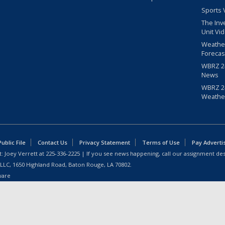
Sports 
The Inv
Unit Vi
Weathe
Forecas
WBRZ 24
News
WBRZ 24
Weathe
blic File
Contact Us
Privacy Statement
Terms of Use
Pay Adverti
: Joey Verrett at
225-336-2225
| If you see news happening, call our assignment des
 LLC, 1650 Highland Road, Baton Rouge, LA 70802.
ware