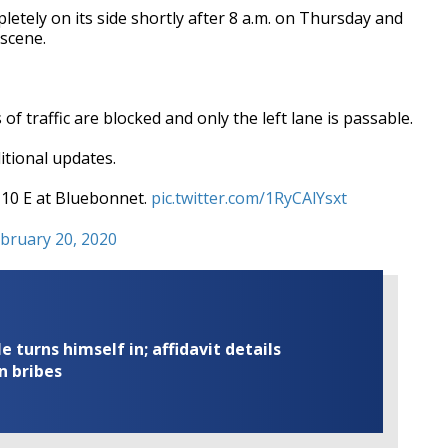
etely on its side shortly after 8 a.m. on Thursday and
 scene.
 of traffic are blocked and only the left lane is passable.
itional updates.
I-10 E at Bluebonnet.
pic.twitter.com/1RyCAlYsxt
bruary 20, 2020
turns himself in; affidavit details
n bribes