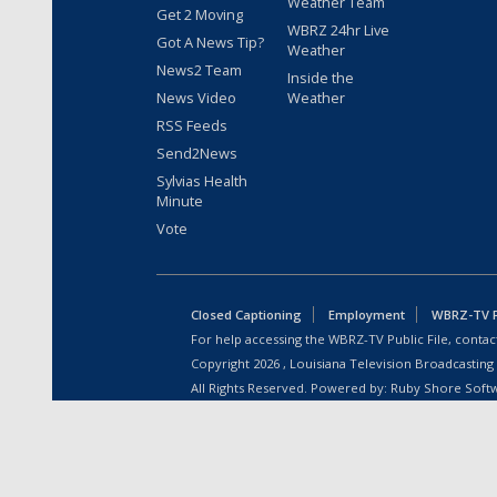
Weather Team
Get 2 Moving
WBRZ 24hr Live
Got A News Tip?
Weather
News2 Team
Inside the
News Video
Weather
RSS Feeds
Send2News
Sylvias Health
Minute
Vote
Closed Captioning
Employment
WBRZ-TV Pu
For help accessing the WBRZ-TV Public File, contact
Copyright
2026
, Louisiana Television Broadcasting
All Rights Reserved. Powered by:
Ruby Shore Soft