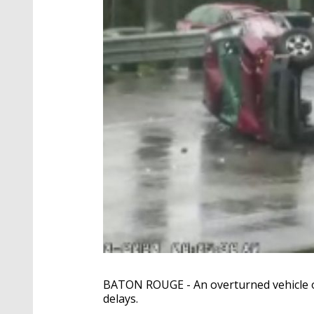
BATON ROUGE - An overturned vehicle on
delays.