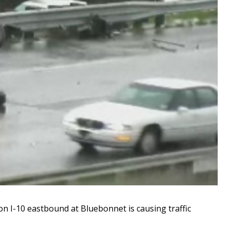
 I-10 eastbound at Bluebonnet is causing traffic