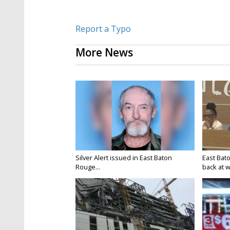
Report a Typo
More News
Silver Alert issued in East Baton
East Bat
Rouge...
back at w