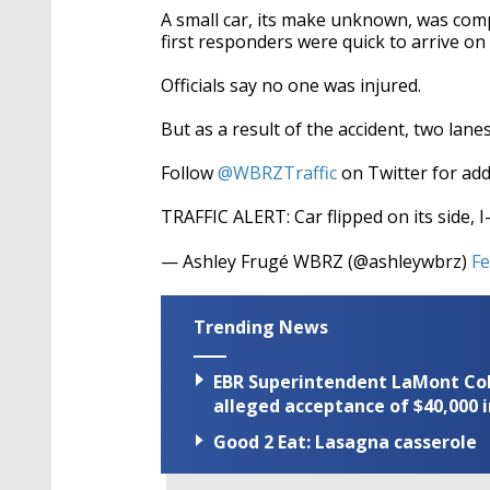
A small car, its make unknown, was compl
first responders were quick to arrive on
Officials say no one was injured.
But as a result of the accident, two lanes
Follow
@WBRZTraffic
on Twitter for add
TRAFFIC ALERT: Car flipped on its side, 
— Ashley Frugé WBRZ (@ashleywbrz)
Fe
Trending News
EBR Superintendent LaMont Cole 
alleged acceptance of $40,000 i
Good 2 Eat: Lasagna casserole