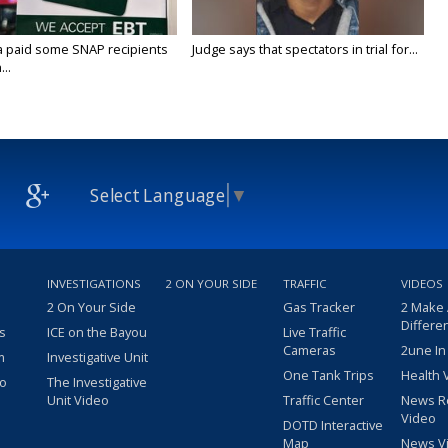
a paid some SNAP recipients
Judge says that spectators in trial for...
..
Select Language
▼
INVESTIGATIONS
2 ON YOUR SIDE
TRAFFIC
VIDEOS
2 On Your Side
Gas Tracker
2 Make
Differe
s
ICE on the Bayou
Live Traffic
Cameras
2une In
m
Investigative Unit
One Tank Trips
Health 
eo
The Investigative
Unit Video
Traffic Center
News R
Video
DOTD Interactive
Map
News V