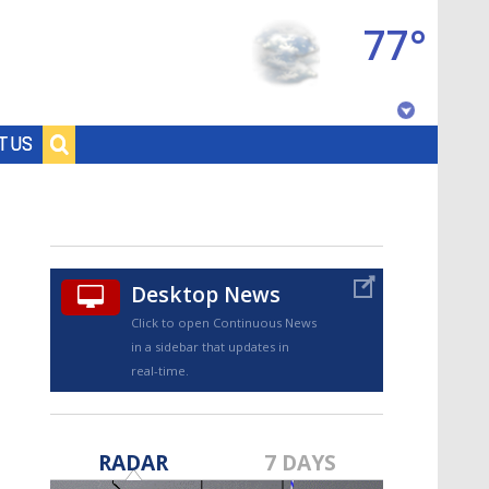
77°
Baton Rouge, Louisiana
T US
7 DAY FORECAST
Desktop News
Click to open Continuous News
in a sidebar that updates in
real-time.
©
TRUEVIEW
LOCAL RADAR
RADAR
7 DAYS