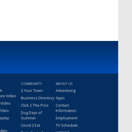
COMMUNITY
ABOUT US
 A
2 Your Town
Advertising
nce Video
Business Directory
Apps
 Video
Click 2 The Pros
Contact
Video
Information
Dog Days of
eplay
Summer
Employment
Good 2 Eat
TV Schedule
ideo