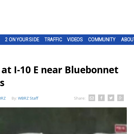
2 ON YOUR SIDE
TRAFFIC
VIDEOS
COMMUNITY
ABOU
at I-10 E near Bluebonnet
s
BRZ
By:
WBRZ Staff
Share: