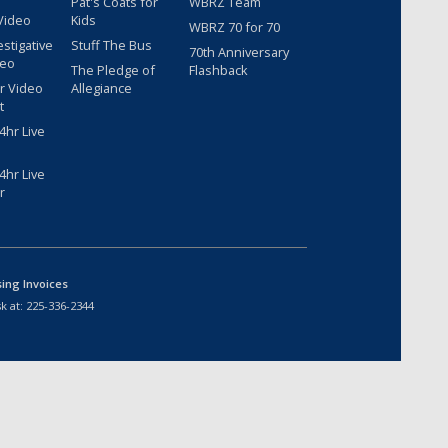
Pat's Coats for
WBRZ Team
Video
Kids
WBRZ 70 for 70
estigative
Stuff The Bus
70th Anniversary
deo
The Pledge of
Flashback
r Video
Allegiance
t
hr Live
hr Live
r
sing Invoices
k at:
225-336-2344