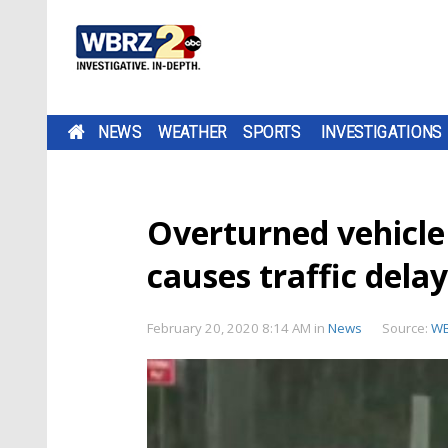
NEWS
WEATHER
SPORTS
INVESTIGATIONS
Overturned vehicle 
causes traffic delay
February 20, 2020 8:14 AM
in
News
Source:
W